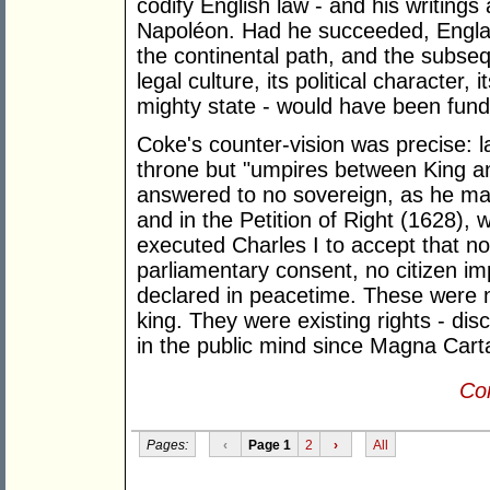
codify English law - and his writings
Napoléon. Had he succeeded, Engla
the continental path, and the subseq
legal culture, its political character, 
mighty state - would have been funda
Coke's counter-vision was precise: l
throne but "umpires between King 
answered to no sovereign, as he ma
and in the Petition of Right (1628),
executed Charles I to accept that no
parliamentary consent, no citizen im
declared in peacetime. These were 
king. They were existing rights - dis
in the public mind since Magna Cart
Con
Pages:
‹
Page 1
2
›
All