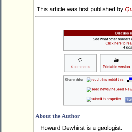
This article was first published by
Qu
Discuss i
See what other readers ar
Click here to re
4 post
4 comments
Printable version
reddit this
Share this:
Seed New
kwo
About the Author
Howard Dewhirst is a geologist.