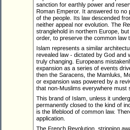
sanction for earthly power and reser
Roman Emperor. It answered to no p
of the people. Its law descended f
neither appeal nor evolution. The R
stranglehold in northern Europe, but d
order, to preserve the common law tr
Islam represents a similar architectu
revealed law - dictated by God and 
truly changing. Europeans mistakenly
expansion as a series of events driven
then the Saracens, the Mamluks, M
or expansion was powered by a revi
that non-Muslims everywhere must su
This brand of Islam, unless it unde
permanently closed to the kind of in
is the lifeblood of common law. Ther
application.
The French Revolution, stripping away