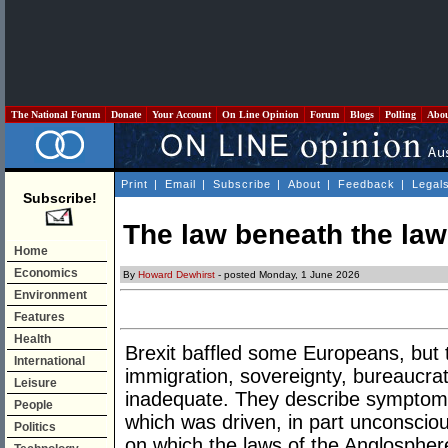
The National Forum
Donate
Your Account
On Line Opinion
Forum
Blogs
Polling
Abo
Print
|
Email
|
Subscribe
|
About
|
Feedback
|
Legal
Subscribe!
The law beneath the law
Home
Economics
By
Howard Dewhirst
- posted Monday, 1 June 2026
Environment
Features
Health
Brexit baffled some Europeans, but 
International
immigration, sovereignty, bureaucrat
Leisure
inadequate. They describe symptoms 
People
which was driven, in part unconscio
Politics
on which the laws of the Anglospher