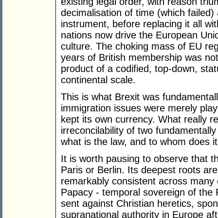
existing legal order, with reason triu
decimalisation of time (which failed) 
instrument, before replacing it all 
nations now drive the European Unio
culture. The choking mass of EU reg
years of British membership was not 
product of a codified, top-down, stat
continental scale.
This is what Brexit was fundamentall
immigration issues were merely playe
kept its own currency. What really r
irreconcilability of two fundamentall
what is the law, and to whom does i
It is worth pausing to observe that t
Paris or Berlin. Its deepest roots are 
remarkably consistent across many di
Papacy - temporal sovereign of the
sent against Christian heretics, spons
supranational authority in Europe af