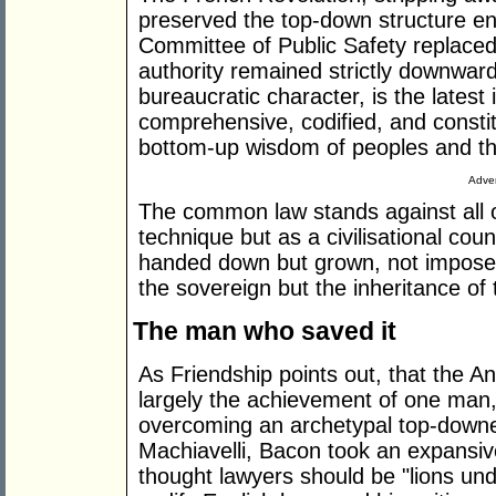
preserved the top-down structure en
Committee of Public Safety replaced t
authority remained strictly downward
bureaucratic character, is the latest
comprehensive, codified, and constit
bottom-up wisdom of peoples and thei
Adver
The common law stands against all o
technique but as a civilisational coun
handed down but grown, not imposed
the sovereign but the inheritance of 
The man who saved it
As Friendship points out, that the A
largely the achievement of one man
overcoming an archetypal top-downer
Machiavelli, Bacon took an expansiv
thought lawyers should be "lions und