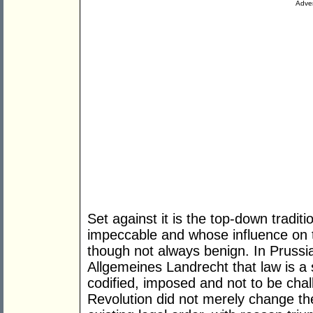
Adver
Set against it is the top-down tradi
impeccable and whose influence on
though not always benign. In Prussia,
Allgemeines Landrecht that law is a
codified, imposed and not to be cha
Revolution did not merely change the