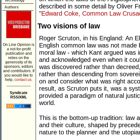
Technology
described in some detail by Oliver Fr
Authors
"
Edward Coke, Common Law Crusad
Two visions of law
Roger Scruton, in his England: An El
English common law was not made b
On Line Opinion is
a not-for-profit
moral law - which Kant argued was in
publication and
relies on the
and acknowledged even when it coul
generosity of its
was discovered rather than decreed,
sponsors, editors
and contributors. If
rather than descending from sovereign
you would like to
help,
contact us.
on and consider what was right acco
___________
result, as Scruton puts it, was a sys
Syndicate
provided a paradigm of natural justi
RSS/XML
world.
This is the bottom-up tradition: law 
and their culture, shaped by precede
nature to the planner and the utopia