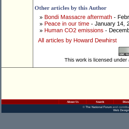
Other articles by this Author
»
Bondi Massacre aftermath
- Febr
»
Peace in our time
- January 14, 
»
Human CO2 emissions
- Decemb
All articles by Howard Dewhirst
This work is licensed under
About Us
Search
Disc
©
The National Forum
and contribu
Web Design