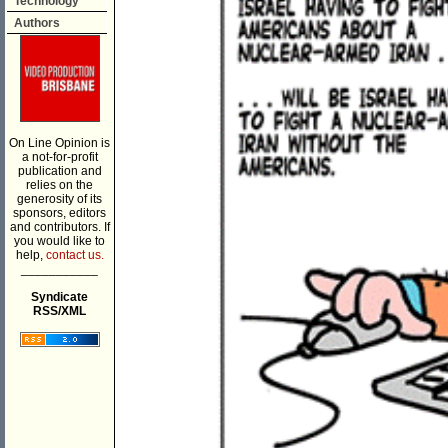
Technology
Authors
On Line Opinion is
a not-for-profit
publication and
relies on the
generosity of its
sponsors, editors
and contributors. If
you would like to
help,
contact us.
___________
Syndicate
RSS/XML