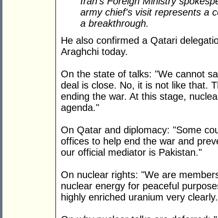
Iran's Foreign Ministry spokespe
army chief's visit represents a 
a breakthrough.
He also confirmed a Qatari delegati
Araghchi today.
On the state of talks: "We cannot s
deal is close. No, it is not like that.
ending the war. At this stage, nuclea
agenda."
On Qatar and diplomacy: "Some count
offices to help end the war and prev
our official mediator is Pakistan."
On nuclear rights: "We are members
nuclear energy for peaceful purpose
highly enriched uranium very clearly.