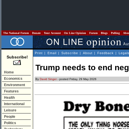
The National Forum
Donate
Your Account
On Line Opinion
Forum
Blogs
Polling
Abo
Print
|
Email
|
Subscribe
|
About
|
Feedback
|
Legal
Subscribe!
Trump needs to end nego
Home
Economics
By
David Singer
- posted Friday, 29 May 2026
Environment
Features
Health
International
Leisure
People
Politics