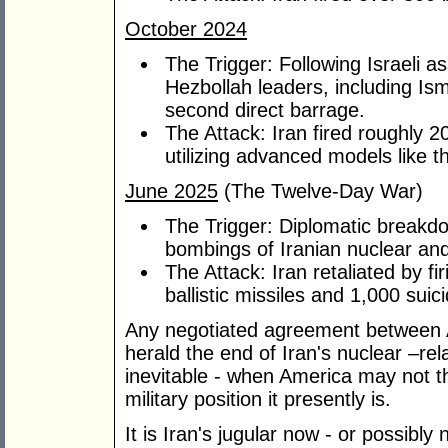
October 2024
The Trigger: Following Israeli 
Hezbollah leaders, including Is
second direct barrage.
The Attack: Iran fired roughly 200
utilizing advanced models like 
June 2025
(The Twelve-Day War)
The Trigger: Diplomatic breakd
bombings of Iranian nuclear and 
The Attack: Iran retaliated by f
ballistic missiles and 1,000 suic
Any negotiated agreement between 
herald the end of Iran's nuclear –rel
inevitable - when America may not th
military position it presently is.
It is Iran's jugular now - or possibly 