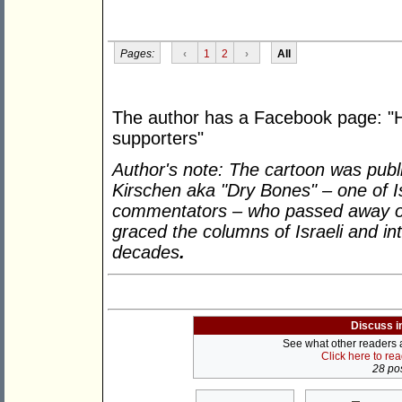
Pages:
‹
1
2
›
All
The author has a Facebook page: "
supporters"
Author's note: The cartoon was pub
Kirschen aka "Dry Bones" – one of Isr
commentators – who passed away on
graced the columns of Israeli and int
decades
.
Discuss i
See what other readers ar
Click here to re
28 pos