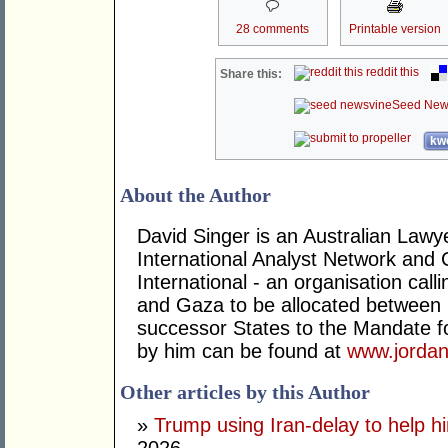
28 comments
Printable version
reddit this
Share this:
Seed New
kwo
About the Author
David Singer is an Australian Law
International Analyst Network and 
International - an organisation cal
and Gaza to be allocated between 
successor States to the Mandate for
by him can be found at
www.jordan
Other articles by this Author
»
Trump using Iran-delay to help h