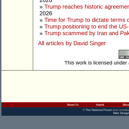
2026
»
Trump reaches historic agreement
2026
»
Time for Trump to dictate terms o
»
Trump positioning to end the US-I
»
Trump scammed by Iran and Pak
All articles by David Singer
This work is licensed under
About Us
Search
Disc
©
The National Forum
and contribu
Web Design