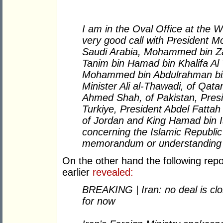
I am in the Oval Office at the 
very good call with President 
Saudi Arabia, Mohammed bin Za
Tanim bin Hamad bin Khalifa Al 
Mohammed bin Abdulrahman bin 
Minister Ali al-Thawadi, of Qat
Ahmed Shah, of Pakistan, Pres
Turkiye, President Abdel Fattah E
of Jordan and King Hamad bin Is
concerning the Islamic Republic o
memorandum or understanding 
On the other hand the following repo
earlier
revealed:
BREAKING | Iran: no deal is clos
for now