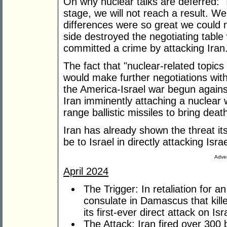
On why nuclear talks are deferred: "I
stage, we will not reach a result. W
differences were so great we could 
side destroyed the negotiating tabl
committed a crime by attacking Iran
The fact that "nuclear-related topics 
would make further negotiations with
the America-Israel war begun agains
Iran imminently attaching a nuclear
range ballistic missiles to bring deat
Iran has already shown the threat it
be to Israel in directly attacking Israe
Adver
April 2024
The Trigger: In retaliation for an
consulate in Damascus that kille
its first-ever direct attack on Isr
The Attack: Iran fired over 300 b