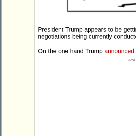
President Trump appears to be getti
negotiations being currently conduct
On the one hand Trump
announced:
Adver