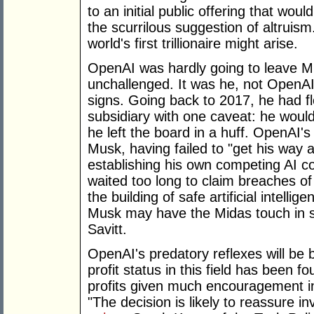
to an initial public offering that wo
the scurrilous suggestion of altruis
world's first trillionaire might arise.
OpenAI was hardly going to leave Mus
unchallenged. It was he, not OpenA
signs. Going back to 2017, he had flo
subsidiary with one caveat: he would 
he left the board in a huff. OpenAI's
Musk, having failed to "get his way at
establishing his own competing AI c
waited too long to claim breaches o
the building of safe artificial intelli
Musk may have the Midas touch in so
Savitt.
OpenAI's predatory reflexes will be 
profit status in this field has been 
profits given much encouragement in 
"The decision is likely to reassure i