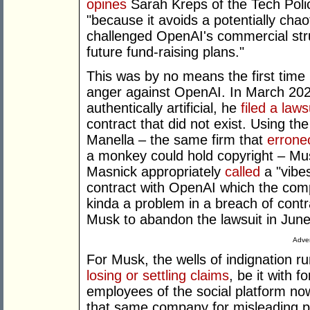
opines
Sarah Kreps of the Tech Policy
"because it avoids a potentially cha
challenged OpenAI's commercial stru
future fund-raising plans."
This was by no means the first time 
anger against OpenAI. In March 2024
authentically artificial, he
filed a laws
contract that did not exist. Using the
Manella – the same firm that
errone
a monkey could hold copyright – M
Masnick appropriately
called
a "vibes
contract with OpenAI which the com
kinda a problem in a breach of contra
Musk to abandon the lawsuit in June
Adver
For Musk, the wells of indignation r
losing or settling claims
, be it with 
employees of the social platform now
that same company for misleading p