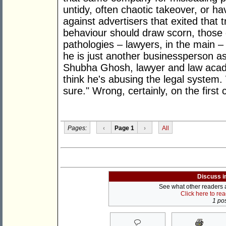
untidy, often chaotic takeover, or ha
against advertisers that exited that 
behaviour should draw scorn, those d
pathologies – lawyers, in the main – 
he is just another businessperson as
Shubha Ghosh, lawyer and law academ
think he's abusing the legal system. 
sure." Wrong, certainly, on the first 
Pages:
‹
Page 1
›
All
Discuss i
See what other readers ar
Click here to re
1 pos