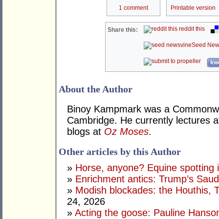
1 comment
Printable version
reddit this
Share this:
Seed New
kwo
About the Author
Binoy Kampmark was a Commonweal
Cambridge. He currently lectures 
blogs at
Oz Moses
.
Other articles by this Author
»
Horse, anyone? Equine spotting i
»
Enrichment antics: Trump’s Saudi
»
Modish blockades: the Houthis, 
24, 2026
»
Acting the goose: Pauline Hanson'