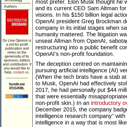
Technology
most prefer. Elon Musk thought he
Authors
and its current CEO Sam Altman for
visions. In his $150 billion legal ac
OpenAI president Greg Brockman dec
company in its initial stages when 
humanity mattered. The litigation w
unseat Altman from OpenAI, sabotag
On Line Opinion is
a not-for-profit
restructuring into a public benefit co
publication and
relies on the
OpenAI's non-profit foundation.
generosity of its
sponsors, editors
The deception centred on maintainin
and contributors. If
you would like to
pursuing artificial intelligence (AI) 
help,
contact us.
(When the tech brats have a stab at
___________
to Musk, OpenAI had effectively sto
Syndicate
RSS/XML
2017, he had personally put $44 mill
that were essentially misappropriat
non-profit skin.) In an
introductory o
December 2015, the company badges it
intelligence research company" with t
intelligence in a way that is most lik