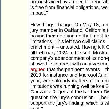
unconstrained by a need to generate 
is free from financial obligations, w
impact."
How things change. On May 18, a m
jury member in Oakland, California 
basing their decision on that most te
limitations. This left two civil claims
enrichment – untested. Having left 
till February 2024 to file suit. Musk
company's abandonment of its non-pr
showed its interest with an investme
argued
that the pertinent events – the
2019 for instance and Microsoft's init
year, were already matters of comm
limitations was running well before 
Gonzalez Rogers of the Northern Dist
question the jury's conclusion. "The
support the jury's finding, which is 
spot."