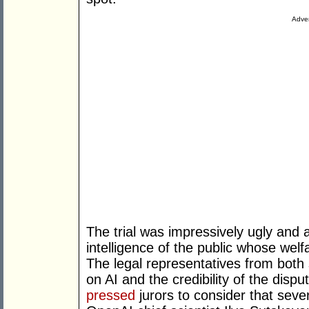
Adver
The trial was impressively ugly and 
intelligence of the public whose welf
The legal representatives from both 
on AI and the credibility of the disp
pressed
jurors to consider that seve