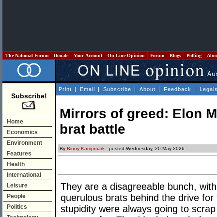
The National Forum
Donate
Your Account
On Line Opinion
Forum
Blogs
Polling
Abo
Print
|
Email
|
Subscribe
|
About
|
Feedback
|
Legal
Subscribe!
Mirrors of greed: Elon 
Home
brat battle
Economics
Environment
By
Binoy Kampmark
- posted Wednesday, 20 May 2026
Features
Health
International
They are a disagreeable bunch, with
Leisure
querulous brats behind the drive for 
People
Politics
stupidity were always going to scrap