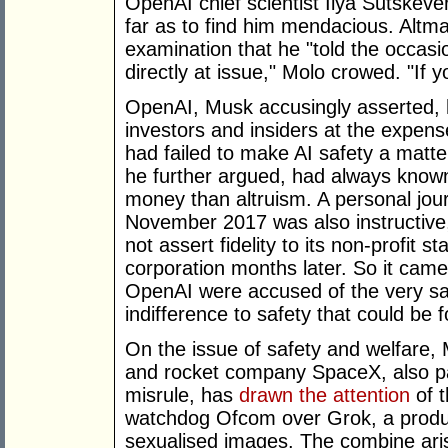
OpenAI chief scientist Ilya Sutskeve
far as to find him mendacious. Altm
examination that he "told the occasion
directly at issue," Molo crowed. "If 
OpenAI, Musk accusingly asserted, 
investors and insiders at the expense
had failed to make AI safety a matter
he further argued, had always know
money than altruism. A personal jou
November 2017 was also instructiv
not assert fidelity to its non-profit s
corporation months later. So it cam
OpenAI were accused of the very sam
indifference to safety that could be
On the issue of safety and welfare,
and rocket company SpaceX, also par
misrule, has
drawn the attention
of 
watchdog Ofcom over Grok, a produc
sexualised images. The combine ari