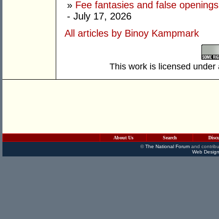
»
Fee fantasies and false opening
- July 17, 2026
All articles by Binoy Kampmark
This work is licensed under
About Us
Search
Disc
©
The National Forum
and contribu
Web Design