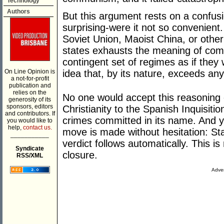
Technology
Authors
But this argument rests on a confusi
surprising-were it not so convenient
Soviet Union, Maoist China, or other s
states exhausts the meaning of commu
contingent set of regimes as if they 
On Line Opinion is
idea that, by its nature, exceeds any 
a not-for-profit
publication and
relies on the
No one would accept this reasoning
generosity of its
sponsors, editors
Christianity to the Spanish Inquisiti
and contributors. If
crimes committed in its name. And 
you would like to
help,
contact us.
move is made without hesitation: St
___________
verdict follows automatically. This is 
Syndicate
closure.
RSS/XML
Adver