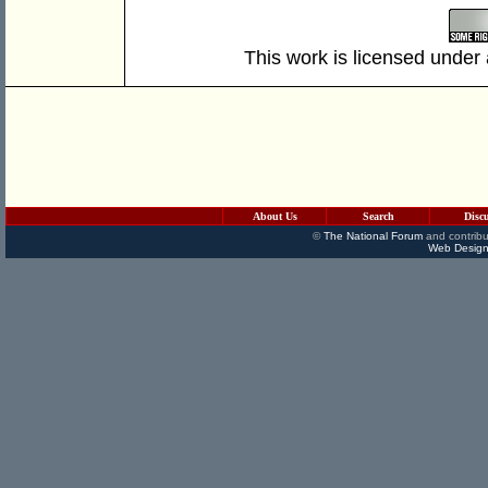
This work is licensed under
About Us
Search
Disc
©
The National Forum
and contribu
Web Design