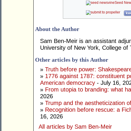
Seed New
kwo
About the Author
Sam Ben-Meir is an assistant adjun
University of New York, College of
Other articles by this Author
»
Truth before power: Shakespear
»
1776 against 1787: constituent p
American democracy
- July 16, 20
»
From utopia to branding: what ha
2026
»
Trump and the aestheticization of
»
Recognition before rescue: a Fic
16, 2026
All articles by Sam Ben-Meir