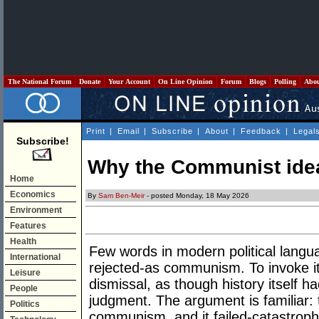
The National Forum
Donate
Your Account
On Line Opinion
Forum
Blogs
Polling
Abo
Print
|
Email
|
Subscribe
|
About
|
Feedback
|
Legal
Subscribe!
Why the Communist idea 
Home
Economics
By
Sam Ben-Meir
- posted Monday, 18 May 2026
Environment
Features
Health
Few words in modern political langu
International
rejected-as communism. To invoke it 
Leisure
dismissal, as though history itself ha
People
judgment. The argument is familiar: 
Politics
communism, and it failed-catastrophi