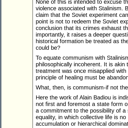
None of this is intended to excuse 
violence associated with Stalinism. B
claim that the Soviet experiment can 
point is not to redeem the Soviet exp
conclusion that its crimes exhaust t
importantly, it raises a deeper quest
historical formation be treated as t
could be?
To equate communism with Stalinism is
philosophically incoherent. It is aki
treatment was once misapplied with d
principle of healing must be abandon
What, then, is communism-if not the
Here the work of Alain Badiou is in
not first and foremost a state form o
a commitment to the possibility of a
equality, in which collective life is n
accumulation or hierarchical dominat