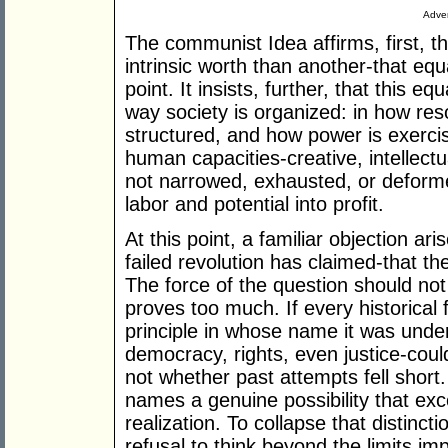
Adver
The communist Idea affirms, first, th
intrinsic worth than another-that equa
point. It insists, further, that this e
way society is organized: in how res
structured, and how power is exercis
human capacities-creative, intellect
not narrowed, exhausted, or deforme
labor and potential into profit.
At this point, a familiar objection ari
failed revolution has claimed-that t
The force of the question should not
proves too much. If every historical 
principle in whose name it was undert
democracy, rights, even justice-could
not whether past attempts fell short.
names a genuine possibility that exce
realization. To collapse that distinct
refusal to think beyond the limits i