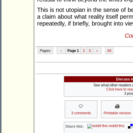
This is not utopian in the sense of be
a claim about what reality itself perm
repeatedly, if briefly, brought into vi
Con
Pages:
‹
Page 1
2
3
›
All
Discuss i
See what other readers ar
Click here to re
3 post
3 comments
Printable version
reddit this
Share this: