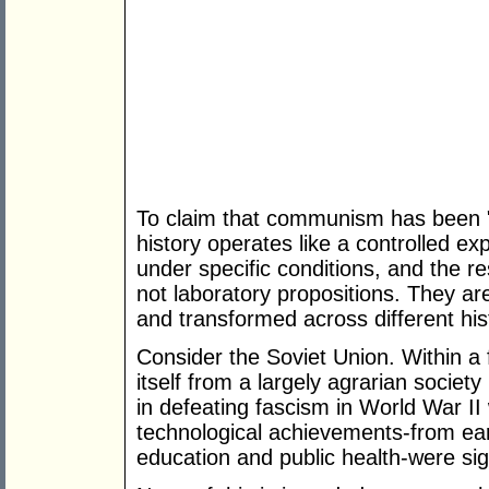
To claim that communism has been "t
history operates like a controlled ex
under specific conditions, and the res
not laboratory propositions. They are
and transformed across different hist
Consider the Soviet Union. Within 
itself from a largely agrarian society 
in defeating fascism in World War II 
technological achievements-from ear
education and public health-were sign