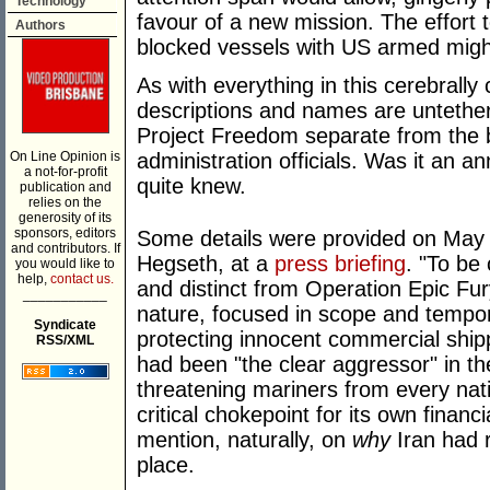
Technology
favour of a new mission. The effort 
Authors
blocked vessels with US armed mig
As with everything in this cerebrally 
descriptions and names are untethere
Project Freedom separate from the b
On Line Opinion is
administration officials. Was it an 
a not-for-profit
quite knew.
publication and
relies on the
generosity of its
sponsors, editors
Some details were provided on May 
and contributors. If
Hegseth, at a
press briefing
. "To be
you would like to
help,
contact us.
and distinct from Operation Epic Fur
___________
nature, focused in scope and tempora
Syndicate
protecting innocent commercial shipp
RSS/XML
had been "the clear aggressor" in the
threatening mariners from every nat
critical chokepoint for its own financi
mention, naturally, on
why
Iran had r
place.