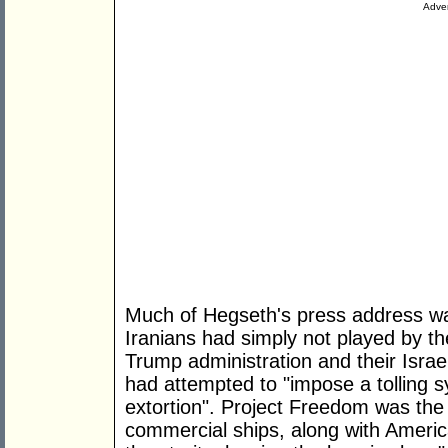
Adver
Much of Hegseth's press address was
Iranians had simply not played by th
Trump administration and their Israel
had attempted to "impose a tolling s
extortion". Project Freedom was the
commercial ships, along with Americ