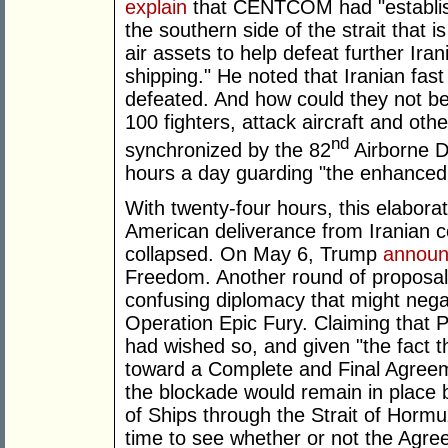
explain
that CENTCOM had "establis
the southern side of the strait that 
air assets to help defeat further Ir
shipping." He noted that Iranian fa
defeated. And how could they not be
100 fighters, attack aircraft and o
nd
synchronized by the 82
Airborne Di
hours a day guarding "the enhanced 
With twenty-four hours, this elaborat
American deliverance from Iranian c
collapsed. On May 6, Trump
annou
Freedom. Another round of proposal
confusing diplomacy that might neg
Operation Epic Fury. Claiming that P
had wished so, and given "the fact
toward a Complete and Final Agreeme
the blockade would remain in place
of Ships through the Strait of Hormuz
time to see whether or not the Agre