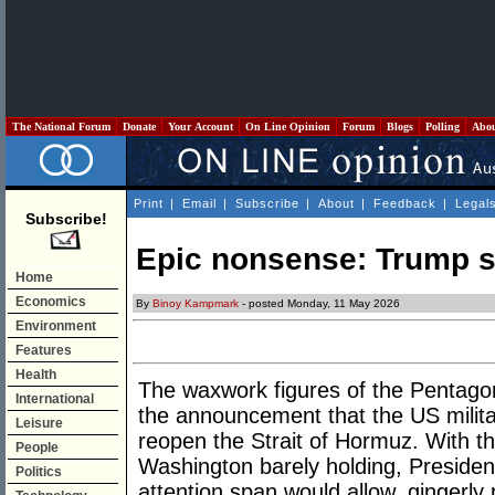
The National Forum
Donate
Your Account
On Line Opinion
Forum
Blogs
Polling
Abo
Print
|
Email
|
Subscribe
|
About
|
Feedback
|
Legal
Subscribe!
Epic nonsense: Trump s
Home
Economics
By
Binoy Kampmark
- posted Monday, 11 May 2026
Environment
Features
Health
The waxwork figures of the Pentagon
International
the announcement that the US militar
Leisure
reopen the Strait of Hormuz. With 
People
Washington barely holding, Presiden
Politics
attention span would allow, gingerly 