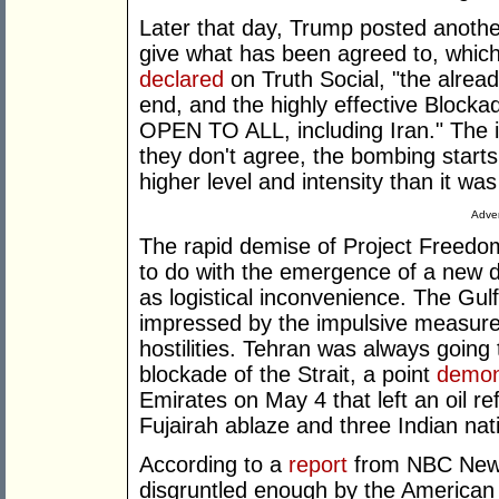
Later that day, Trump posted anoth
give what has been agreed to, which
declared
on Truth Social, "the alread
end, and the highly effective Blockad
OPEN TO ALL, including Iran." The in
they don't agree, the bombing starts,
higher level and intensity than it was
Adver
The rapid demise of Project Freedom
to do with the emergence of a new d
as logistical inconvenience. The Gul
impressed by the impulsive measure,
hostilities. Tehran was always going 
blockade of the Strait, a point
demon
Emirates on May 4 that left an oil re
Fujairah ablaze and three Indian na
According to a
report
from NBC News
disgruntled enough by the American in