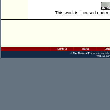
This work is licensed under
About Us
Search
Disc
©
The National Forum
and contribu
Web Design