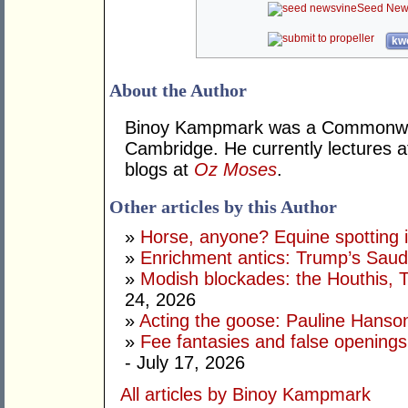
Seed New
kwo
About the Author
Binoy Kampmark was a Commonweal
Cambridge. He currently lectures 
blogs at
Oz Moses
.
Other articles by this Author
»
Horse, anyone? Equine spotting i
»
Enrichment antics: Trump’s Saudi
»
Modish blockades: the Houthis, 
24, 2026
»
Acting the goose: Pauline Hanson'
»
Fee fantasies and false opening
- July 17, 2026
All articles by Binoy Kampmark