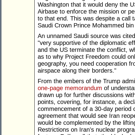
Washington that it would deny the US
Airbase to enforce the mission or pe
to that end. This was despite a call
Saudi Crown Prince Mohammed bin
An unnamed Saudi source was cited 
"very supportive of the diplomatic eff
and the US terminate the conflict, wh
as to why Project Freedom could onl
geography, you need cooperation from
airspace along their borders."
From the embers of the Trump admin
one-page memorandum
of understa
drawn up for further discussions wit
points, covering, for instance, a dec
commencement of a 30-day period of
agreement that would see Iran reopen
would be complemented by the liftin
Restrictions on Iran's nuclear progra