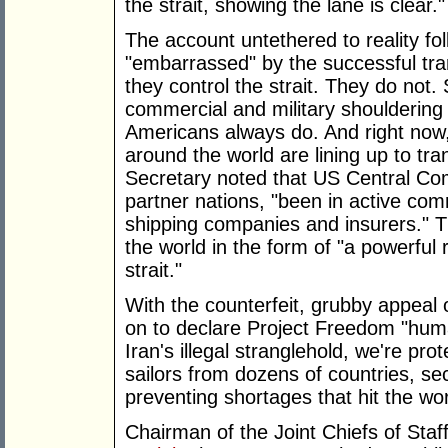
the strait, showing the lane is clear."
The account untethered to reality fo
"embarrassed" by the successful tra
they control the strait. They do not.
commercial and military shouldering th
Americans always do. And right now
around the world are lining up to tra
Secretary noted that US Central 
partner nations, "been in active com
shipping companies and insurers." Th
the world in the form of "a powerful
strait."
With the counterfeit, grubby appeal 
on to declare Project Freedom "huma
Iran's illegal stranglehold, we're prot
sailors from dozens of countries, se
preventing shortages that hit the wo
Chairman of the Joint Chiefs of St