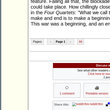
feature. Failing all that, the blockad
could take place. How chillingly close
in the
Four Quartets
: "What we call 
make and end is to make a beginning
This war was a beginning, and an e
Pages:
‹
Page 1
›
All
Discuss i
See what other readers ar
Click here to re
1 pos
1 comment
Printable version
reddit this
Share this: