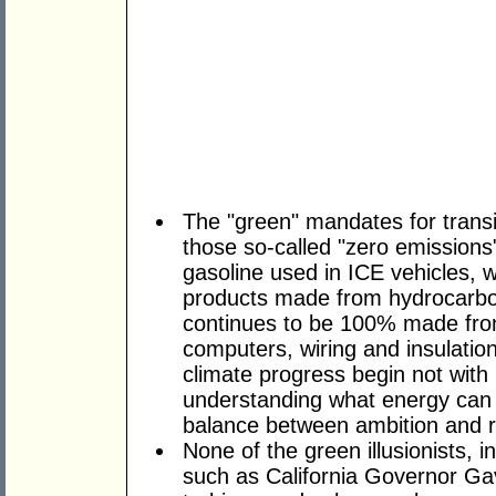
The "green" mandates for transi
those so-called "zero emissions"
gasoline used in ICE vehicles, w
products made from hydrocarbon
continues to be 100% made from t
computers, wiring and insulation,
climate progress begin not with 
understanding what energy can 
balance between ambition and re
None of the green illusionists, in
such as California Governor G