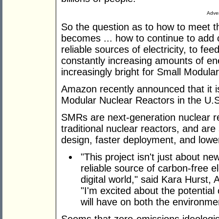
Adver
So the question as to how to meet t
becomes ... how to continue to add c
reliable sources of electricity, to f
constantly increasing amounts of ene
increasingly bright for Small Modul
Amazon recently announced that it is 
Modular Nuclear Reactors in the U.S
SMRs are next-generation nuclear r
traditional nuclear reactors, and are
design, faster deployment, and lower
"This project isn't just about ne
reliable source of carbon-free el
digital world," said Kara Hurst, 
"I'm excited about the potentia
will have on both the environme