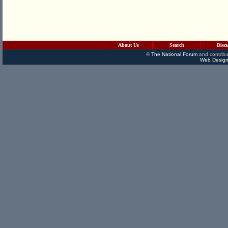
About Us
Search
Disc
©
The National Forum
and contribu
Web Design