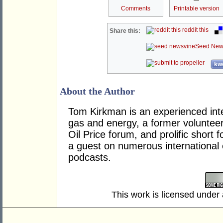
Comments
Printable version
reddit this
Share this:
Seed New
kwo
About the Author
Tom Kirkman is an experienced inte
gas and energy, a former voluntee
Oil Price forum, and prolific short
a guest on numerous internationa
podcasts.
This work is licensed under