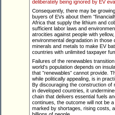
deliberately being ignored by EV eva
Consequently, there may be growing
buyers of EVs about them "financiall
Africa that supply the lithium and cob
sufficient labor laws and environmen
atrocities against people with yellow
environmental degradation in those d
minerals and metals to make EV bat
countries with unlimited taxpayer fu
Failures of the renewables transition
world's population depends on insulat
that "renewables" cannot provide. Th
while politically appealing, is in prac
By discouraging the construction of n
in developed countries, it undermine
chain that delivers essential fuels an
continues, the outcome will not be a
marked by shortages, rising costs, an
billions of people.