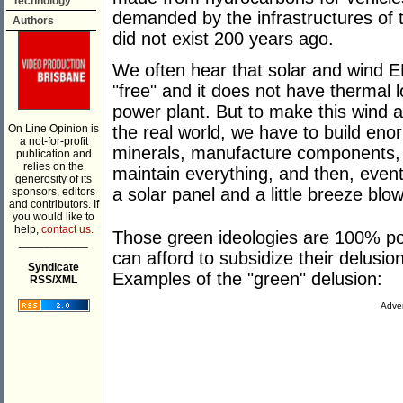
Technology
demanded by the infrastructures of t
Authors
did not exist 200 years ago.
We often hear that solar and wind E
"free" and it does not have thermal l
power plant. But to make this wind a
On Line Opinion is
the real world, we have to build en
a not-for-profit
minerals, manufacture components, b
publication and
relies on the
maintain everything, and then, eventua
generosity of its
a solar panel and a little breeze blo
sponsors, editors
and contributors. If
you would like to
help,
contact us.
Those green ideologies are 100% poli
___________
can afford to subsidize their delusi
Syndicate
Examples of the "green" delusion:
RSS/XML
Adver