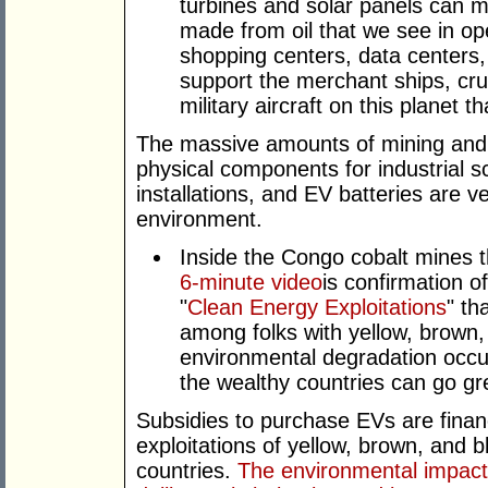
turbines and solar panels can 
made from oil that we see in oper
shopping centers, data centers,
support the merchant ships, cru
military aircraft on this planet 
The massive amounts of mining and
physical components for industrial 
installations, and EV batteries are 
environment.
Inside the Congo cobalt mines th
6-minute video
is confirmation o
"
Clean Energy Exploitations
" th
among folks with yellow, brown,
environmental degradation occur
the wealthy countries can go gr
Subsidies to purchase EVs are financ
exploitations of yellow, brown, and b
countries.
The environmental impact