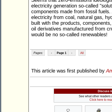
Seems that zero-emissions ideologist
electricity generation so-called "sol
components made from fossil fuels. 
electricity from coal, natural gas, h
built with the products, component
oil derivatives manufactured from cru
would be no so-called renewables!
Pages:
‹
Page 1
›
All
This article was first published by
Am
Discuss i
See what other readers ar
Click here to re