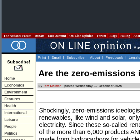
The National Forum
Donate
Your Account
On Line Opinion
Forum
Blogs
Polling
Abo
Print
|
Email
|
Subscribe
|
About
|
Feedback
|
Legal
Subscribe!
Are the zero-emissions 
Home
Economics
By
Tom Kirkman
- posted Wednesday, 17 December 2025
Environment
Features
Health
Shockingly, zero-emissions ideologi
International
renewables, like wind and solar, onl
Leisure
electricity. Since these so-called
People
of the more than 6,000 products AND
Politics
made from hydrocarbons for vehicles