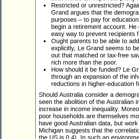
Restricted or unrestricted? Aga
Grand argues that the demogran
purposes – to pay for education
begin a retirement account. He 
easy way to prevent recipients f
Ought parents to be able to add
explicitly, Le Grand seems to be
out that matched or tax-free sav
rich more than the poor.
How should it be funded? Le Gr
through an expansion of the in
reductions in higher-education f
Should Australia consider a demogr
seen the abolition of the Australian 
increase in income inequality. Moreove
poor households are themselves more
have good Australian data, but work 
Michigan suggests that the correlati
the US is 0.4). In such an environm