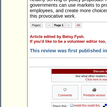
governments can use markets to provi
employees, and create more choices 
this provocative work.
Pages:
‹
Page 1
›
All
Article edited by Betsy Fysh.
If you'd like to be a volunteer editor too
This review was first published i
Discuss i
See what other readers ar
Click here to re
Comments
Printable version
reddit this
Share this: