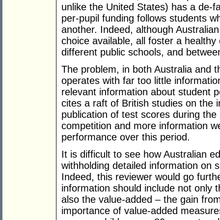
unlike the United States) has a de-f
per-pupil funding follows students 
another. Indeed, although Australian
choice available, all foster a healt
different public schools, and betwee
The problem, in both Australia and t
operates with far too little informati
relevant information about student
cites a raft of British studies on the 
publication of test scores during th
competition and more information we
performance over this period.
It is difficult to see how Australian e
withholding detailed information on
Indeed, this reviewer would go furth
information should include not only 
also the value-added – the gain from
importance of value-added measures