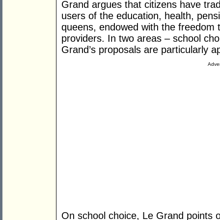
Grand argues that citizens have tra
users of the education, health, pens
queens, endowed with the freedom 
providers. In two areas – school ch
Grand’s proposals are particularly ap
Adver
On school choice, Le Grand points out