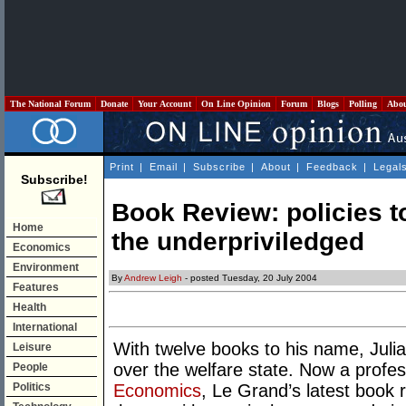
The National Forum
Donate
Your Account
On Line Opinion
Forum
Blogs
Polling
Abo
Print
|
Email
|
Subscribe
|
About
|
Feedback
|
Legal
Subscribe!
Book Review: policies to
Home
the underpriviledged
Economics
Environment
By
Andrew Leigh
- posted Tuesday, 20 July 2004
Features
Health
International
With twelve books to his name, Juli
Leisure
over the welfare state. Now a profe
People
Politics
Economics
, Le Grand’s latest book re