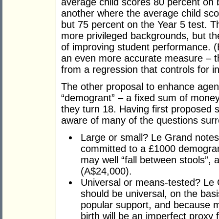
average child scores 80 percent on 
another where the average child sco
but 75 percent on the Year 5 test. 
more privileged backgrounds, but the
of improving student performance. (
an even more accurate measure – th
from a regression that controls for in
The other proposal to enhance agen
“demogrant” – a fixed sum of money
they turn 18. Having first proposed 
aware of many of the questions surr
Large or small? Le Grand notes
committed to a £1000 demogran
may well “fall between stools”, 
(A$24,000).
Universal or means-tested? Le
should be universal, on the basi
popular support, and because m
birth will be an imperfect proxy 