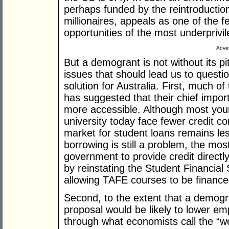
perhaps funded by the reintroduction
millionaires, appeals as one of the 
opportunities of the most underprivi
Adver
But a demogrant is not without its pit
issues that should lead us to questio
solution for Australia. First, much o
has suggested that their chief impor
more accessible. Although most youn
university today face fewer credit co
market for student loans remains les
borrowing is still a problem, the mos
government to provide credit directl
by reinstating the Student Financi
allowing TAFE courses to be financ
Second, to the extent that a demogr
proposal would be likely to lower e
through what economists call the “we