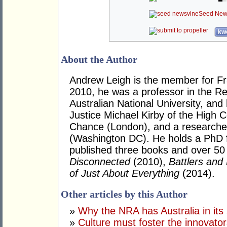
Seed New
kwo
About the Author
Andrew Leigh is the member for Fras
2010, he was a professor in the R
Australian National University, and
Justice Michael Kirby of the High Co
Chance (London), and a researcher 
(Washington DC). He holds a PhD 
published three books and over 50 j
Disconnected
(2010),
Battlers and 
of Just About Everything
(2014).
Other articles by this Author
»
Why the NRA has Australia in its 
»
Culture must foster the innovato