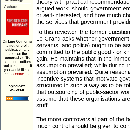
Technology
theory with practical recommendation
Authors
argued work: should government emp
or self-interested, and how much ch
the services that government provi
To this reviewer, the former question
Le Grand asks whether government 
On Line Opinion is
servants, and police) ought to be a
a not-for-profit
publication and
committed to the public good - or kn
relies on the
gain. He maintains that in the imme
generosity of its
sponsors, editors
assumption prevailed; while during 
and contributors. If
you would like to
assumption prevailed. Quite reasona
help,
contact us.
incentive systems that motivate go
___________
structured in such a way as to be ro
Syndicate
RSS/XML
that outsourcing of public-sector wor
assume that these organisations are p
stuff.
The more controversial part of the 
much control should be given to co