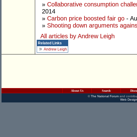
»
Collaborative consumption chall
2014
»
Carbon price boosted fair go
- Au
»
Shooting down arguments agains
All articles by Andrew Leigh
Related Links
Andrew Leigh
About Us
Search
Disc
©
The National Forum
and contribu
Web Design