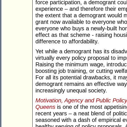
force participation, a demogrant cou
experience – and therefore their emplo
the extent that a demogrant would 
grant now available to everyone who
everyone who buys a newly-built ho
effect as that scheme - raising hou
difference to affordability.
Yet while a demogrant has its disad
virtually every policy proposal to im
Raising the minimum wage, introduci
boosting job training, or cutting wel
For all its potential drawbacks, it ma
demogrant remains an effective way t
increasingly unequal society.
Motivation, Agency and Public Poli
Queens
is one of the most appetisi
recent years – a neat blend of polit
seasoned with a dash of empirical 
healthy serving of policy proposals.