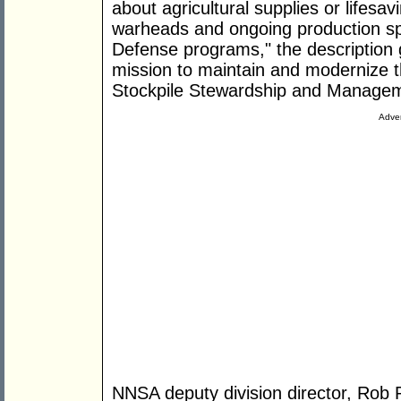
about agricultural supplies or lifesa
warheads and ongoing production spe
Defense programs," the description 
mission to maintain and modernize t
Stockpile Stewardship and Manage
Adver
NNSA deputy division director, Rob 