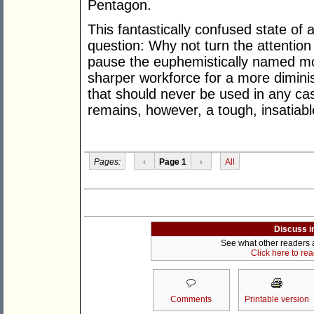
Pentagon.
This fantastically confused state of 
question: Why not turn the attention 
pause the euphemistically named mo
sharper workforce for a more dimin
that should never be used in any ca
remains, however, a tough, insatiab
Pages:
‹
Page 1
›
All
Discuss i
See what other readers ar
Click here to re
Comments
Printable version