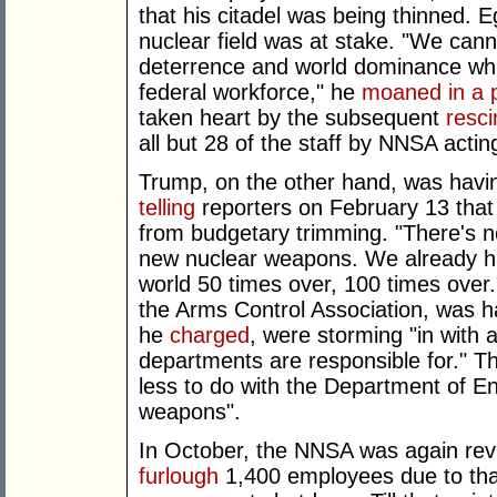
that his citadel was being thinned. 
nuclear field was at stake. "We cann
deterrence and world dominance whil
federal workforce," he
moaned in a 
taken heart by the subsequent
resci
all but 28 of the staff by NNSA acti
Trump, on the other hand, was havi
telling
reporters on February 13 that
from budgetary trimming. "There's no
new nuclear weapons. We already h
world 50 times over, 100 times over."
the Arms Control Association, was 
he
charged
, were storming "in with
departments are responsible for." Th
less to do with the Department of E
weapons".
In October, the NNSA was again revis
furlough
1,400 employees due to that 