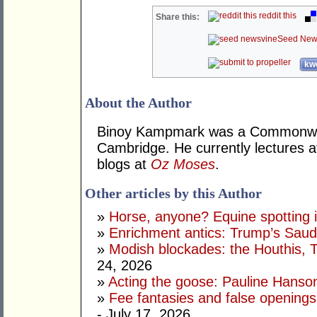
reddit this
Share this:
Seed New
kwo
About the Author
Binoy Kampmark was a Commonweal
Cambridge. He currently lectures 
blogs at
Oz Moses
.
Other articles by this Author
»
Horse, anyone? Equine spotting i
»
Enrichment antics: Trump’s Saudi
»
Modish blockades: the Houthis, 
24, 2026
»
Acting the goose: Pauline Hanson'
»
Fee fantasies and false opening
- July 17, 2026