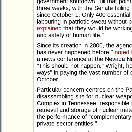
government shutdown. Till that poin
three weeks, with the Senate failing t
since October 1. Only 400 essential
labouring in patriotic sweat without
explained
that they would be working
and safety of human life."
Since its creation in 2000, the agen
has never happened before,"
noted
a news conference at the Nevada Nat
"This should not happen." Wright, h
ways" in paying the vast number of co
October.
Particular concern centres on the P
disassembling site for nuclear weap
Complex in Tennessee, responsible 
retrieval and storage of nuclear mate
the performance of "complementary
private-sector entities."