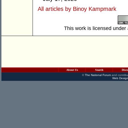
All articles by Binoy Kampmark
This work is licensed under
About Us
Search
Disc
©
The National Forum
and contribu
Web Design