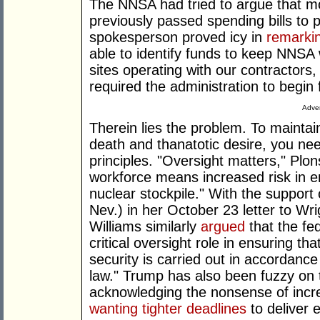
The NNSA had tried to argue that m
previously passed spending bills to 
spokesperson proved icy in
remarki
able to identify funds to keep NNSA
sites operating with our contractors,
required the administration to begi
Adver
Therein lies the problem. To mainta
death and thanatotic desire, you n
principles. "Oversight matters," Plo
workforce means increased risk in ens
nuclear stockpile." With the support
Nev.) in her October 23 letter to W
Williams similarly
argued
that the fe
critical oversight role in ensuring th
security is carried out in accordance
law." Trump has also been fuzzy on 
acknowledging the nonsense of incre
wanting tighter deadlines
to deliver