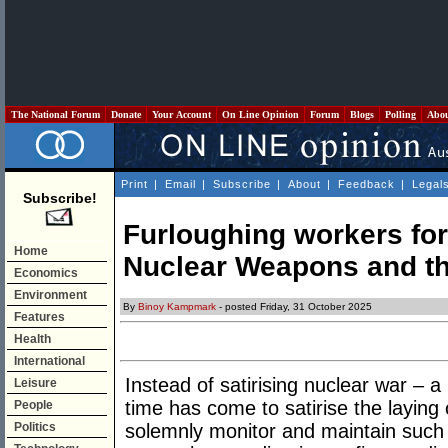
The National Forum
Donate
Your Account
On Line Opinion
Forum
Blogs
Polling
Abo
Print
|
Email
|
Subscribe
|
About
|
Feedback
|
Legal
Subscribe!
Furloughing workers fo
Home
Nuclear Weapons and t
Economics
Environment
By
Binoy Kampmark
- posted Friday, 31 October 2025
Features
Health
International
Instead of satirising nuclear war – a p
Leisure
time has come to satirise the laying
People
Politics
solemnly monitor and maintain such m