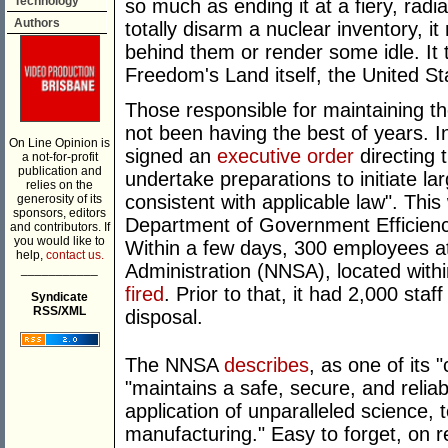
Technology
so much as ending it at a fiery, radia
Authors
totally disarm a nuclear inventory, i
behind them or render some idle. It t
Freedom's Land itself, the United St
Those responsible for maintaining 
not been having the best of years. 
On Line Opinion is
signed an
executive order
directing 
a not-for-profit
publication and
undertake preparations to initiate la
relies on the
consistent with applicable law". Thi
generosity of its
sponsors, editors
Department of Government Efficiency
and contributors. If
you would like to
Within a few days, 300 employees at
help,
contact us.
Administration (NNSA), located with
___________
fired
. Prior to that, it had 2,000 staf
Syndicate
RSS/XML
disposal.
The NNSA
describes
, as one of its
"maintains a safe, secure, and reliab
application of unparalleled science,
manufacturing." Easy to forget, on re