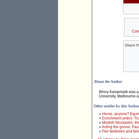
Com
Share th
About the Author
Binoy Kampmark was a 
University, Melbourne 
Other articles by this Autho
»
Horse, anyone? Equine
»
Enrichment antics: Tr
»
Modish blockades: th
»
Acting the goose: Paul
»
Fee fantasies and fa