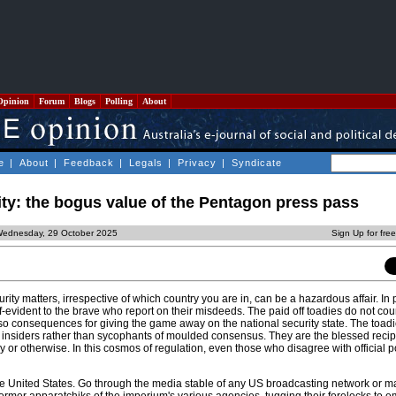
Opinion
Forum
Blogs
Polling
About
e
|
About
|
Feedback
|
Legals
|
Privacy
|
Syndicate
ity: the bogus value of the Pentagon press pass
Wednesday, 29 October 2025
Sign Up for fre
ity matters, irrespective of which country you are in, can be a hazardous affair. In p
evident to the brave who report on their misdeeds. The paid off toadies do not count
so consequences for giving the game away on the national security state. The toadie
insiders rather than sycophants of moulded consensus. They are the blessed recip
y or otherwise. In this cosmos of regulation, even those who disagree with official p
 the United States. Go through the media stable of any US broadcasting network or m