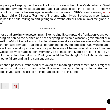
 dual policy of keeping members of the Fourth Estate in the officers' orbit when in Wa
t troops when overseas, an approach that has sterilised the prospects of steely, 
ess of this move by the Pentagon is evident in the view of NPR's Tom Bowman,
who 
 has held for 28 years. "For most of that time, when I wasn't overseas in combat z
lked the halls, talking to and getting to know the officers from all over the globe, a
s."
Advertisement
 that proximity to power, much like holding it, corrupts. His Pentagon years we
y going on behind the scenes and not accepting wholesale what any government or a
t inkling of doubt whether such behind-the-scenes discoveries were
intended
. He re
epartment who revealed that the fall of Baghdad to US-led forces in 2003 was not an 
less than revelatory account is not a patch on any of the magisterial reports from coa
 Cockburn, who made a point very early on of mastering Middle Eastern affairs by a
 before any bloodhound in the Pentagon could that Washington's foolish and destruc
d to failure and lasting consequences.
herished passes surrendered or revoked, the moaning establishment hacks might fin
e on the national security state in all its wondrous, spanning ghastliness. Hegseth
s favour while scuttling an important platform of influence.
›
All