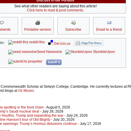
Discuss in our Forums
See what other readers are saying about this article!
Click here to read & post comments.
ments
Printable version
Subscribe
Email to a friend
reddit this
is:
Del.icio.us
Seed Newsvine
StumbleUpon
kwoff it
Commonwealth Scholar at Selwyn College, Cambridge. He currently lectures at R
and blogs at
Oz Moses
.
r
 spotting in the food chain
- August 5, 2026
ump’s Saudi nuclear deal
- July 28, 2026
e Houthis, Trump and expanding the war
- July 24, 2026
ine Hanson's tour of Old Blighty
- July 20, 2026
lse openings: Trump’s Hormuz delusions continue
- July 17, 2026