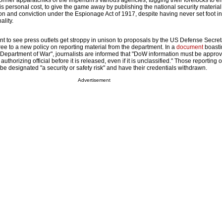
rmer apparatchiks of the imperium's various agencies, tugging their forelocks to e
s personal cost, to give the game away by publishing the national security materia
ion and conviction under the Espionage Act of 1917, despite having never set foot in
ality.
ent to see press outlets get stroppy in unison to proposals by the US Defense Secre
ee to a new policy on reporting material from the department. In a
document
boasti
epartment of War", journalists are informed that "DoW information must be approv
uthorizing official before it is released, even if it is unclassified." Those reporting 
e designated "a security or safety risk" and have their credentials withdrawn.
Advertisement