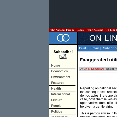
The National Forum
Donate
Your Account
On Line 
Print
|
Email
|
Subscrib
Subscribe!
Exaggerated util
Home
By
Binoy Kampmark
- posted 
Economics
Environment
Features
Reporting on national secur
Health
the consequences are self-
International
democracies, there are al
case, pose themselves as 
Leisure
approved wisdom, officiall
People
be given a gentle airing.
Politics
This is particularly so in