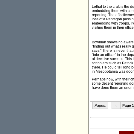
Lethal to the craft is the
embedding them with comba
reporting. The effectiven
loss of a Pentagon pass he
embedding with troops, I wa
visiting them in their office
Bowman shows no awareness
"finding out what's reall
says." There is never tha
"into an officer" in the d
of decisive success. This 
scribblers such as Patrick
there. He could tell long
in Mesopotamia was doome
Perhaps now, with their c
some decent reporting don
have done them an enormou
Pages:
‹
Page 1