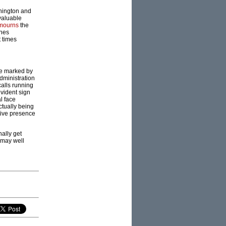
shington and
valuable
mourns
the
ones
t times
re marked by
dministration
calls running
evident sign
l face
ctually being
tive presence
ally get
 may well