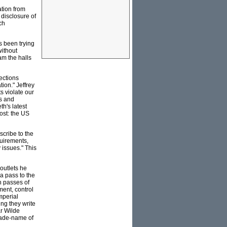
ation from
 disclosure of
ch
as been trying
without
am the halls
ections
ion." Jeffrey
s violate our
es and
h's latest
ost: the US
cribe to the
quirements,
 issues." This
outlets he
a pass to the
h passes of
ent, control
mperial
ing they write
ar Wilde
trade-name of