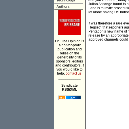
and you find them, many fo
Technology
Julian Assange found to hi
Authors
Land is to invite prosecut
let alone having US nation
It was therefore a rare ev
Hegseth that reporters agr
Pentagon's new name of "D
release by an appropriate a
approved channels could b
On Line Opinion is
a not-for-profit
publication and
relies on the
generosity of its
sponsors, editors
and contributors. If
you would like to
help,
contact us.
___________
Syndicate
RSS/XML