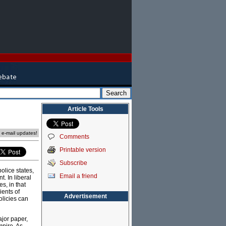
Article Tools
e e-mail updates!
Comments
Printable version
Subscribe
olice states,
Email a friend
. In liberal
s, in that
ients of
Advertisement
olicies can
ajor paper,