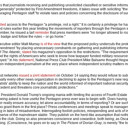
that journalists receiving and publishing unsolicited classified or sensitive inform
nerally" protected by First Amendment freedoms, it takes issue with soliciting "the
raging Pentagon staff "to violate laws and policies concerning the disclosure of su
lled
access to the Pentagon "a privilege, not a right." It is certainly a privilege he h
d rules earlier this year limiting the movements of reporters through the Pentagon 
ember, he issued a tart
reminder
that press members were "no longer allowed to ro
 a badge and follow the rules – or go home."
xecutive editor Matt Murray
is of the view
that the proposed policy undercuts the prot
mendment "by placing unnecessary constraints on gathering and publishing informat
of
The Atlantic
,
stated
his magazine's opposition to the restrictions. "The requirement
nd the rights of Americans who seek to know how taxpayer funded military resourc
yed." In his
statement
, National Press Club President Mike Balsamo thought Hegset
 on independent journalism at the very place where independent scrutiny matters m
ast networks
issued a joint statement
on October 14 saying they would refuse to subs
rtually every other news organization in declining to agree to the Pentagon's new re
lists' ability to keep the nation and the world informed of important national security
cedent and threatens core journalistic protections."
o President Donald Trump's ongoing mania with limiting the access of Fourth Estate 
t being asked is how useful the Pentagon press ever was to begin with. Does having 
r really ensure accuracy, let alone accountability, in terms of reporting? Or are suc
who grant them in the first place? Press conferences and meetings speak to managem
ng in tales of misadventure. Interrogating foolish policies, misspending and acts of i
eserve of the mainstream stable. They publish on the herd-like assumption that noth
om the club. Doing so also preserves conscience and cowardice, both being, as Osc
hing. (Conscience, he goes on to say in
The Picture of Dorian Gray
, is merely "the 