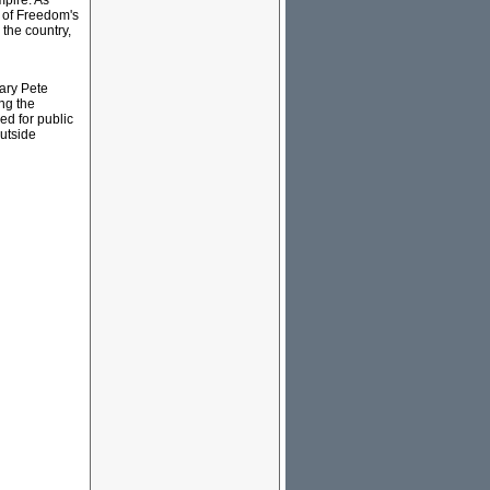
mpire. As
l of Freedom's
 the country,
tary Pete
ng the
ed for public
outside