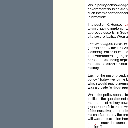
While policy acknowledges 
government sources are "ge
such information" or encou
information".
In a post on X, Hegseth
ca
to trim, having implemente
approved escorts. In Sept
of a secure facility. Wear
The Washington Post
's e
guaranteed by the First A
Goldberg, editor-in-chief 
First Amendment rights, a
personnel are being deplo
measure "a direct assault
military."
Each of the major broadc
policy. "Today, we join vi
which would restrict journa
was a dictate "without pre
While the policy speaks t
dislikes, the question no
mandarins of military powe
greater benefit to those 
of the narrative, and reini
mischief are rarely the pr
will warrant exclusion fr
thought
, much the same t
the firm.")