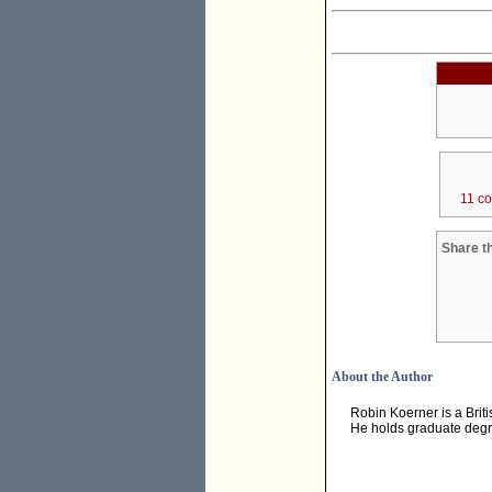
11 c
Share th
About the Author
Robin Koerner is a Brit
He holds graduate degre