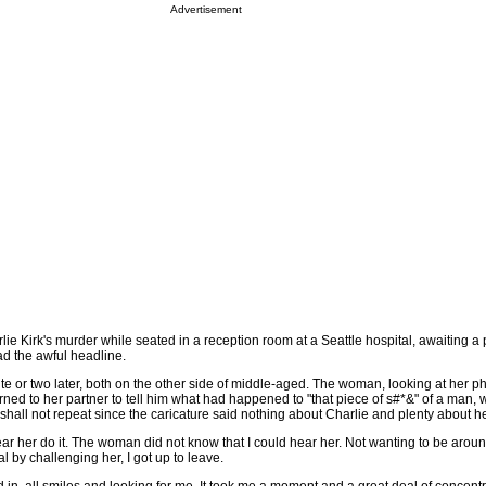
Advertisement
ie Kirk's murder while seated in a reception room at a Seattle hospital, awaiting a 
d the awful headline.
e or two later, both on the other side of middle-aged. The woman, looking at her p
rned to her partner to tell him what had happened to "that piece of s#*&" of a man,
 shall not repeat since the caricature said nothing about Charlie and plenty about he
r her do it. The woman did not know that I could hear her. Not wanting to be aroun
l by challenging her, I got up to leave.