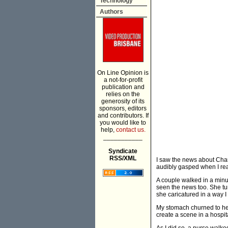
Technology
Authors
On Line Opinion is
a not-for-profit
publication and
relies on the
generosity of its
sponsors, editors
and contributors. If
you would like to
help,
contact us.
___________
Syndicate
RSS/XML
I saw the news about Charl
audibly gasped when I rea
A couple walked in a minut
seen the news too. She tu
she caricatured in a way I
My stomach churned to hea
create a scene in a hospita