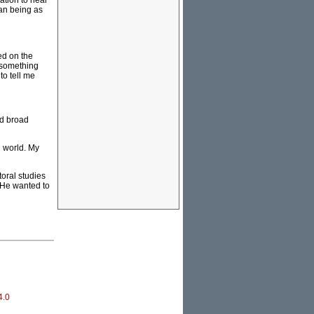
ation to hear
man being as
ed on the
 something
to tell me
nd broad
g world. My
oral studies
. He wanted to
4.0