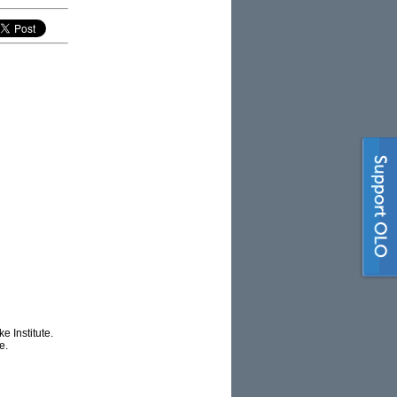
e Institute.
e.