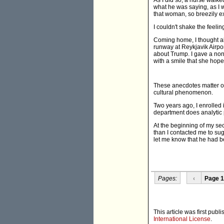
As I did so, a nurse walke
what he was saying, as I w
that woman, so breezily ex
I couldn't shake the feeli
Coming home, I thought ab
runway at Reykjavik Airpo
about Trump. I gave a non-
with a smile that she hope
These anecdotes matter o
cultural phenomenon.
Two years ago, I enrolled
department does analytic p
At the beginning of my se
than I contacted me to sug
let me know that he had be
Pages:
‹
Page 1
This article was first publ
International License
.