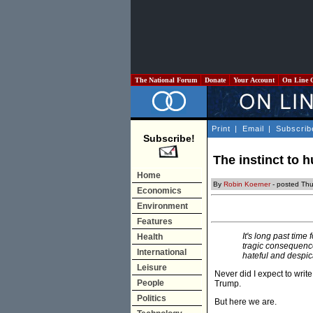
The National Forum
Donate
Your Account
On Line 
Print
|
Email
|
Subscrib
Subscribe!
The instinct to 
Home
By
Robin Koerner
- posted Th
Economics
Environment
Features
It's long past time
Health
tragic consequence
International
hateful and despic
Leisure
Never did I expect to writ
People
Trump.
Politics
But here we are.