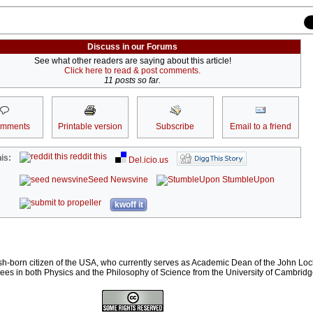
Discuss in our Forums
See what other readers are saying about this article!
Click here to read & post comments.
11 posts so far.
omments
Printable version
Subscribe
Email to a friend
reddit this
is:
Del.icio.us
Seed Newsvine
StumbleUpon
kwoff it
ish-born citizen of the USA, who currently serves as Academic Dean of the John Lock
es in both Physics and the Philosophy of Science from the University of Cambridg