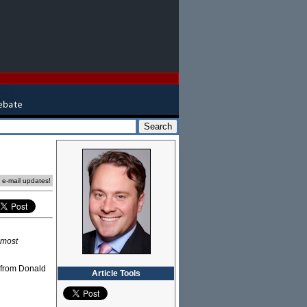
e e-mail updates!
 most
e from Donald
Article Tools