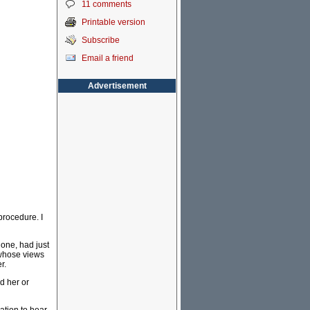
11 comments
Printable version
Subscribe
Email a friend
Advertisement
procedure. I
hone, had just
 whose views
r.
d her or