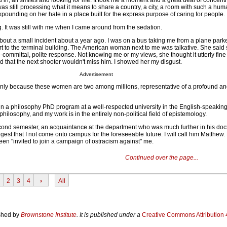
d in, all smiles and looking for me. It took me a moment and a great deal of concentr
as still processing what it means to share a country, a city, a room with such a hu
pounding on her hate in a place built for the express purpose of caring for people.
ng. It was still with me when I came around from the sedation.
out a small incident about a year ago. I was on a bus taking me from a plane park
rt to the terminal building. The American woman next to me was talkative. She said
committal, polite response. Not knowing me or my views, she thought it utterly fine 
d that the next shooter wouldn't miss him. I showed her my disgust.
Advertisement
nly because these women are two among millions, representative of a profound a
 in a philosophy PhD program at a well-respected university in the English-speakin
hilosophy, and my work is in the entirely non-political field of epistemology.
cond semester, an acquaintance at the department who was much further in his doct
gest that I not come onto campus for the foreseeable future. I will call him Matthew
en "invited to join a campaign of ostracism against" me.
Continued over the page...
2
3
4
›
All
ished by
Brownstone Institute
. It is published under a
Creative Commons Attribution 