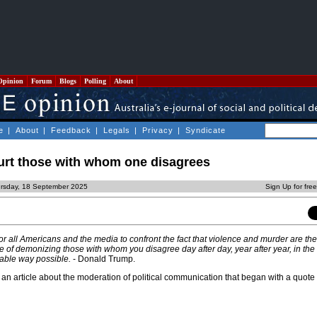
Opinion
Forum
Blogs
Polling
About
e
|
About
|
Feedback
|
Legals
|
Privacy
|
Syndicate
hurt those with whom one disagrees
ursday, 18 September 2025
Sign Up for fre
 for all Americans and the media to confront the fact that violence and murder are the
 of demonizing those with whom you disagree day after day, year after year, in the
able way possible.
- Donald Trump.
e an article about the moderation of political communication that began with a quot