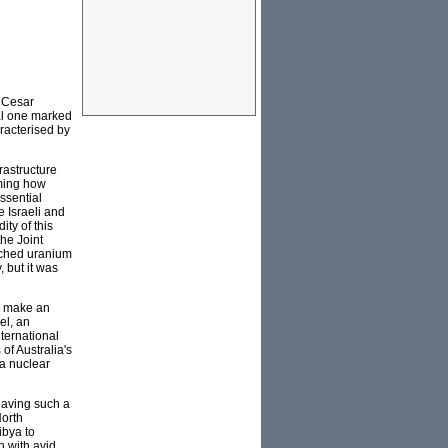
, Cesar
nal one marked
racterised by
frastructure
iming how
ssential
 Israeli and
ty of this
the Joint
iched uranium
, but it was
o make an
el, an
ternational
s
of Australia's
 a nuclear
 having such a
North
ibya to
n with avid