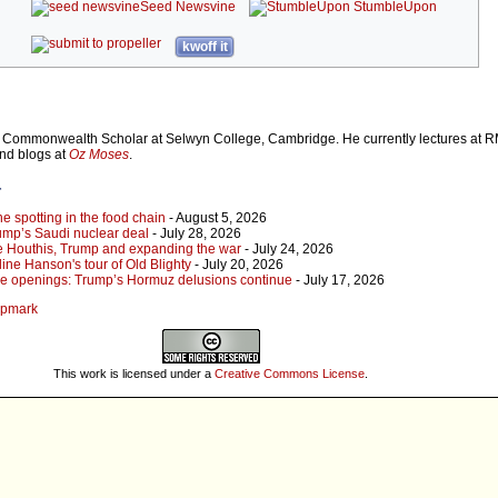
Seed Newsvine
StumbleUpon
kwoff it
Commonwealth Scholar at Selwyn College, Cambridge. He currently lectures at R
and blogs at
Oz Moses
.
r
 spotting in the food chain
- August 5, 2026
ump’s Saudi nuclear deal
- July 28, 2026
e Houthis, Trump and expanding the war
- July 24, 2026
ine Hanson's tour of Old Blighty
- July 20, 2026
lse openings: Trump’s Hormuz delusions continue
- July 17, 2026
ampmark
This work is licensed under a
Creative Commons License
.