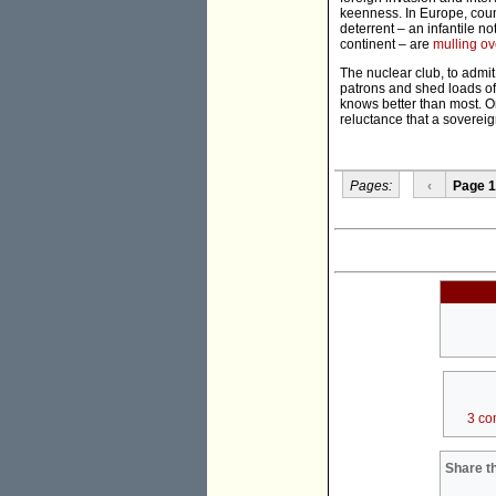
keenness. In Europe, count
deterrent – an infantile 
continent – are
mulling ov
The nuclear club, to admi
patrons and shed loads of 
knows better than most. O
reluctance that a sovereig
Pages:
‹
Page 1
3 co
Share th