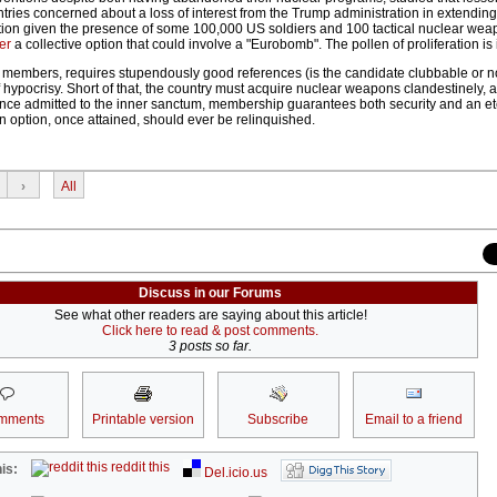
ries concerned about a loss of interest from the Trump administration in extending 
notion given the presence of some 100,000 US soldiers and 100 tactical nuclear wea
er
a collective option that could involve a "Eurobomb". The pollen of proliferation is i
t members, requires stupendously good references (is the candidate clubbable or n
hypocrisy. Short of that, the country must acquire nuclear weapons clandestinely, a 
nce admitted to the inner sanctum, membership guarantees both security and an et
n option, once attained, should ever be relinquished.
›
All
Discuss in our Forums
See what other readers are saying about this article!
Click here to read & post comments.
3 posts so far.
mments
Printable version
Subscribe
Email to a friend
reddit this
is:
Del.icio.us