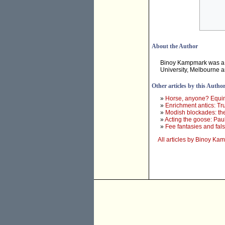
About the Author
Binoy Kampmark was a 
University, Melbourne 
Other articles by this Autho
»
Horse, anyone? Equine
»
Enrichment antics: Tr
»
Modish blockades: th
»
Acting the goose: Paul
»
Fee fantasies and fa
All articles by Binoy K