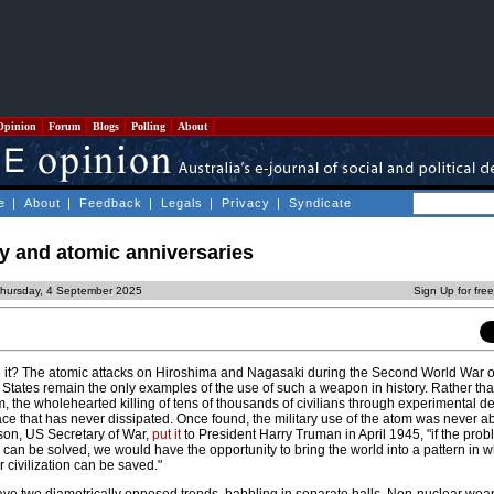
Opinion
Forum
Blogs
Polling
About
e
|
About
|
Feedback
|
Legals
|
Privacy
|
Syndicate
y and atomic anniversaries
Thursday, 4 September 2025
Sign Up for fre
t? The atomic attacks on Hiroshima and Nagasaki during the Second World War o
 States remain the only examples of the use of such a weapon in history. Rather th
, the wholehearted killing of tens of thousands of civilians through experimental de
ce that has never dissipated. Once found, the military use of the atom was never a
son, US Secretary of War,
put it
to President Harry Truman in April 1945, "if the prob
can be solved, we would have the opportunity to bring the world into a pattern in w
 civilization can be saved."