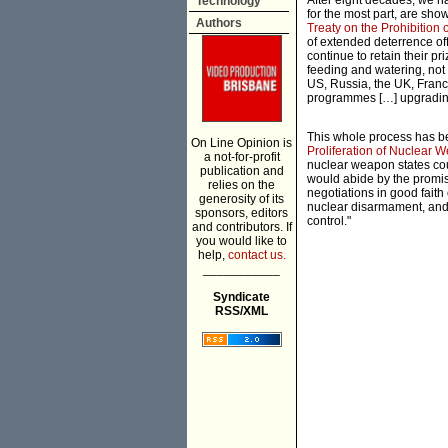
After eight decades, we h
Technology
for the most part, are sho
Authors
Treaty on the Prohibition
of extended deterrence off
continue to retain their p
feeding and watering, not
US, Russia, the UK, Franc
programmes […] upgrading
This whole process has b
On Line Opinion is
Proliferation of Nuclear 
a not-for-profit
nuclear weapon states cou
publication and
would abide by the promise 
relies on the
negotiations in good faith
generosity of its
nuclear disarmament, and 
sponsors, editors
control."
and contributors. If
you would like to
help,
contact us.
___________
Syndicate
RSS/XML