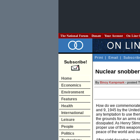
The National Forum
Donate
Your Account
On Line 
Print
|
Email
|
Subscrib
Subscribe!
Nuclear snobber
Home
By
Binoy Kampmark
- posted 
Economics
Environment
Features
How do we commemorate i
Health
and 9, 1945 by the United
International
any temptation to use them
the grounds for an arms ra
Leisure
dissipated. As Henry Stim
People
proper use of this weapon 
peace of the world and our
Politics