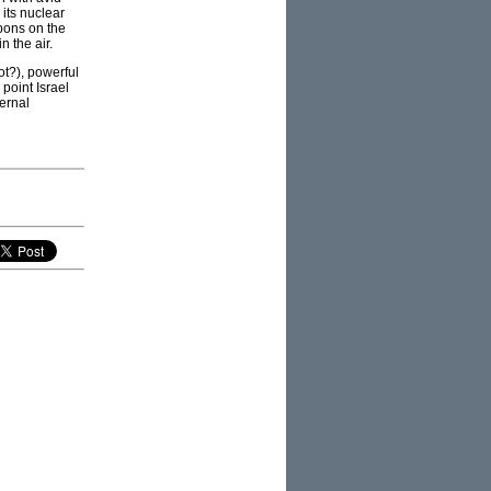
its nuclear
pons on the
n the air.
ot?), powerful
point Israel
ernal