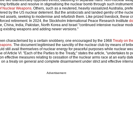
ave two diametrically opposed trends, babbling in separate halls. Non-nuclear wea
wing fortitude and resolve in stigmatising the nuclear bomb through such instrument
 of Nuclear Weapons
. Others, such as a neutered, heavily vassalized Australia, prefe
ered by the US nuclear deterrent. But the aristocrats and landed gentry of the nucl
rized assets, seeking to modernise and refurbish them. Like prized livestock, these 
 forced retirement. In 2024, the Stockholm International Peace Research Institute
d
e, China, India, Pakistan, North Korea and Israel "continued intensive nuclear mod
 existing weapons and adding newer versions."
een characterised by a certain snobbery, one encouraged by the 1968
Treaty on th
Weapons
. The document legitimised the sanctity of the nuclear club by means of brib
ld still avail themselves of nuclear energy for peaceful purposes while nuclear we
of Article VI. "Each of the Parties to the Treaty," states the article, "undertakes to 
 on effective measures relating to cessation of the nuclear arms race at an early dat
on a treaty on general and complete disarmament under strict and effective interna
Advertisement