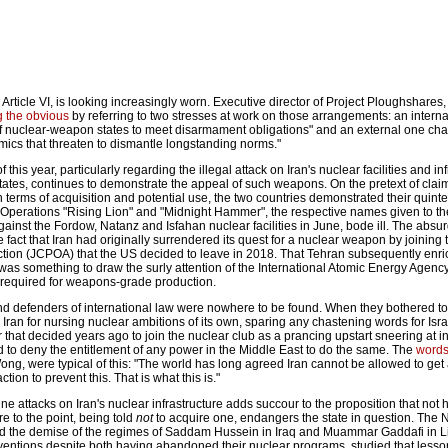
 Article VI, is looking increasingly worn. Executive director of Project Ploughshares
g the obvious
by referring to two stresses at work on those arrangements: an inter
e of nuclear-weapon states to meet disarmament obligations" and an external one cha
amics that threaten to dismantle longstanding norms."
 this year, particularly regarding the illegal attack on Iran's nuclear facilities and in
States, continues to demonstrate the appeal of such weapons. On the pretext of cla
n terms of acquisition and potential use, the two countries demonstrated their quinte
f Operations "Rising Lion" and "Midnight Hammer", the respective names given to the
nst the Fordow, Natanz and Isfahan nuclear facilities in June, bode ill. The absurdi
e fact that Iran had originally surrendered its quest for a nuclear weapon by joining 
tion (JCPOA) that the US decided to leave in 2018. That Tehran subsequently enr
t was something to draw the surly attention of the International Atomic Energy Agency
t required for weapons-grade production.
and defenders of international law were nowhere to be found. When they bothered t
ran for nursing nuclear ambitions of its own, sparing any chastening words for Isra
hat decided years ago to join the nuclear club as a prancing upstart sneering at in
ed to deny the entitlement of any power in the Middle East to do the same. The
word
ng, were typical of this: "The world has long agreed Iran cannot be allowed to get
ion to prevent this. That is what this is."
une attacks on Iran's nuclear infrastructure adds succour to the proposition that not
re to the point, being told
not
to acquire one, endangers the state in question. The 
d the demise of the regimes of Saddam Hussein in Iraq and Muammar Gaddafi in L
rventions despite both having abandoned their nuclear programs, studied that lesso