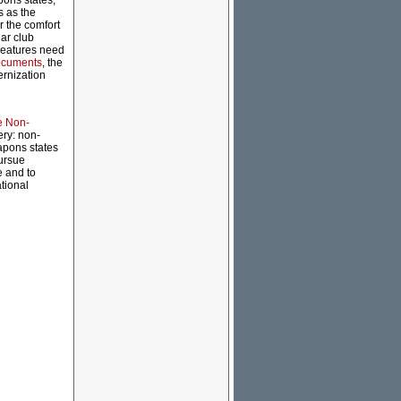
pons states,
s as the
r the comfort
ear club
creatures need
ocuments
, the
ernization
e Non-
ery: non-
apons states
pursue
e and to
tional