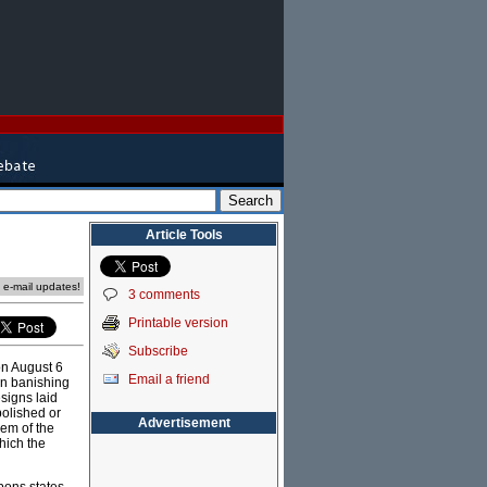
Article Tools
e e-mail updates!
3 comments
Printable version
Subscribe
n August 6
Email a friend
an banishing
signs laid
bolished or
Advertisement
lem of the
hich the