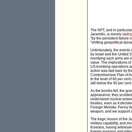
The NPT, and in particular
Jaramillo, is merely
statin
"by the persistent failur
"shifting geopolitical dyn
Unfortunately, the events of
by Israel and the United 
horrifying such arms are i
value. The implications o
US bombing operations agai
action was laid bare by th
Comprehensive Plan of Ac
to the level of 60 per cen
still below the 90 per cen
As the bombs fell, the gr
appearance, they scolded I
undeclared nuclear power t
treaties, even as it decid
Foreign Minister, Penny Wo
weapon, and we support act
The tragic lesson of the J
military capability, and mo
Koreans, having witnesse
foreign invasion and inte