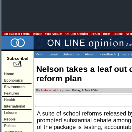
The National Forum
Donate
Your Account
On Line Opinion
Forum
Blogs
Polling
Abo
Print
|
Email
|
Subscribe
|
About
|
Feedback
|
Legal
Subscribe!
Nelson takes a leaf out
Home
reform plan
Economics
Environment
By
Andrew Leigh
- posted Friday, 9 July 2004
Features
Health
International
A suite of school reforms released 
Leisure
prompted substantial debate among
People
Politics
of the package is testing, accountabi