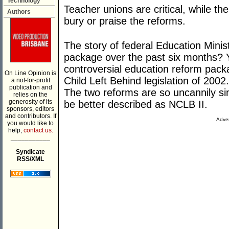
Technology
Teacher unions are critical, while th
Authors
bury or praise the reforms.
The story of federal Education Mini
package over the past six months? Ye
controversial education reform pac
On Line Opinion is
Child Left Behind legislation of 2002.
a not-for-profit
publication and
The two reforms are so uncannily si
relies on the
generosity of its
be better described as NCLB II.
sponsors, editors
and contributors. If
Adver
you would like to
help,
contact us.
___________
Syndicate
RSS/XML