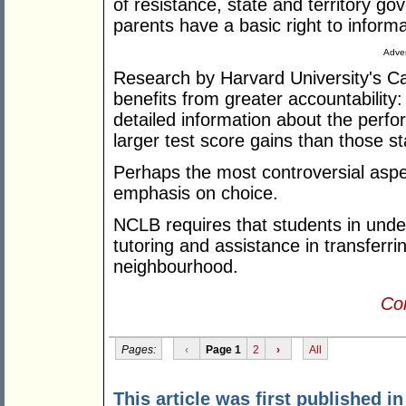
of resistance, state and territory 
parents have a basic right to informa
Adver
Research by Harvard University's C
benefits from greater accountability
detailed information about the perf
larger test score gains than those st
Perhaps the most controversial aspect
emphasis on choice.
NCLB requires that students in unde
tutoring and assistance in transferrin
neighbourhood.
Con
Pages:
‹
Page 1
2
›
All
This article was first published i