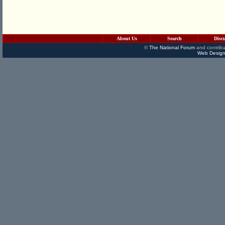
About Us
Search
Disc
©
The National Forum
and contribu
Web Design