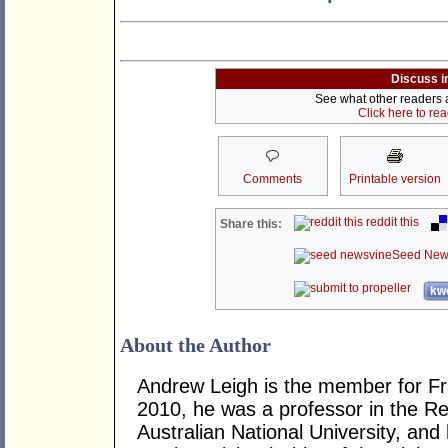
Discuss i
See what other readers ar
Click here to re
Comments
Printable version
reddit this
Share this:
Seed New
kwo
About the Author
Andrew Leigh is the member for Fras
2010, he was a professor in the R
Australian National University, and