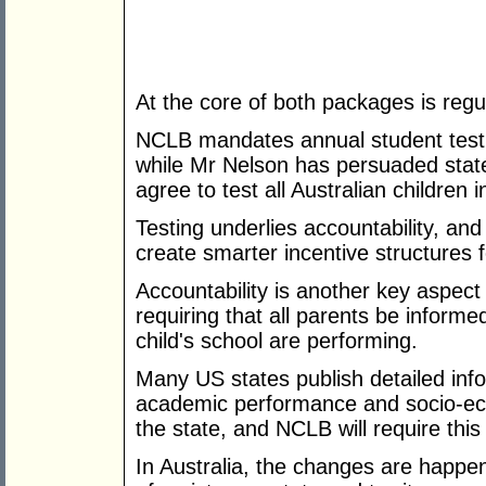
At the core of both packages is regul
NCLB mandates annual student testin
while Mr Nelson has persuaded state 
agree to test all Australian children 
Testing underlies accountability, an
create smarter incentive structures 
Accountability is another key aspec
requiring that all parents be informed
child's school are performing.
Many US states publish detailed info
academic performance and socio-eco
the state, and NCLB will require thi
In Australia, the changes are happe