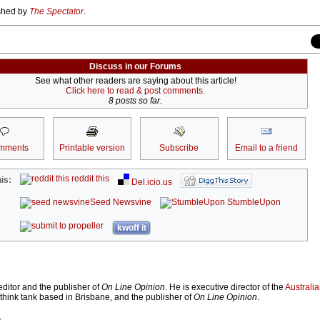
ished by
The Spectator
.
Discuss in our Forums
See what other readers are saying about this article!
Click here to read & post comments.
8 posts so far.
mments
Printable version
Subscribe
Email to a friend
reddit this
is:
Del.icio.us
Seed Newsvine
StumbleUpon
kwoff it
ditor and the publisher of
On Line Opinion
. He is executive director of the
Australian
 think tank based in Brisbane, and the publisher of
On Line Opinion
.