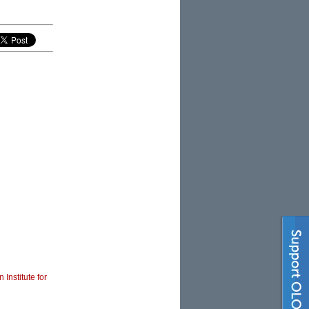
 Institute for