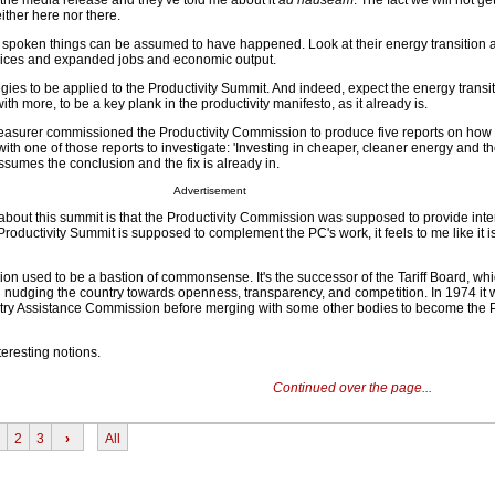
the media release and they've told me about it
ad nauseam
. The fact we will not g
either here nor there.
spoken things can be assumed to have happened. Look at their energy transition a
prices and expanded jobs and economic output.
gies to be applied to the Productivity Summit. And indeed, expect the energy transi
th more, to be a key plank in the productivity manifesto, as it already is.
easurer commissioned the Productivity Commission to produce five reports on how
 with one of those reports to investigate: 'Investing in cheaper, cleaner energy and t
assumes the conclusion and the fix is already in.
Advertisement
 about this summit is that the Productivity Commission was supposed to provide inte
roductivity Summit is supposed to complement the PC's work, it feels to me like it is
on used to be a bastion of commonsense. It's the successor of the Tariff Board, whi
ed nudging the country towards openness, transparency, and competition. In 1974 it
stry Assistance Commission before merging with some other bodies to become the P
nteresting notions.
Continued over the page...
2
3
›
All