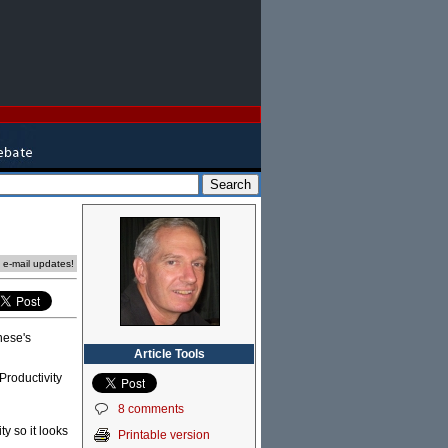
e e-mail updates!
nese's
Article Tools
Productivity
8 comments
y so it looks
Printable version