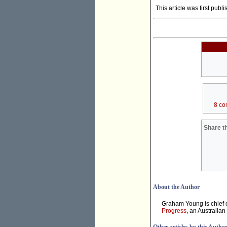
This article was first publ
8 co
Share th
About the Author
Graham Young is chief e
Progress
, an Australian