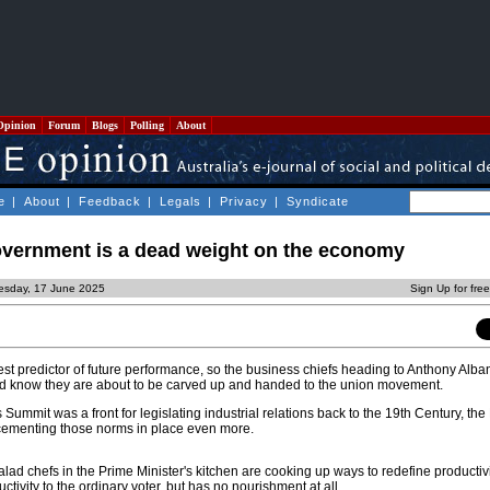
Opinion
Forum
Blogs
Polling
About
e
|
About
|
Feedback
|
Legals
|
Privacy
|
Syndicate
overnment is a dead weight on the economy
esday, 17 June 2025
Sign Up for fre
est predictor of future performance, so the business chiefs heading to Anthony Alba
ld know they are about to be carved up and handed to the union movement.
 Summit was a front for legislating industrial relations back to the 19th Century, the 
r cementing those norms in place even more.
alad chefs in the Prime Minister's kitchen are cooking up ways to redefine productivit
uctivity to the ordinary voter, but has no nourishment at all.