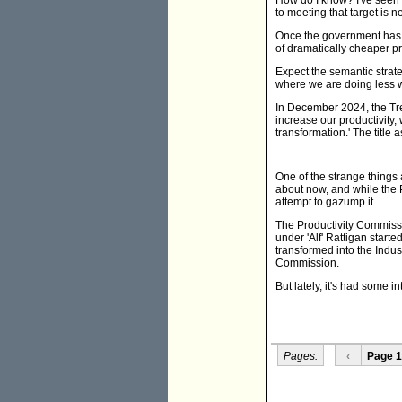
How do I know? I've seen 
to meeting that target is n
Once the government has 
of dramatically cheaper 
Expect the semantic strate
where we are doing less wi
In December 2024, the Tr
increase our productivity,
transformation.' The title 
One of the strange things
about now, and while the P
attempt to gazump it.
The Productivity Commissi
under 'Alf' Rattigan start
transformed into the Indu
Commission.
But lately, it's had some i
Pages:
‹
Page 1