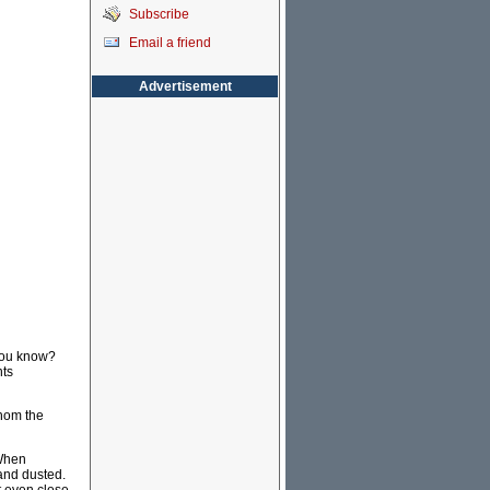
Subscribe
Email a friend
Advertisement
 you know?
nts
thom the
 When
 and dusted.