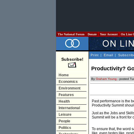
The National Forum
Donate
Your Account
On Line 
Print
|
Email
|
Subscrib
Subscribe!
Productivity? G
Home
By
Graham Young
- posted Tu
Economics
Environment
Features
Past performance is the b
Health
Productivity Summit shou
International
Just as the Jobs and Skills
Leisure
Summit will be a front fo
People
Politics
To ensure that, the word s
like, even tastes like, prod