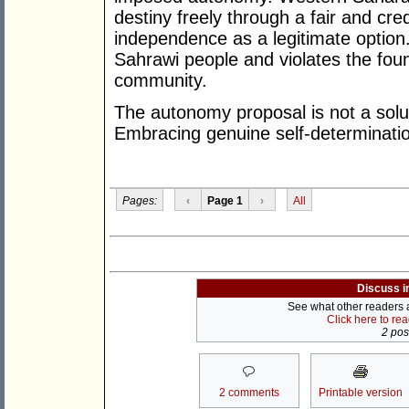
destiny freely through a fair and cre
independence as a legitimate option.
Sahrawi people and violates the found
community.
The autonomy proposal is not a soluti
Embracing genuine self-determination
Pages:
‹
Page 1
›
All
Discuss i
See what other readers ar
Click here to re
2 post
2 comments
Printable version