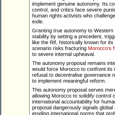
implement genuine autonomy. Its cons
control, and critics face severe pun
human rights activists who challenge 
exile.
Granting true autonomy to Western 
stability by setting a precedent, tri
like the Rif, historically known for it
scenario risks fracturing
Morocco’s fr
to severe internal upheaval.
The autonomy proposal remains inte
would force Morocco to confront its 
refusal to decentralise governance n
to implement meaningful reform.
This autonomy proposal serves mere
allowing Morocco to solidify control
international accountability for huma
proposal dangerously signals global 
eroding international norms that prohi