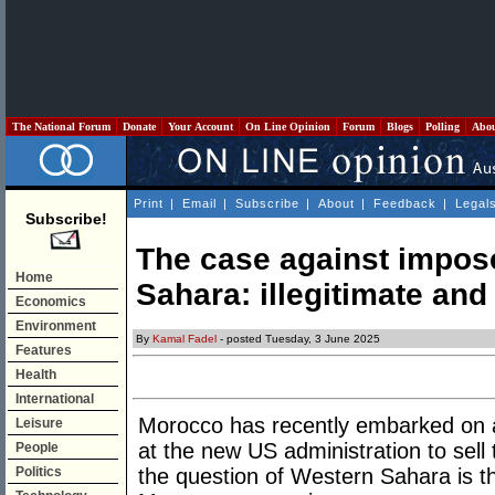
The National Forum
Donate
Your Account
On Line Opinion
Forum
Blogs
Polling
Abo
Print
|
Email
|
Subscribe
|
About
|
Feedback
|
Legal
Subscribe!
The case against impos
Home
Sahara: illegitimate an
Economics
Environment
By
Kamal Fadel
- posted Tuesday, 3 June 2025
Features
Health
International
Morocco has recently embarked on 
Leisure
at the new US administration to sell t
People
Politics
the question of Western Sahara is 