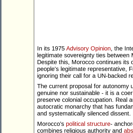
In its 1975
Advisory Opinion
, the In
legitimate sovereignty ties betwee
Despite this, Morocco continues its 
people's legitimate representative,
ignoring their call for a UN-backed 
The current proposal for autonomy u
genuine nor sustainable - it is a coe
preserve colonial occupation. Real 
autocratic monarchy that has fundam
and systematically silenced dissent.
Morocco’s
political structure
- anchor
combines religious authority and
abs