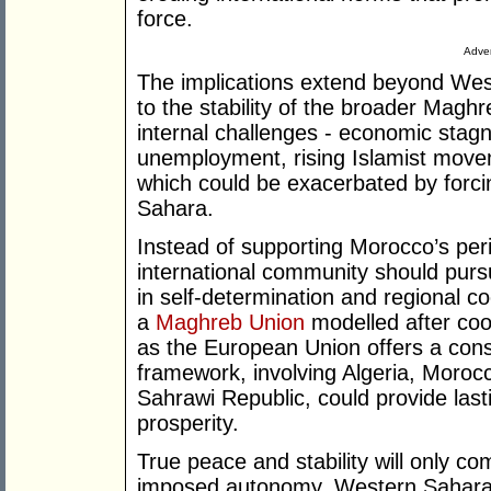
force.
Adver
The implications extend beyond West
to the stability of the broader Mag
internal challenges - economic stag
unemployment, rising Islamist movem
which could be exacerbated by forci
Sahara.
Instead of supporting Morocco’s peri
international community should pursu
in self-determination and regional c
a
Maghreb Union
modelled after coo
as the European Union offers a const
framework, involving Algeria, Morocc
Sahrawi Republic, could provide lasti
prosperity.
True peace and stability will only c
imposed autonomy. Western Sahara d