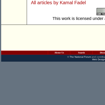
All articles by Kamal Fadel
This work is licensed under
About Us
Search
Disc
©
The National Forum
and contribu
Web Design