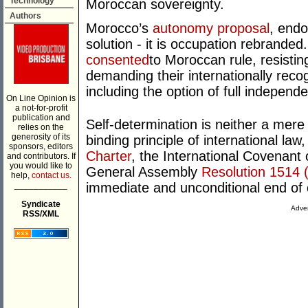
Technology
Moroccan sovereignty.
Authors
Morocco’s
autonomy proposal
, endo
solution - it is occupation rebrand
consented
to Moroccan rule, resistin
demanding their internationally recog
including the option of full independ
On Line Opinion is
a not-for-profit
publication and
Self-determination is neither a mere id
relies on the
generosity of its
binding principle of international law
sponsors, editors
Charter
, the International Covenant 
and contributors. If
you would like to
General Assembly
Resolution 1514 
help,
contact us.
___________
immediate and unconditional end of 
Syndicate
Adver
RSS/XML