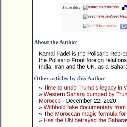
reddit this
Share this:
Seed New
kwo
About the Author
Kamal Fadel is the Polisario Repres
the Polisario Front foreign relatio
India, Iran and the UK, as a Sahar
Other articles by this Author
»
Time to undo Trump's legacy in
»
Western Sahara dumped by Trump
Morocco
- December 22, 2020
»
Withhold fake documentary from
»
The Moroccan magic formula for
»
Has the UN betrayed the Sahara