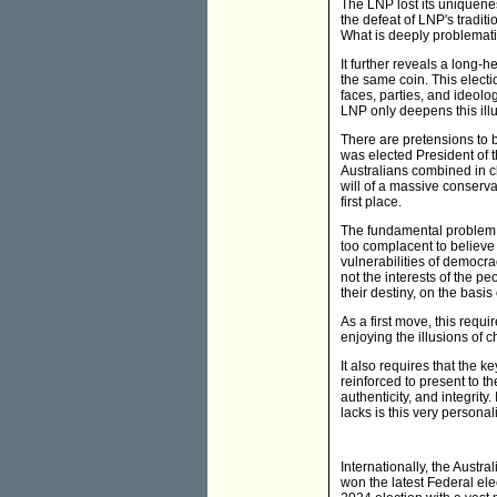
The LNP lost its uniqueness
the defeat of LNP's tradit
What is deeply problematic
It further reveals a long-
the same coin. This elect
faces, parties, and ideolog
LNP only deepens this illu
There are pretensions to b
was elected President of 
Australians combined in ch
will of a massive conserv
first place.
The fundamental problem in
too complacent to believe t
vulnerabilities of democra
not the interests of the p
their destiny, on the basis 
As a first move, this requ
enjoying the illusions of c
It also requires that the 
reinforced to present to th
authenticity, and integrity
lacks is this very personali
Internationally, the Austra
won the latest Federal el