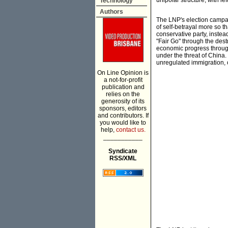
unipolar structure, with le
Technology
Authors
The LNP's election campaig
of self-betrayal more so t
conservative party, instea
"Fair Go" through the dest
economic progress through 
under the threat of China.
unregulated immigration, o
On Line Opinion is
a not-for-profit
publication and
relies on the
generosity of its
sponsors, editors
and contributors. If
you would like to
help,
contact us.
___________
Syndicate
RSS/XML