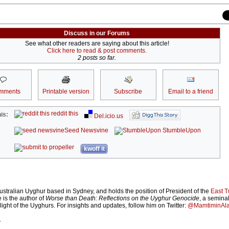
Discuss in our Forums
See what other readers are saying about this article!
Click here to read & post comments.
2 posts so far.
mments
Printable version
Subscribe
Email to a friend
reddit this
is:
Del.icio.us
Seed Newsvine
StumbleUpon
kwoff it
ustralian Uyghur based in Sydney, and holds the position of President of the
East T
e is the author of
Worse than Death: Reflections on the Uyghur Genocide
, a semina
plight of the Uyghurs. For insights and updates, follow him on Twitter:
@MamtiminAl
r