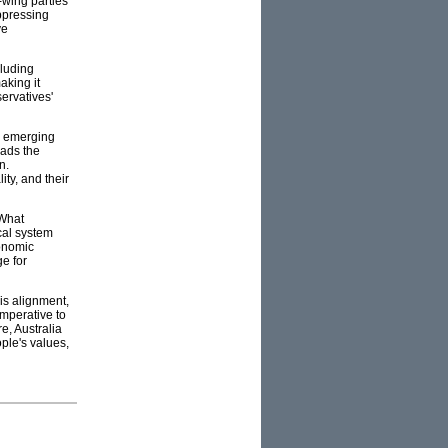
t-wing parties
ppressing
ve
cluding
aking it
servatives'
ng emerging
eads the
n.
ity, and their
 What
ical system
conomic
ge for
is alignment,
imperative to
e, Australia
ple's values,