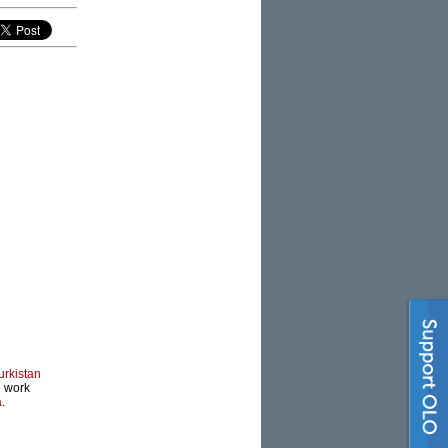
urkistan
l work
a
.