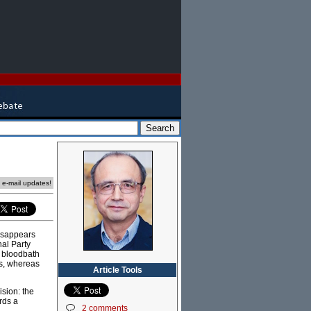
e e-mail updates!
disappears
nal Party
a bloodbath
es, whereas
Article Tools
ision: the
ards a
2 comments