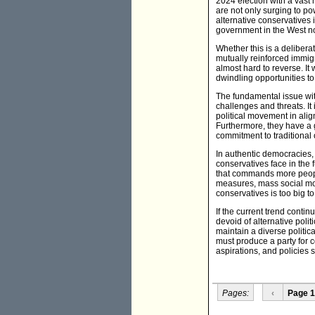
2024 election with a vast m
are not only surging to p
alternative conservatives
government in the West now
Whether this is a delibera
mutually reinforced immigr
almost hard to reverse. It 
dwindling opportunities t
The fundamental issue with
challenges and threats. It 
political movement in align
Furthermore, they have a g
commitment to traditional 
In authentic democracies, 
conservatives face in the f
that commands more people
measures, mass social move
conservatives is too big t
If the current trend conti
devoid of alternative polit
maintain a diverse politic
must produce a party for c
aspirations, and policies so
Pages:
‹
Page 1