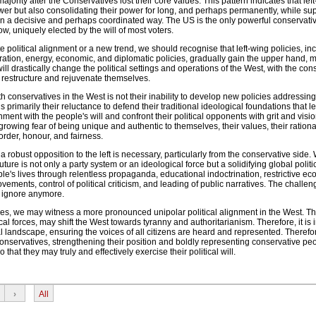
ajority after the Conservatives lost their core values. This pattern indicates that lef
ower but also consolidating their power for long, and perhaps permanently, while su
 in a decisive and perhaps coordinated way. The US is the only powerful conservati
, uniquely elected by the will of most voters.
te political alignment or a new trend, we should recognise that left-wing policies, in
ation, energy, economic, and diplomatic policies, gradually gain the upper hand, m
will drastically change the political settings and operations of the West, with the con
o restructure and rejuvenate themselves.
 conservatives in the West is not their inability to develop new policies addressi
is primarily their reluctance to defend their traditional ideological foundations that l
ment with the people's will and confront their political opponents with grit and visio
rowing fear of being unique and authentic to themselves, their values, their rational
order, honour, and fairness.
a robust opposition to the left is necessary, particularly from the conservative side.
uture is not only a party system or an ideological force but a solidifying global polit
's lives through relentless propaganda, educational indoctrination, restrictive e
ments, control of political criticism, and leading of public narratives. The challen
o ignore anymore.
nues, we may witness a more pronounced unipolar political alignment in the West. Th
ical forces, may shift the West towards tyranny and authoritarianism. Therefore, it is 
al landscape, ensuring the voices of all citizens are heard and represented. Therefor
onservatives, strengthening their position and boldly representing conservative peo
 that they may truly and effectively exercise their political will.
›
All