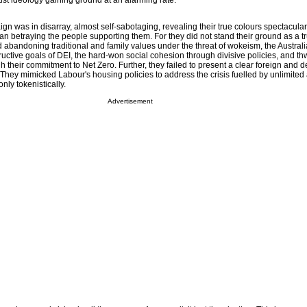
ftist ideology gaining ground at an alarming rate.
n was in disarray, almost self-sabotaging, revealing their true colours spectacularly.
han betraying the people supporting them. For they did not stand their ground as a t
d abandoning traditional and family values under the threat of wokeism, the Australi
ructive goals of DEI, the hard-won social cohesion through divisive policies, and th
their commitment to Net Zero. Further, they failed to present a clear foreign and d
 They mimicked Labour's housing policies to address the crisis fuelled by unlimited
nly tokenistically.
Advertisement