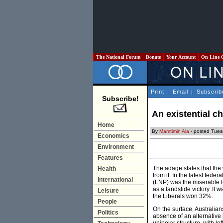
The National Forum
Donate
Your Account
On Line 
Print
|
Email
|
Subscrib
Subscribe!
An existential c
Home
By
Mamtimin Ala
- posted Tues
Economics
Environment
Features
The adage states that the 
Health
from it. In the latest fede
International
(LNP) was the miserable l
as a landslide victory. It
Leisure
the Liberals won 32%.
People
On the surface, Australian
Politics
absence of an alternative p