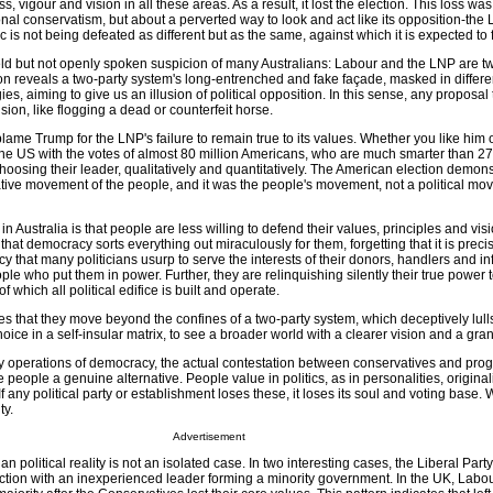
, vigour and vision in all these areas. As a result, it lost the election. This loss wa
ional conservatism, but about a perverted way to look and act like its opposition-the 
 is not being defeated as different but as the same, against which it is expected to f
held but not openly spoken suspicion of many Australians: Labour and the LNP are tw
ion reveals a two-party system's long-entrenched and fake façade, masked in differ
ies, aiming to give us an illusion of political opposition. In this sense, any proposal
sion, like flogging a dead or counterfeit horse.
lame Trump for the LNP's failure to remain true to its values. Whether you like him 
the US with the votes of almost 80 million Americans, who are much smarter than 27
oosing their leader, qualitatively and quantitatively. The American election demons
ative movement of the people, and it was the people's movement, not a political mo
 Australia is that people are less willing to defend their values, principles and vis
hat democracy sorts everything out miraculously for them, forgetting that it is preci
cy that many politicians usurp to serve the interests of their donors, handlers and in
eople who put them in power. Further, they are relinquishing silently their true power
of which all political edifice is built and operate.
ires that they move beyond the confines of a two-party system, which deceptively lull
hoice in a self-insular matrix, to see a broader world with a clearer vision and a grand
key operations of democracy, the actual contestation between conservatives and pro
e people a genuine alternative. People value in politics, as in personalities, originali
. If any political party or establishment loses these, it loses its soul and voting base
ty.
Advertisement
lian political reality is not an isolated case. In two interesting cases, the Liberal Par
ection with an inexperienced leader forming a minority government. In the UK, Labo