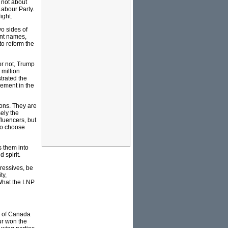
s not about
Labour Party.
ight.
o sides of
ent names,
 to reform the
or not, Trump
 million
trated the
vement in the
ions. They are
sely the
fluencers, but
 to choose
s them into
 spirit.
gressives, be
ty,
. What the LNP
ty of Canada
ur won the