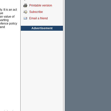
Printable version
 It is an act
Subscribe
rue
an value of
Email a friend
warting
efence policy
 and
Advertisement