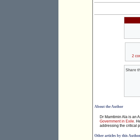
2 co
Share th
About the Author
Dr Mamtimin Ala is an A
Government in Exile
. H
addressing the critical 
Other articles by this Autho