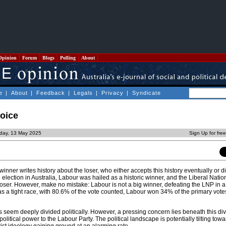
Opinion
Forum
Blogs
Polling
About
e
|
About
|
Feedback
|
Legals
|
Privacy
|
Syndicate
hoice
day, 13 May 2025
Sign Up for fre
winner writes history about the loser, who either accepts this history eventually or 
ral election in Australia, Labour was hailed as a historic winner, and the Liberal Natio
oser. However, make no mistake: Labour is not a big winner, defeating the LNP in 
 was a tight race, with 80.6% of the vote counted, Labour won 34% of the primary vot
s seem deeply divided politically. However, a pressing concern lies beneath this div
olitical power to the Labour Party. The political landscape is potentially tilting tow