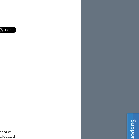
enor of
allocated