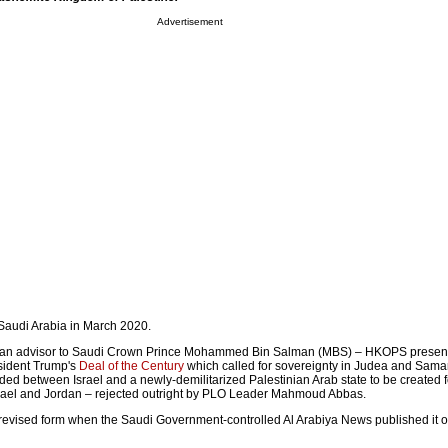
Advertisement
Saudi Arabia in March 2020.
 – an advisor to Saudi Crown Prince Mohammed Bin Salman (MBS) – HKOPS presen
esident Trump's
Deal of the Century
which called for sovereignty in Judea and Sama
ed between Israel and a newly-demilitarized Palestinian Arab state to be created for
srael and Jordan – rejected outright by PLO Leader Mahmoud Abbas.
evised form when the Saudi Government-controlled Al Arabiya News published it 