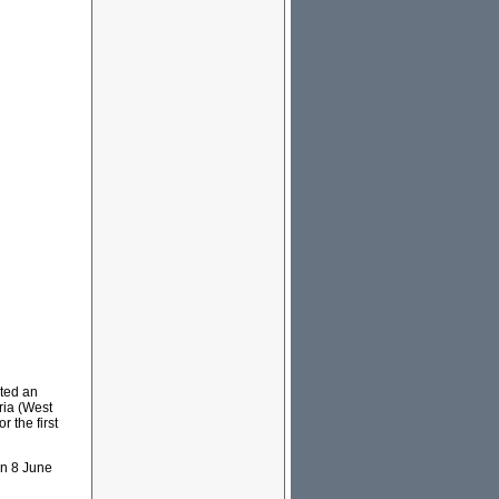
ted an
ria (West
 the first
on 8 June