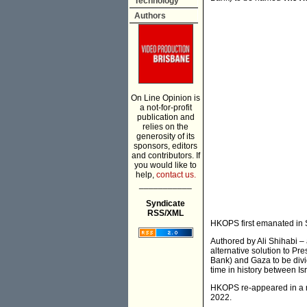
Technology
Authors
On Line Opinion is
a not-for-profit
publication and
relies on the
generosity of its
sponsors, editors
and contributors. If
you would like to
help,
contact us.
___________
Syndicate
RSS/XML
HKOPS first emanated in 
Authored by Ali Shihabi
alternative solution to Pr
Bank) and Gaza to be divid
time in history between I
HKOPS re-appeared in a r
2022.