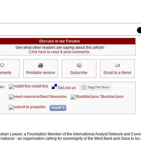
Discuss in our Forums
See what other readers are saying about this article!
Click here to read & post comments.
ments
Printable version
Subscribe
Email to a friend
reddit this
is:
Del.icio.us
Seed Newsvine
StumbleUpon
kwoff it
ralian Lawyer, a Foundation Member of the International Analyst Network and Conv
rnational - an organisation calling for sovereignty of the West Bank and Gaza to be 