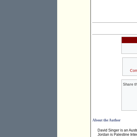
Com
Share th
About the Author
David Singer is an Aust
Jordan is Palestine Inte