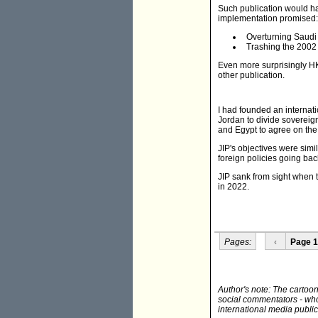
Such publication would ha
implementation promised:
Overturning Saudi 
Trashing the 2002 
Even more surprisingly H
other publication.
I had founded an interna
Jordan to divide sovereig
and Egypt to agree on the 
JIP's objectives were sim
foreign policies going bac
JIP sank from sight when 
in 2022.
Pages:
‹
Page 1
Author's note: The cartoo
social commentators - w
international media public