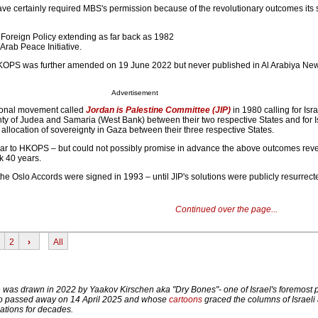
ve certainly required MBS's permission because of the revolutionary outcomes its 
Foreign Policy extending as far back as 1982
Arab Peace Initiative.
KOPS was further amended on 19 June 2022 but never published in Al Arabiya New
Advertisement
tional movement called
Jordan is Palestine Committee (JIP)
in 1980 calling for Isr
nty of Judea and Samaria (West Bank) between their two respective States and for I
allocation of sovereignty in Gaza between their three respective States.
ilar to HKOPS – but could not possibly promise in advance the above outcomes rev
k 40 years.
the Oslo Accords were signed in 1993 – until JIP's solutions were publicly resurre
Continued over the page...
2
›
All
n was drawn in 2022 by Yaakov Kirschen aka "Dry Bones"- one of Israel's foremost p
ho passed away on 14 April 2025 and whose
cartoons
graced the columns of Israeli
ations for decades.