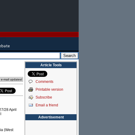
Article Tools
e e-mail updates!
Comments
Printable version
Subscribe
Email a friend
7/28 April
I
Advertisement
ria (West