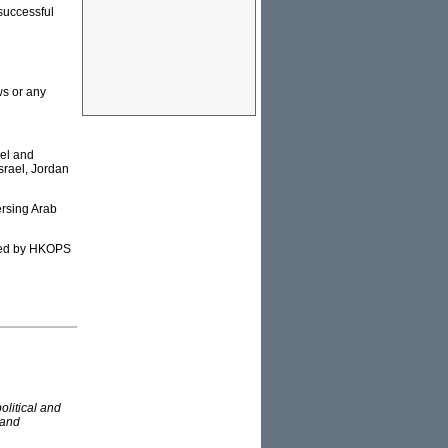
successful
s or any
ael and
srael, Jordan
ersing Arab
cted by HKOPS
olitical and
 and