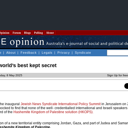
Opinion
Forum
Blogs
Polling
About
e
|
About
|
Feedback
|
Legals
|
Privacy
|
Syndicate
world’s best kept secret
sday, 8 May 2025
Sign Up for fre
 the inaugural
Jewish News Syndicate International Policy Summit
in Jerusalem on 2
cked to find that none of the well- credentialled international and Israeli speakers 
d of the
Hashemite Kingdom of Palestine solution (HKOPS).
on of a new territorial entity comprising Jordan, Gaza, and part of Judea and Sama
ashemite Kingdom of Palestine.