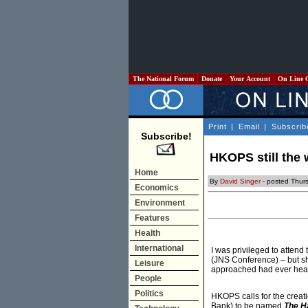
The National Forum
Donate
Your Account
On Line 
Print
|
Email
|
Subscrib
Subscribe!
HKOPS still the 
Home
By
David Singer
- posted Thur
Economics
Environment
Features
Health
International
I was privileged to attend
(JNS Conference) – but sho
Leisure
approached had ever hear
People
Politics
HKOPS calls for the creati
Bank) to be named
The H