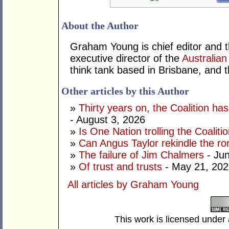
About the Author
Graham Young is chief editor and t
executive director of the
Australian
think tank based in Brisbane, and 
Other articles by this Author
»
Thirty years on, the Coalition h
- August 3, 2026
»
Is One Nation trolling the Coaliti
»
Can Angus Taylor rekindle the r
»
The failure of Jim Chalmers
- Jun
»
Of trust and trusts
- May 21, 202
All articles by Graham Young
This work is licensed under