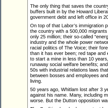
The only thing that saves the countr
buffers built in by the Howard Liber
government debt and left office in 20
On top of that Labor’s immigration p
the country with a 500,000 migrants 
only 25 million; their so-called “energ
industry and the whole power network
racial politics of The Voice; their fo
than it has ever been; red tape and
to start a mine in less than 10 years
runaway social welfare benefits; and
50s with industrial relations laws tha
between bosses and employees and li
living.
50 years ago, Whitlam lost after 3 y
against his name. Many, including m
worse. But the Dutton opposition wa