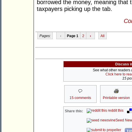
borrowed the money, meaning that to
taxpayers picking up the tab.
Con
Pages:
‹
Page 1
2
›
All
Discuss i
See what other readers ar
Click here to re
15 pos
15 comments
Printable version
reddit this
Share this:
Seed New
kwo