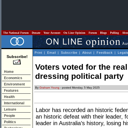
The National Forum
Donate
Your Account
On Line Opinion
Forum
Blogs
Polling
Abo
Print
|
Email
|
Subscribe
|
About
|
Feedback
|
Legal
Subscribe!
Voters voted for the real
Home
dressing political party
Economics
Environment
By
Graham Young
- posted Monday, 5 May 2025
Features
Health
International
Labor has recorded an historic federa
Leisure
an historic defeat with their leader, f
People
Politics
leader in Australia’s history, losing h