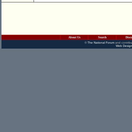
About Us
Search
Disc
©
The National Forum
and contribu
Web Design