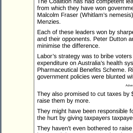
The Coalition has had competent le
from which they have won governme
Malcolm Fraser (Whitlam’s nemesis),
Menzies.
Each of these leaders won by sharp
and their opponents. Peter Dutton and
minimise the difference.
Labor’s strategy was to bribe voters
expenditure on Australia’s health s
Pharmaceutical Benefits Scheme. Risi
government policies were blunted wi
Adver
They also promised to cut taxes by $5
raise them by more.
They might have been responsible fo
the hurt by giving taxpayers taxpayer
They haven’t even bothered to raise t