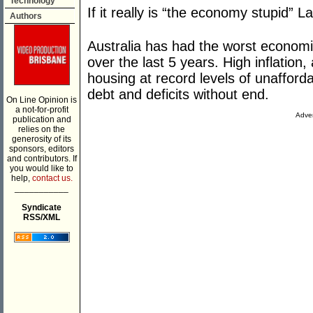
Technology
If it really is “the economy stupid” L
Authors
Australia has had the worst econom
over the last 5 years. High inflation,
housing at record levels of unafforda
debt and deficits without end.
On Line Opinion is
a not-for-profit
Adver
publication and
relies on the
generosity of its
sponsors, editors
and contributors. If
you would like to
help,
contact us.
___________
Syndicate
RSS/XML