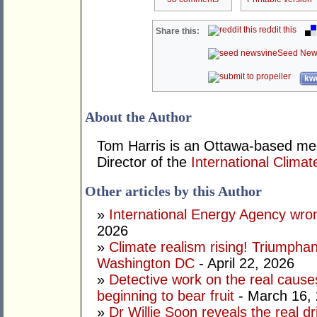
reddit this
Share this:
Seed New
kwo
About the Author
Tom Harris is an Ottawa-based me
Director of the
International Climat
Other articles by this Author
»
International Energy Agency wron
2026
»
Climate realism rising! Triumpha
Washington DC
- April 22, 2026
»
Detective work on the real cause
beginning to bear fruit
- March 16,
»
Dr Willie Soon reveals the real d