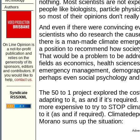
Technology
nothing. Most scientists are not exp
Authors
people like biologists, particle physic
so most of their opinions don’t really
And even if there were convincing ev
scientists who do research the caus
there is a man-made climate emergenc
On Line Opinion is
a position to recommend how societ
a not-for-profit
publication and
That would be a problem to be addre
relies on the
fields as economics, health sciences
generosity of its
sponsors, editors
emergency management, demographi
and contributors. If
you would like to
perhaps even social psychology and p
help,
contact us.
___________
The 50 to 1 project explored the cos
Syndicate
RSS/XML
adapting to it, as and if it's require
more expensive to try to STOP clima
to it (as and if required). Climated
Morano sums up the situation:
Adver