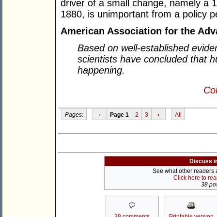
driver of a small change, namely a 
1880, is unimportant from a policy p
American Association for the Ad
Based on well-established evide
scientists have concluded that 
happening.
Con
Pages:
‹
Page 1
2
3
›
All
Discuss i
See what other readers ar
Click here to re
38 pos
38 comments
Printable version