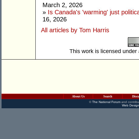
March 2, 2026
»
Is Canada's 'warming' just politic
16, 2026
All articles by Tom Harris
This work is licensed under
About Us
Search
Disc
©
The National Forum
and contribu
Web Design