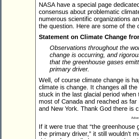
NASA have a special page dedicated
consensus about problematic climate
numerous scientific organizations an
the question. Here are some of the o
Statement on Climate Change from
Observations throughout the worl
change is occurring, and rigorou
that the greenhouse gases emitt
primary driver.
Well, of course climate change is h
climate is change. It changes all the t
stuck in the last glacial period whe
most of Canada and reached as far s
and New York. Thank God there is c
Adver
If it were true that “the greenhouse
the primary driver,” it still wouldn’t