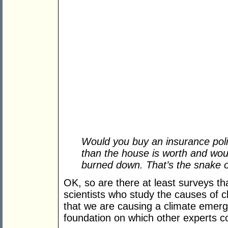
Would you buy an insurance pol
than the house is worth and wou
burned down. That’s the snake oil
OK, so are there at least surveys th
scientists who study the causes of 
that we are causing a climate emerge
foundation on which other experts 