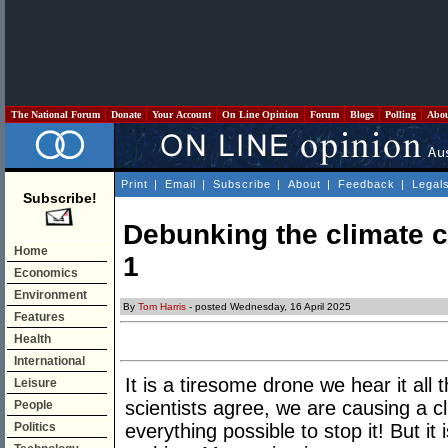
The National Forum
Donate
Your Account
On Line Opinion
Forum
Blogs
Polling
Abo
Print
|
Email
|
Subscribe
|
About
|
Feedback
|
Legal
Subscribe!
Debunking the climate 
Home
1
Economics
Environment
By
Tom Harris
- posted Wednesday, 16 April 2025
Features
Health
International
It is a tiresome drone we hear it all
Leisure
scientists agree, we are causing a
People
Politics
everything possible to stop it! But i