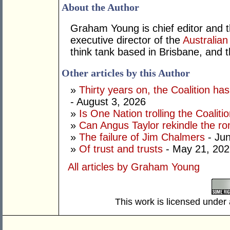
About the Author
Graham Young is chief editor and t
executive director of the
Australian
think tank based in Brisbane, and 
Other articles by this Author
»
Thirty years on, the Coalition h
- August 3, 2026
»
Is One Nation trolling the Coaliti
»
Can Angus Taylor rekindle the r
»
The failure of Jim Chalmers
- Jun
»
Of trust and trusts
- May 21, 202
All articles by Graham Young
This work is licensed under