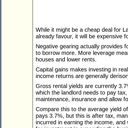
While it might be a cheap deal for La
already favour, it will be expensive fo
Negative gearing actually provides f
to borrow more. More leverage mean
houses and lower rents.
Capital gains makes investing in rea
income returns are generally derisor
Gross rental yields are currently 3.
which the landlord needs to pay tax
maintenance, insurance and allow fo
Compare this to the average yield 
pays 3.7%, but this is after tax, ma
incurred in earning the income, and