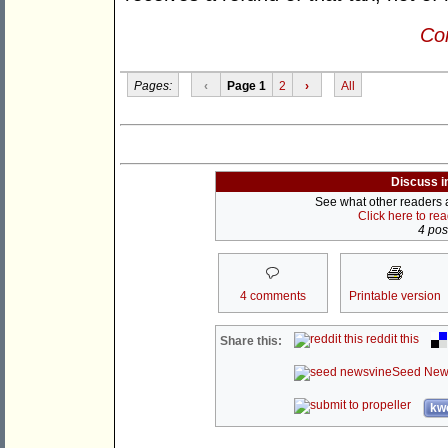
Con
Pages:
‹
Page 1
2
›
All
Discuss i
See what other readers ar
Click here to re
4 post
4 comments
Printable version
reddit this
Share this:
Seed New
kwo