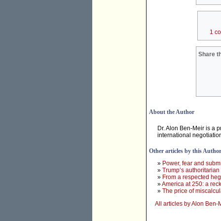
1 c
Share th
About the Author
Dr. Alon Ben-Meir is a p
international negotiati
Other articles by this Autho
»
Power, fear and subm
»
Trump’s authoritarian 
»
From a respected heg
»
America at 250: a rec
»
The price of miscalcul
All articles by Alon Ben-