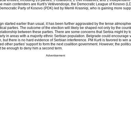
tical entities, including 20 parties, 5 coalitions, 2 civil initiatives, and 1 independen
 The main contenders are Kurti's Vetëvendosje, the Democratic League of Kosovo (L
Democratic Party of Kosovo (PDK) led by Memli Krasniqi, who is gaining more suppo
gn started earlier than usual, it has been further aggravated by the tense atmosph
ical parties. The outcome of the election will likely be shaped not only by the count
elationship between these parties. There are some concerns that Serbia might try to
larly in areas with a majority ethnic Serbian population. Belgrade could encourage 
 but there is no hard evidence of Serbian interference. PM Kurti is favored to win a 
d other parties' support to form the next coalition government. However, the politi
not be enough to deny him a second term.
Advertisement