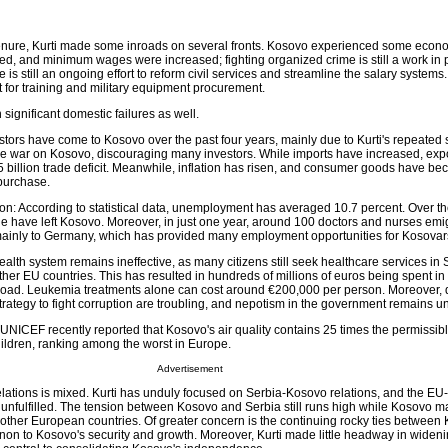
tenure, Kurti made some inroads on several fronts. Kosovo experienced some econ
 and minimum wages were increased; fighting organized crime is still a work in p
e is still an ongoing effort to reform civil services and streamline the salary system
 for training and military equipment procurement.
ignificant domestic failures as well.
tors have come to Kosovo over the past four years, mainly due to Kurti's repeated
ge war on Kosovo, discouraging many investors. While imports have increased, exp
5 billion trade deficit. Meanwhile, inflation has risen, and consumer goods have b
 purchase.
: According to statistical data, unemployment has averaged 10.7 percent. Over th
e have left Kosovo. Moreover, in just one year, around 100 doctors and nurses emi
mainly to Germany, which has provided many employment opportunities for Kosovar
lth system remains ineffective, as many citizens still seek healthcare services in 
er EU countries. This has resulted in hundreds of millions of euros being spent in
road. Leukemia treatments alone can cost around €200,000 per person. Moreover, 
trategy to fight corruption are troubling, and nepotism in the government remains 
ICEF recently reported that Kosovo's air quality contains 25 times the permissible
hildren, ranking among the worst in Europe.
Advertisement
 relations is mixed. Kurti has unduly focused on Serbia-Kosovo relations, and the E
nfulfilled. The tension between Kosovo and Serbia still runs high while Kosovo m
 other European countries. Of greater concern is the continuing rocky ties betwee
non to Kosovo's security and growth. Moreover, Kurti made little headway in widenin