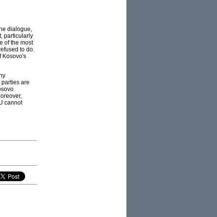
he dialogue,
 particularly
 of the most
refused to do.
f Kosovo's
any
 parties are
osovo
Moreover,
EU cannot