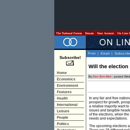
The National Forum
Donate
Your Account
On Line 
Print
|
Email
|
Subscrib
Subscribe!
Will the electio
Home
By
Alon Ben-Meir
- posted Wed
Economics
Environment
Features
In any fair and free natio
Health
prospect for growth, prosp
International
a relative majority want t
issues and tangible headwa
Leisure
of the elections, when the 
People
needs and expectations.
Politics
The upcoming elections ar