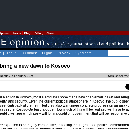
Opinion
Forum
Blogs
Polling
About
e
|
About
|
Feedback
|
Legals
|
Privacy
|
Syndicate
n bring a new dawn to Kosovo
nesday, 5 February 2025
Sign Up for fre
nal election in Kosovo, most electorates hope that a new chapter will dawn and bring
erity, and security. Given the current political atmosphere in Kosovo, the public see
o see Kurti back at the helm, but they also want more concrete progress on an array 
y in the Kosovo-Serbia dialogue. How much of this will be realized will have to aw
public will see which party will form a coalition government that will be responsive t
e expected to be highly competitive, reflecting the fragmented political environmen