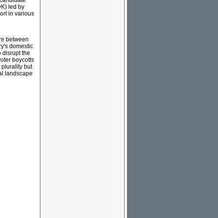
t candidate
DK) led by
rt in various
ere between
ry's domestic
 disrupt the
voter boycotts
plurality but
cal landscape