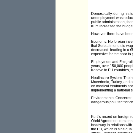
Domestically, during his 
unemployment was reduced,
public administration, ther
Kurti increased the budget
However, there have been s
Economy: No foreign inves
that Serbia intends to wa
decreased, leading to a €
expensive for the poor to
Employment and Emigration
years, over 150,000 peopl
Kosovo to EU countries, 
Healthcare System: The hea
Macedonia, Turkey, and oth
on medical treatments ab
implementing a national s
Environmental Concerns: UN
dangerous pollutant for c
Kurti's record on foreign
Ohrid Agreement remains u
headway in relations with
the EU, which is sine qua 