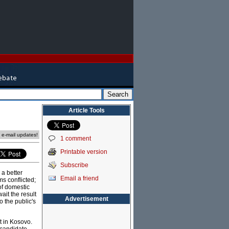
Article Tools
e e-mail updates!
1 comment
Printable version
Subscribe
 a better
Email a friend
ms conflicted;
of domestic
ait the result
Advertisement
o the public's
t in Kosovo.