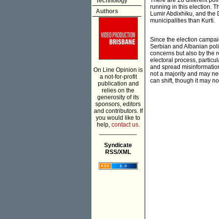
There are 28 different poli
Technology
running in this election.
Authors
Lumir Abdixhiku, and the 
municipalities than Kurti.
Since the election campai
Serbian and Albanian polit
concerns but also by the r
electoral process, particu
and spread misinformation,
On Line Opinion is
not a majority and may nee
a not-for-profit
can shift, though it may 
publication and
relies on the
generosity of its
sponsors, editors
and contributors. If
you would like to
help,
contact us.
___________
Syndicate
RSS/XML