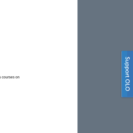
es courses on