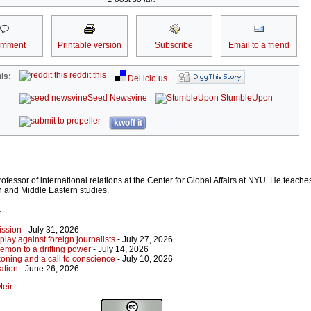
omment
Printable version
Subscribe
Email to a friend
reddit this
is:
Del.icio.us
Seed Newsvine
StumbleUpon
kwoff it
rofessor of international relations at the Center for Global Affairs at NYU. He teach
on and Middle Eastern studies.
r
ission
- July 31, 2026
play against foreign journalists
- July 27, 2026
emon to a drifting power
- July 14, 2026
koning and a call to conscience
- July 10, 2026
ation
- June 26, 2026
Meir