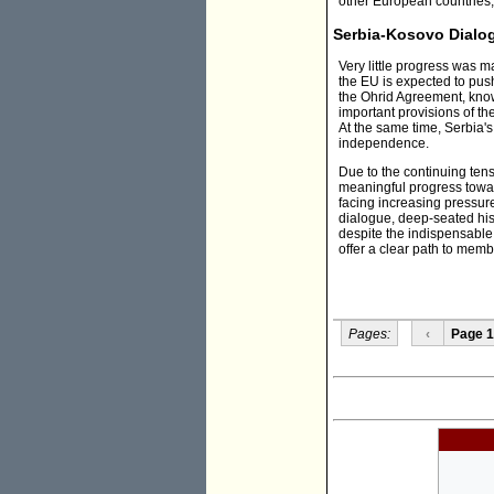
other European countries,
Serbia-Kosovo Dialo
Very little progress was 
the EU is expected to push
the Ohrid Agreement, kno
important provisions of t
At the same time, Serbia's
independence.
Due to the continuing tensi
meaningful progress toward
facing increasing pressur
dialogue, deep-seated hist
despite the indispensable 
offer a clear path to memb
Pages:
‹
Page 1