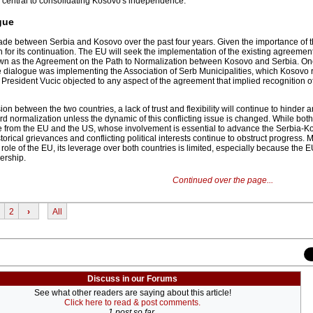
 central to consolidating Kosovo's independence.
gue
made between Serbia and Kosovo over the past four years. Given the importance of t
 for its continuation. The EU will seek the implementation of the existing agreement,
wn as the Agreement on the Path to Normalization between Kosovo and Serbia. One
he dialogue was implementing the Association of Serb Municipalities, which Kosovo 
 President Vucic objected to any aspect of the agreement that implied recognition o
on between the two countries, a lack of trust and flexibility will continue to hinder 
 normalization unless the dynamic of this conflicting issue is changed. While both
e from the EU and the US, whose involvement is essential to advance the Serbia-K
orical grievances and conflicting political interests continue to obstruct progress. 
role of the EU, its leverage over both countries is limited, especially because the 
ership.
Continued over the page...
2
›
All
Discuss in our Forums
See what other readers are saying about this article!
Click here to read & post comments.
1 post so far.