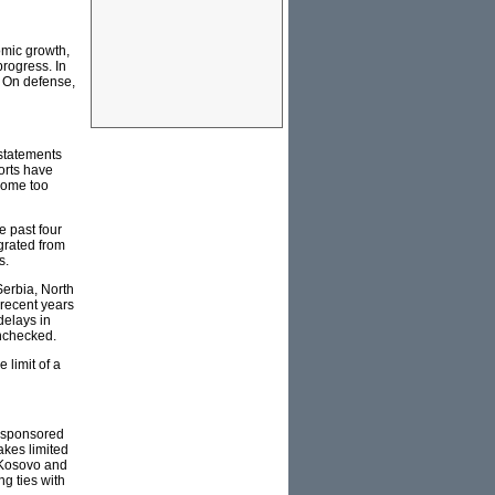
omic growth,
rogress. In
s. On defense,
 statements
orts have
ecome too
e past four
grated from
s.
Serbia, North
 recent years
delays in
unchecked.
 limit of a
U-sponsored
akes limited
n Kosovo and
g ties with