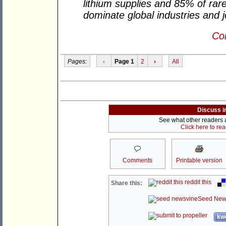
lithium supplies and 85% of rar
dominate global industries and 
Con
Pages:
‹
Page 1
2
›
All
Discuss i
See what other readers ar
Click here to re
Comments
Printable version
reddit this
Share this:
Seed New
kwo