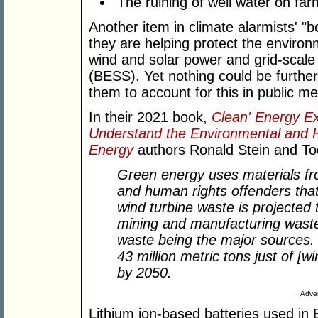
The ruining of well water on farm
Another item in climate alarmists' "b
they are helping protect the enviro
wind and solar power and grid-scal
(BESS). Yet nothing could be further
them to account for this in public me
In their 2021 book,
Clean' Energy Exp
Understand the Environmental and 
Energy
authors Ronald Stein and To
Green energy uses materials fr
and human rights offenders tha
wind turbine waste is projected 
mining and manufacturing waste,
waste being the major sources. I
43 million metric tons just of [
by 2050.
Adver
Lithium ion-based batteries used in