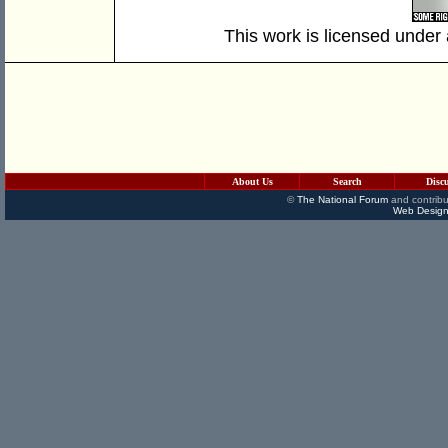
This work is licensed under
About Us
Search
Disc
©
The National Forum
and contribu
Web Design