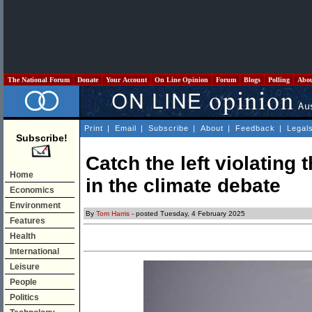
The National Forum
Donate
Your Account
On Line Opinion
Forum
Blogs
Polling
Abo
Print
|
Email
|
Subscribe
|
About
|
Feedback
|
Legal
Subscribe!
Catch the left violating 
Home
in the climate debate
Economics
Environment
By
Tom Harris
- posted Tuesday, 4 February 2025
Features
Health
International
Leisure
People
Politics