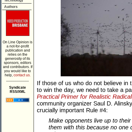
Technology
Authors
On Line Opinion is
a not-for-profit
publication and
relies on the
generosity of its
sponsors, editors
and contributors. If
you would like to
help,
contact us.
___________
If those of us who do not believe in
Syndicate
to win the day, we need to take a p
RSS/XML
Practical Primer for Realistic Radica
community organizer Saul D. Alinsk
crucially important Rule #4:
Make opponents live up to their 
them with this because no one c