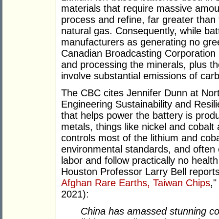
materials that require massive amou
process and refine, far greater than 
natural gas. Consequently, while bat
manufacturers as generating no gree
Canadian Broadcasting Corporation 
and processing the minerals, plus t
involve substantial emissions of car
The CBC cites Jennifer Dunn at Nort
Engineering Sustainability and Resil
that helps power the battery is prod
metals, things like nickel and cobalt
controls most of the lithium and cob
environmental standards, and often 
labor and follow practically no healt
Houston Professor Larry Bell reports
Afghan Rare Earths, Taiwan Chips
,
2021):
China has amassed stunning con