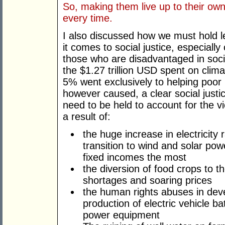
So, making them live up to their own
every time.
I also discussed how we must hold le
it comes to social justice, especially
those who are disadvantaged in socie
the $1.27 trillion USD spent on clima
5% went exclusively to helping poor
however caused, a clear social justic
need to be held to account for the vio
a result of:
the huge increase in electricity r
transition to wind and solar po
fixed incomes the most
the diversion of food crops to t
shortages and soaring prices
the human rights abuses in dev
production of electric vehicle ba
power equipment