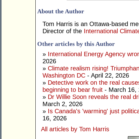
About the Author
Tom Harris is an Ottawa-based me
Director of the
International Climat
Other articles by this Author
»
International Energy Agency wron
2026
»
Climate realism rising! Triumpha
Washington DC
- April 22, 2026
»
Detective work on the real cause
beginning to bear fruit
- March 16,
»
Dr Willie Soon reveals the real d
March 2, 2026
»
Is Canada's 'warming' just politic
16, 2026
All articles by Tom Harris