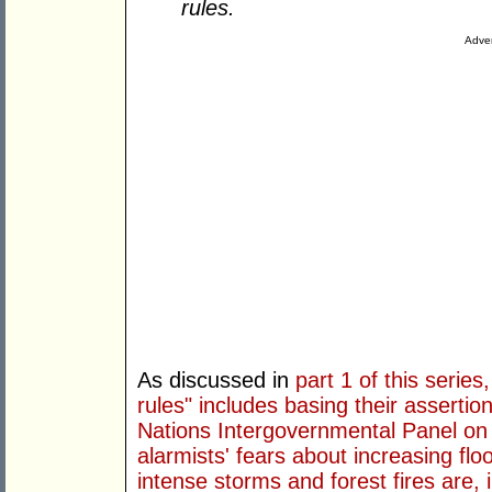
rules.
Adver
As discussed in
part 1 of this series
rules" includes basing their assertio
Nations Intergovernmental Panel on
alarmists' fears about increasing flo
intense storms and forest fires are, 