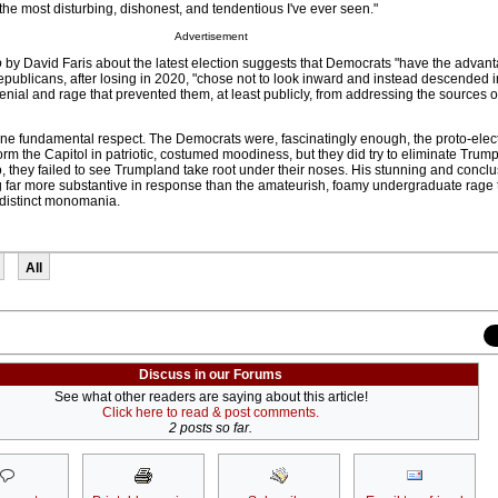
the most disturbing, dishonest, and tendentious I've ever seen."
Advertisement
o
by David Faris about the latest election suggests that Democrats "have the advant
epublicans, after losing in 2020, "chose not to look inward and instead descended i
enial and rage that prevented them, at least publicly, from addressing the sources of
one fundamental respect. The Democrats were, fascinatingly enough, the proto-elec
torm the Capitol in patriotic, costumed moodiness, but they did try to eliminate Trum
so, they failed to see Trumpland take root under their noses. His stunning and conclu
far more substantive in response than the amateurish, foamy undergraduate rage 
 distinct monomania.
All
Discuss in our Forums
See what other readers are saying about this article!
Click here to read & post comments.
2 posts so far.