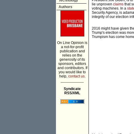
President Joe Biden, is to
Technology
lie unproven
claims
that s
Authors
voting machines. In a
sta
Security Agency, is adaman
integrity of our election inf
2016 might have given th
Trump's election was more 
Trumpism has come home to
On Line Opinion is
a not-for-profit
publication and
relies on the
generosity of its
sponsors, editors
and contributors. If
you would like to
help,
contact us.
___________
Syndicate
RSS/XML