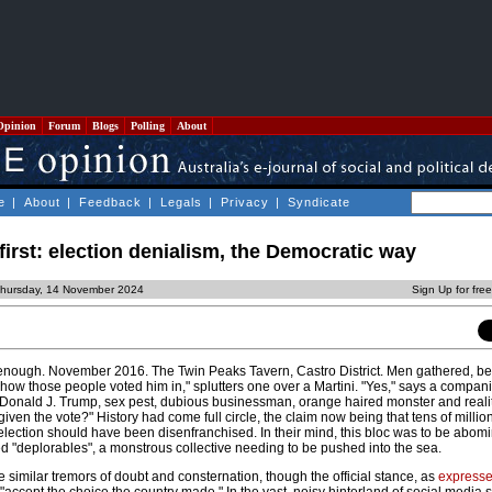
Opinion
Forum
Blogs
Polling
About
e
|
About
|
Feedback
|
Legals
|
Privacy
|
Syndicate
first: election denialism, the Democratic way
Thursday, 14 November 2024
Sign Up for fre
nough. November 2016. The Twin Peaks Tavern, Castro District. Men gathered, be
 how those people voted him in," splutters one over a Martini. "Yes," says a companio
of Donald J. Trump, sex pest, dubious businessman, orange haired monster and realit
iven the vote?" History had come full circle, the claim now being that tens of million
election should have been disenfranchised. In their mind, this bloc was to be abom
ed "deplorables", a monstrous collective needing to be pushed into the sea.
similar tremors of doubt and consternation, though the official stance, as
express