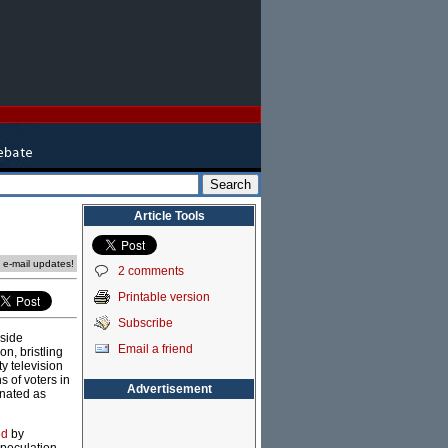
Article Tools
e e-mail updates!
2 comments
Printable version
Subscribe
side
Email a friend
n, bristling
y television
s of voters in
Advertisement
inated as
ed
by