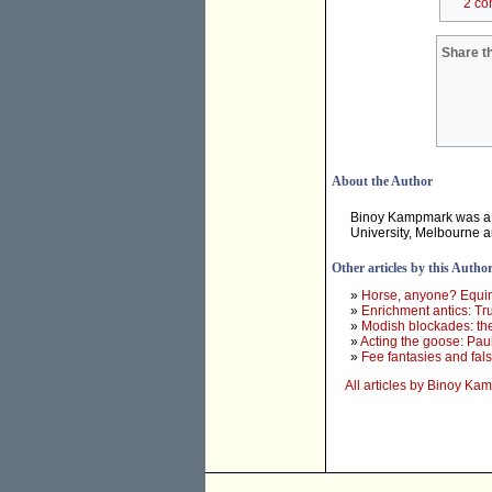
2 co
Share th
About the Author
Binoy Kampmark was a 
University, Melbourne 
Other articles by this Autho
»
Horse, anyone? Equine
»
Enrichment antics: Tr
»
Modish blockades: th
»
Acting the goose: Paul
»
Fee fantasies and fa
All articles by Binoy K