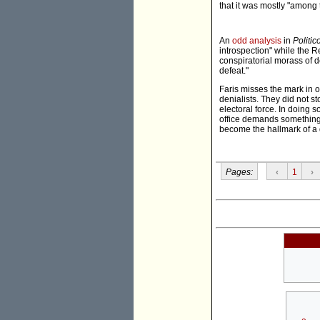
that it was mostly "among 
An
odd analysis
in
Politic
introspection" while the R
conspiratorial morass of d
defeat."
Faris misses the mark in 
denialists. They did not s
electoral force. In doing 
office demands something 
become the hallmark of a
Pages:
‹
1
›