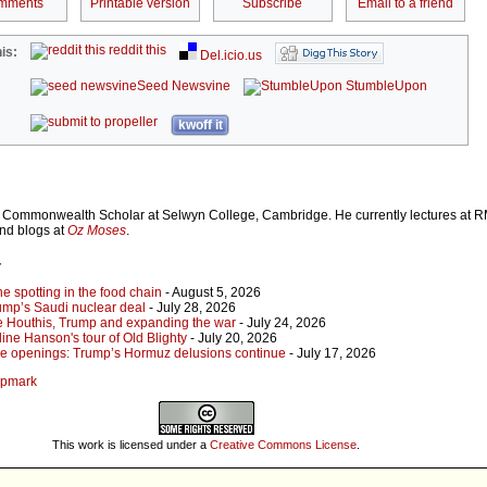
mments
Printable version
Subscribe
Email to a friend
reddit this
is:
Del.icio.us
Seed Newsvine
StumbleUpon
kwoff it
Commonwealth Scholar at Selwyn College, Cambridge. He currently lectures at R
and blogs at
Oz Moses
.
r
 spotting in the food chain
- August 5, 2026
ump’s Saudi nuclear deal
- July 28, 2026
e Houthis, Trump and expanding the war
- July 24, 2026
ine Hanson's tour of Old Blighty
- July 20, 2026
lse openings: Trump’s Hormuz delusions continue
- July 17, 2026
ampmark
This work is licensed under a
Creative Commons License
.