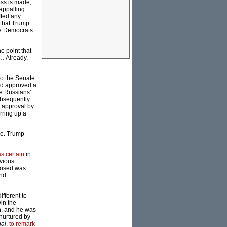
ess is made,
 appalling
fted any
 that Trump
he Democrats.
e point that
p… Already,
to the Senate
had approved a
he Russians'
ubsequently
d approval by
rring up a
ace. Trump
s certain
in
vious
xposed was
and
fferent to
in the
on, and he was
 nurtured by
nal
,
to remark