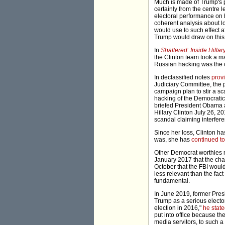
Much is made of Trump's pa
certainly from the centre 
electoral performance on b
coherent analysis about lo
would use to such effect 
Trump would draw on this
In
Shattered: Inside Hill
the Clinton team took a ma
Russian hacking was the c
In declassified notes
prov
Judiciary Committee, the p
campaign plan to stir a s
hacking of the Democratic
briefed President Obama an
Hillary Clinton July 26, 20
scandal claiming interfere
Since her loss, Clinton ha
was, she has
continued to
Other Democrat worthies n
January 2017 that the cha
October that the FBI would
less relevant than the fac
fundamental.
In June 2019, former Pres
Trump as a serious elector
election in 2016,"
he stat
put into office because t
media servitors, to such a