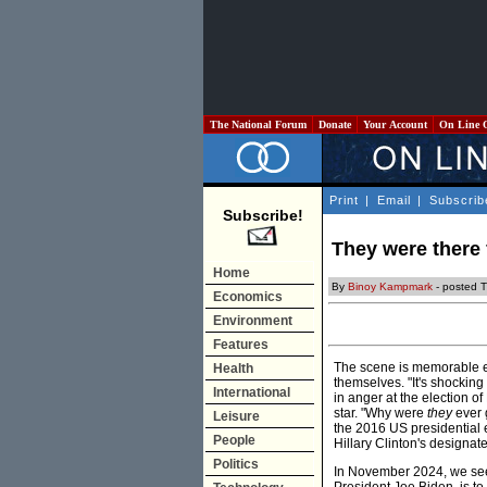
The National Forum
Donate
Your Account
On Line 
Print
|
Email
|
Subscrib
Subscribe!
They were there 
Home
By
Binoy Kampmark
- posted 
Economics
Environment
Features
The scene is memorable e
Health
themselves. "It's shocking
International
in anger at the election 
star. "Why were
they
ever g
Leisure
the 2016 US presidential 
People
Hillary Clinton's designat
Politics
In November 2024, we see 