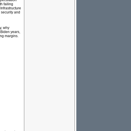
speculation
h failing
Infrastructure
 security and
y, why
 Biden years,
ing margins.