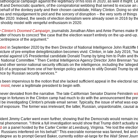
thological campaign against the legitimacy of his loss in 2020, as well it might. L
left and Democratic quarters, of the conspiratorial webbing that served to excuse an
ehalf of the donkey party and their chosen candidate, Hillary Clinton. Doing so shi
ss and misjudgement to plot and the sorcery of disruption – the very sorts of things
after 2020. Indeed, the seeds of election denialism were already sown in 2016 by t
 shoddy model with vengeful enthusiasm in 2020.
ary Clinton's Doomed Campaign
, journalists Jonathan Allen and Amie Parnes make th
tter of hours to concoct "the case that the election wasn't entirely on the up-and-u
entrepiece of the argument."
ided
in September 2020 by the then Director of National Intelligence John Ratcliffe 
icture of pre-emptive delegitimization becomes vivid. Clinton, in late July 2016, "
candal against US Presidential candidate Donald Trump by tying him to Putin and t
 National Committee." Then Central Intelligence Agency Director John Brennan "s
d other senior national security officials on the intelligence, including the 'allege
16 of a proposal from one of her foreign policy advisors to vilify Donald Trump by sti
nce by Russian security services.'"
s been impervious to the notion that she lacked sufficient appeal in the electoral r
 insist
, never a legitimate president to begin with.
ever deviated from the narrative. The late Californian Senator Dianne Feinstein
wa
nge in fortunes in the Clinton camp had much to do with the announcement the pre
 be investigating Clinton's private email server. Typically, the issue of what was e
t of exposure. The former was irrelevant; the latter, Russian, unpardonable, causal 
ident Jimmy Carter went even further, showing that the Democrats would remain indi
al phenomenon. "I think a full investigation would show that Trump didn't actually w
ed
on a panel hosted by the Carter Center at Leesburg, Virginia. "He lost the electi
he Russians interfered on his behalf." This execrable nonsense was fanned, fed and
 degree as to prompt Gerard Baker, currently editor-at-large for the
Wall Street Jour