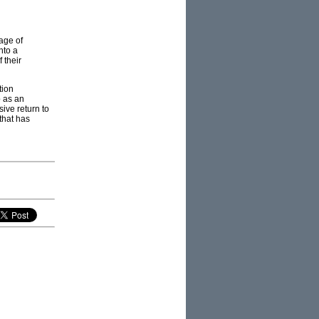
age of
nto a
 their
tion
p as an
sive return to
that has