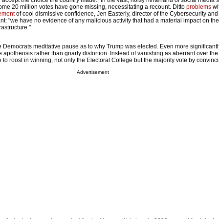
 "accept the choice the country made." In the vast, noisy hinterland of social media 
ome 20 million votes have gone missing, necessitating a recount. Ditto
problems
wit
tement
of cool dismissive confidence, Jen Easterly, director of the Cybersecurity and 
t: "we have no evidence of any malicious activity that had a material impact on the
rastructure."
e Democrats meditative pause as to why Trump was elected. Even more significantl
apotheosis rather than gnarly distortion. Instead of vanishing as aberrant over the
 roost in winning, not only the Electoral College but the majority vote by convinc
Advertisement