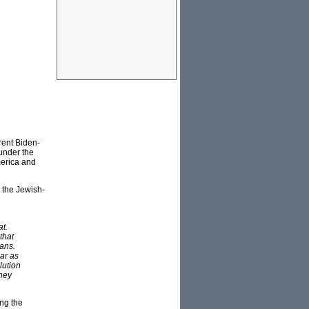
rent Biden-
 under the
erica and
 the Jewish-
at.
that
ians.
lar as
lution
they
ing the