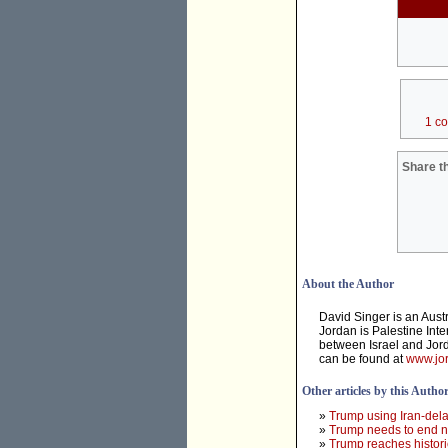
1 c
Share th
About the Author
David Singer is an Aust
Jordan is Palestine Inte
between Israel and Jord
can be found at
www.jor
Other articles by this Autho
»
Trump using Iran-dela
»
Trump needs to end ne
»
Trump reaches histori