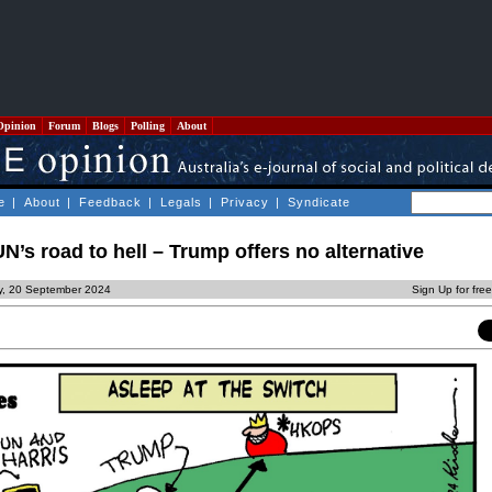
Opinion
Forum
Blogs
Polling
About
e
|
About
|
Feedback
|
Legals
|
Privacy
|
Syndicate
N’s road to hell – Trump offers no alternative
ay, 20 September 2024
Sign Up for fre