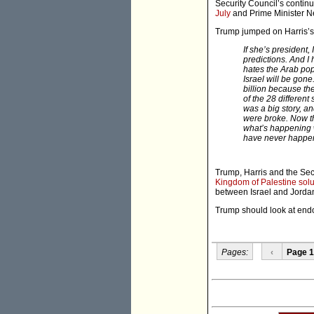
Security Council’s continu
July
and Prime Minister 
Trump jumped on Harris’s d
If she’s president,
predictions. And I
hates the Arab pop
Israel will be go
billion because th
of the 28 different
was a big story, an
were broke. Now th
what’s happening w
have never happened
Trump, Harris and the Se
Kingdom of Palestine sol
between Israel and Jorda
Trump should look at endor
Pages:
‹
Page 1