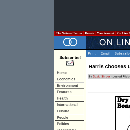
The National Forum
Donate
Your Account
On Line 
Print
|
Email
|
Subscrib
Subscribe!
Harris chooses U
Home
By
David Singer
- posted Frid
Economics
Environment
Features
Health
International
Leisure
People
Politics