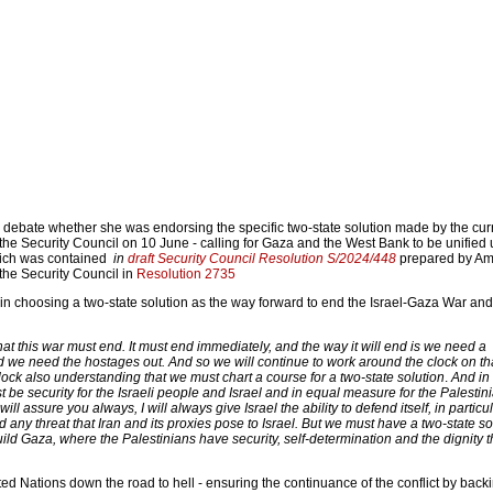
the debate whether she was endorsing the specific two-state solution made by the cur
the Security Council on 10 June - calling for Gaza and the West Bank to be unified
which was contained
in
draft Security Council Resolution S/2024/448
prepared by Am
he Security Council in
Resolution 2735
in choosing a two-state solution as the way forward to end the Israel-Gaza War and
at this war must end. It must end immediately, and the way it will end is we need a
d we need the hostages out. And so we will continue to work around the clock on th
ock also understanding that we must chart a course for a two-state solution
.
And in 
t be security for the Israeli people and Israel and in equal measure for the Palestin
will assure you always, I will always give Israel the ability to defend itself, in particu
and any threat that Iran and its proxies pose to Israel. But we must have a two-state so
ld Gaza, where the Palestinians have security, self-determination and the dignity 
ited Nations down the road to hell - ensuring the continuance of the conflict by back