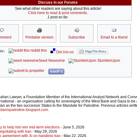
Discuss in our Forums
See what other readers are saying about this article!
Click here to read & post comments.
1 post so far.
omment
Printable version
Subscribe
Email to a friend
reddit this
is:
Del.icio.us
Seed Newsvine
StumbleUpon
kwoff it
ralian Lawyer, a Foundation Member of the International Analyst Network and Conv
rnational - an organisation calling for sovereignty of the West Bank and Gaza to be 
an as the two successor States to the Mandate for Palestine. Previous articles writ
danispalestine.blogspot.com
.
r
y to help him win mid-term elections
- June 5, 2026
gotiating with Iran
- May 29, 2026
c agreement with Xi on handling Iran
- May 22, 2026