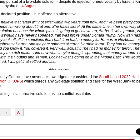
ing pursuit of a two-state solution - despite its rejection unequivocally by Israel’s 
Netanyahu on
4 August
.
eclared position – but offered no alternative:
 I believe that Israel will not exist within two years from now. And I’ve been pretty goo
 hope I’m wrong about that one. She hates Israel. At the same time in her own way 
ulation because the whole place is going to get blown up, Arabs, Jewish people, Is
ne. It would have never happened. Iran was broke under Donald Trump. Now Iran ha
ey took off all the sanctions that I had. Iran had no money for Hamas or Hezbollah o
 spheres of terror. And they are spheres of terror. Horrible terror. They had no money.
d you know it. You covered it. Very well, actually. They had no money for terror. The
ey’re a rich nation. And now what they’re doing is spreading that money around. L
ith the Houthis and Yemen. Look at what’s going on in the Middle East. This woul
. I will get that settled and fast.
Advertisement
curity Council have never acknowledged or considered the
Saudi-based 2022 Has
ution (HKOPS)
which shreds any two-state solution and calls for the West Bank to b
n.
sing this alternative solution as the conflict escalates.
›
All