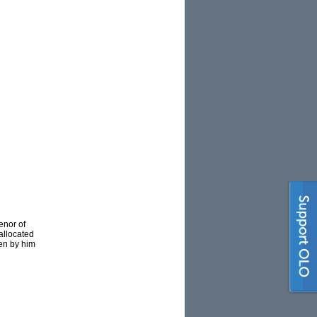
enor of
allocated
ten by him