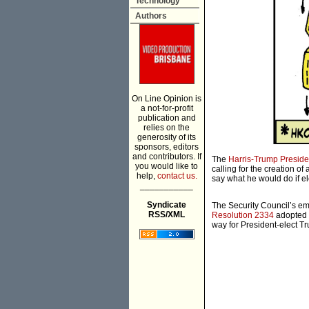
Technology
Authors
On Line Opinion is
a not-for-profit
publication and
relies on the
generosity of its
sponsors, editors
and contributors. If
The
Harris-Trump Preside
you would like to
calling for the creation o
help,
contact us.
say what he would do if el
___________
Syndicate
The Security Council’s em
RSS/XML
Resolution 2334
adopted 
way for President-elect T