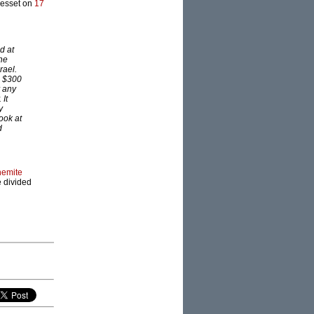
Knesset on
17
d at
she
rael.
s $300
r any
 It
y
ook at
d
hemite
e divided