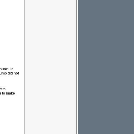
ouncil in
rump did not
veto
e to make