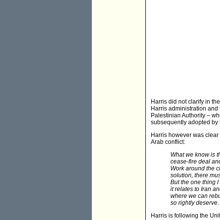
Harris did not clarify in 
Harris administration and 
Palestinian Authority – 
subsequently adopted by t
Harris however was clear 
Arab conflict:
What we know is th
cease-fire deal an
Work around the cl
solution, there mus
But the one thing I 
it relates to Iran 
where we can rebui
so rightly deserve.
Harris is following the Un