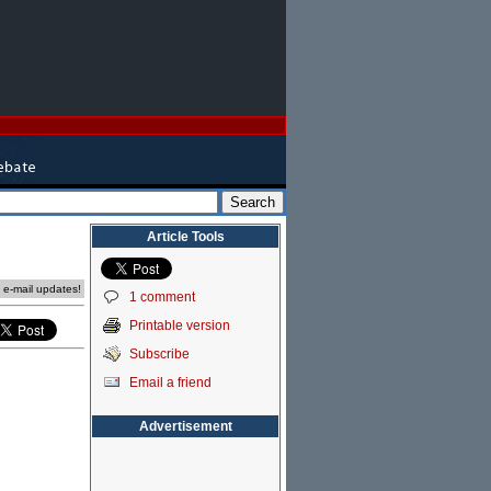
Article Tools
e e-mail updates!
1 comment
Printable version
Subscribe
Email a friend
Advertisement