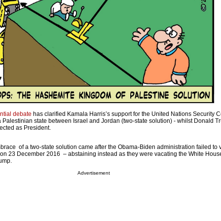
ntial debate
has clarified Kamala Harris’s support for the United Nations Security C
f a Palestinian state between Israel and Jordan (two-state solution) - whilst Donald T
ected as President.
brace of a two-state solution came after the Obama-Biden administration failed to 
on 23 December 2016 – abstaining instead as they were vacating the White Hous
rump.
Advertisement