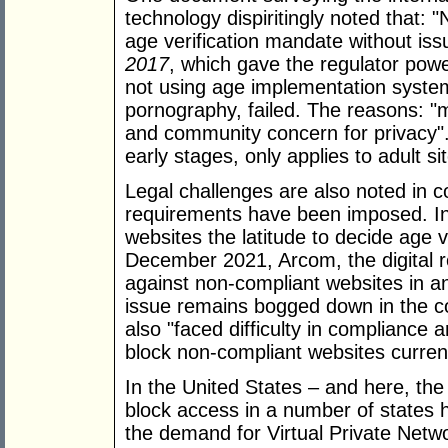
technology dispiritingly noted that:
age verification mandate without is
2017
, which gave the regulator pow
not using age implementation syste
pornography, failed. The reasons: "mul
and community concern for privacy". 
early stages, only applies to adult si
Legal challenges are also noted in c
requirements have been imposed. In 
websites the latitude to decide age ve
December 2021, Arcom, the digital 
against non-compliant websites in an
issue remains bogged down in the co
also "faced difficulty in compliance
block non-compliant websites current
In the United States – and here, the
block access in a number of states 
the demand for Virtual Private Netw