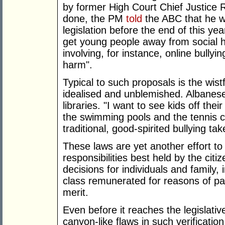
by former High Court Chief Justice 
done, the PM
told
the ABC that he w
legislation before the end of this ye
get young people away from social 
involving, for instance, online bullyi
harm".
Typical to such proposals is the wist
idealised and unblemished. Albanese
libraries. "I want to see kids off the
the swimming pools and the tennis c
traditional, good-spirited bullying ta
These laws are yet another effort t
responsibilities best held by the citi
decisions for individuals and family, 
class remunerated for reasons of pa
merit.
Even before it reaches the legislati
canyon-like flaws in such verificatio