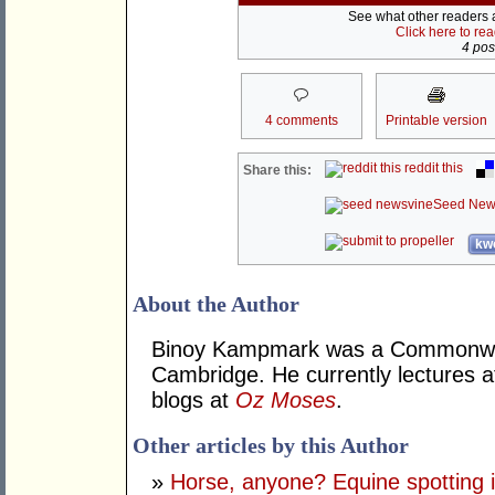
See what other readers ar
Click here to re
4 post
4 comments
Printable version
reddit this
Share this:
Seed New
kwo
About the Author
Binoy Kampmark was a Commonweal
Cambridge. He currently lectures 
blogs at
Oz Moses
.
Other articles by this Author
»
Horse, anyone? Equine spotting i