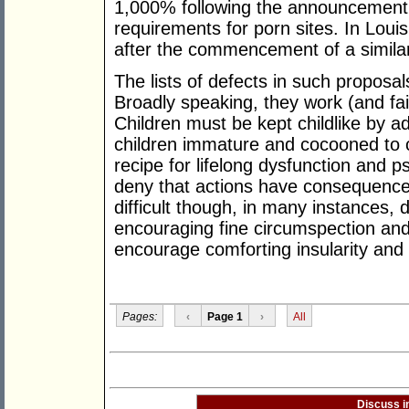
1,000% following the announcement o
requirements for porn sites. In Lou
after the commencement of a similar
The lists of defects in such proposa
Broadly speaking, they work (and fail)
Children must be kept childlike by a
children immature and cocooned to ce
recipe for lifelong dysfunction and psy
deny that actions have consequence
difficult though, in many instances, 
encouraging fine circumspection and
encourage comforting insularity and
Pages:
‹
Page 1
›
All
Discuss i