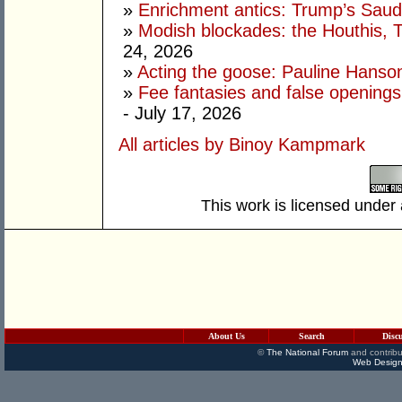
»
Enrichment antics: Trump’s Saudi
»
Modish blockades: the Houthis, 
24, 2026
»
Acting the goose: Pauline Hanson'
»
Fee fantasies and false opening
- July 17, 2026
All articles by Binoy Kampmark
This work is licensed under
About Us
Search
Disc
©
The National Forum
and contribu
Web Design