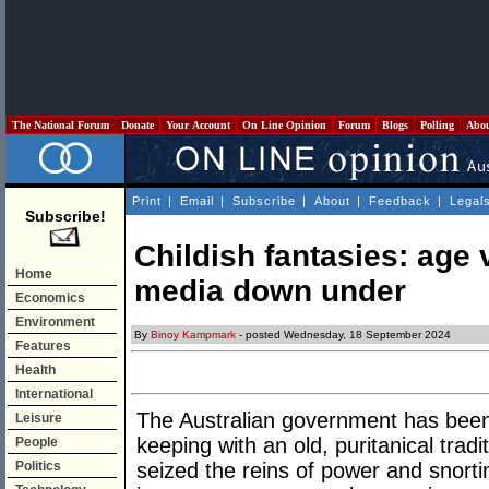
The National Forum
Donate
Your Account
On Line Opinion
Forum
Blogs
Polling
Abo
Print
|
Email
|
Subscribe
|
About
|
Feedback
|
Legal
Subscribe!
Childish fantasies: age v
Home
media down under
Economics
Environment
By
Binoy Kampmark
- posted Wednesday, 18 September 2024
Features
Health
International
The Australian government has been 
Leisure
keeping with an old, puritanical trad
People
Politics
seized the reins of power and snorti