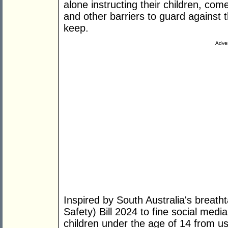
alone instructing their children, com
and other barriers to guard against 
keep.
Adver
Inspired by South Australia's breath
Safety) Bill 2024 to fine social medi
children under the age of 14 from us