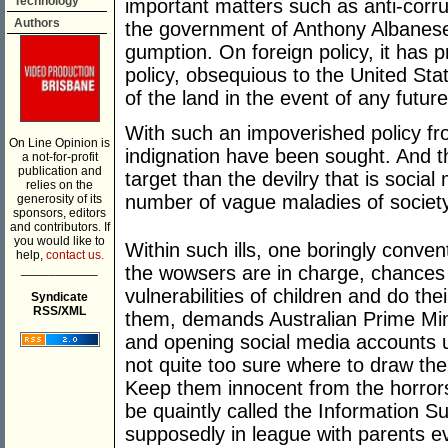
Technology
important matters such as anti-corru
Authors
the government of Anthony Albanese
gumption. On foreign policy, it has 
policy, obsequious to the United Sta
of the land in the event of any futur
With such an impoverished policy fro
On Line Opinion is
indignation have been sought. And th
a not-for-profit
publication and
target than the devilry that is socia
relies on the
number of vague maladies of society
generosity of its
sponsors, editors
and contributors. If
you would like to
Within such ills, one boringly conv
help,
contact us.
___________
the wowsers are in charge, chances a
vulnerabilities of children and do the
Syndicate
RSS/XML
them, demands Australian Prime Min
and opening social media accounts u
not quite too sure where to draw the 
Keep them innocent from the horrors 
be quaintly called the Information S
supposedly in league with parents evi