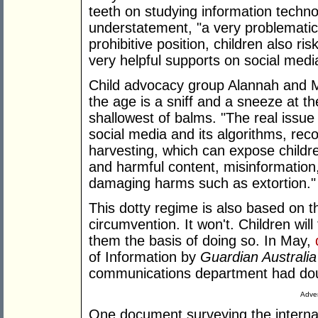
teeth on studying information techn
understatement, "a very problemati
prohibitive position, children also r
very helpful supports on social medi
Child advocacy group Alannah and 
the age is a sniff and a sneeze at t
shallowest of balms. "The real issue
social media and its algorithms, r
harvesting, which can expose childr
and harmful content, misinformation
damaging harms such as extortion."
This dotty regime is also based on th
circumvention. It won't. Children will
them the basis of doing so. In May,
of Information by
Guardian Australia
communications department had do
Adver
One document surveying the internat