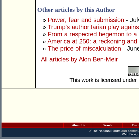
Other articles by this Author
»
Power, fear and submission
- Jul
»
Trump’s authoritarian play against
»
From a respected hegemon to a d
»
America at 250: a reckoning and 
»
The price of miscalculation
- Jun
All articles by Alon Ben-Meir
This work is licensed under
About Us
Search
Disc
©
The National Forum
and contribu
Web Design