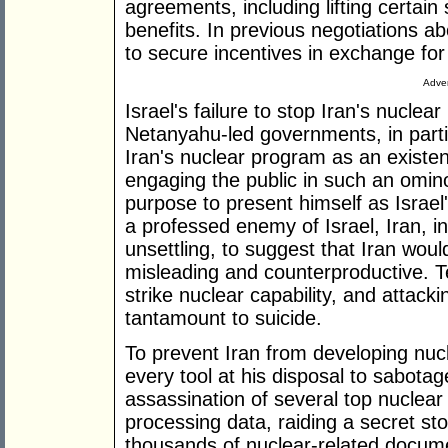
agreements, including lifting certai
benefits. In previous negotiations a
to secure incentives in exchange for
Adver
Israel's failure to stop Iran's nucle
Netanyahu-led governments, in parti
Iran's nuclear program as an existent
engaging the public in such an ominou
purpose to present himself as Israel
a professed enemy of Israel, Iran, i
unsettling, to suggest that Iran wou
misleading and counterproductive. T
strike nuclear capability, and attack
tantamount to suicide.
To prevent Iran from developing n
every tool at his disposal to sabotag
assassination of several top nuclear 
processing data, raiding a secret sto
thousands of nuclear-related docu