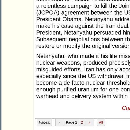
a relentless campaign to kill the Jo
(JCPOA) agreement between the US 
President Obama. Netanyahu address
make his case against the Iran deal.
President, Netanyahu persuaded him
Subsequent negotiations between the
restore or modify the original version
Netanyahu, who made it his life miss
nuclear weapons, produced precisely
misguided efforts. Iran has only acc
especially since the US withdrawal 
become a de facto nuclear threshold 
enough purified uranium for one bo
warhead and delivery system within
Con
Pages:
‹
Page 1
2
›
All