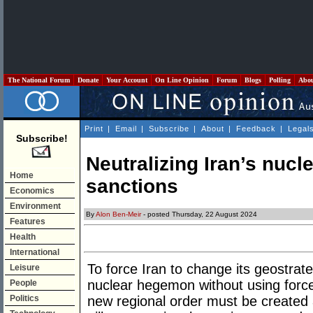
The National Forum
Donate
Your Account
On Line Opinion
Forum
Blogs
Polling
Abo
Print
|
Email
|
Subscribe
|
About
|
Feedback
|
Legal
Subscribe!
Neutralizing Iran’s nucle
Home
sanctions
Economics
Environment
By
Alon Ben-Meir
- posted Thursday, 22 August 2024
Features
Health
International
To force Iran to change its geostrat
Leisure
nuclear hegemon without using force 
People
Politics
new regional order must be created