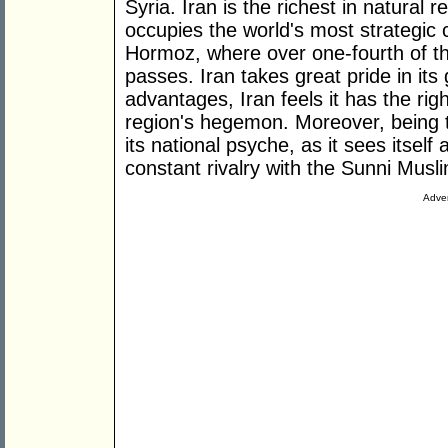
Syria. Iran is the richest in natural r
occupies the world's most strategic c
Hormoz, where over one-fourth of the
passes. Iran takes great pride in its 
advantages, Iran feels it has the rig
region's hegemon. Moreover, being th
its national psyche, as it sees itself
constant rivalry with the Sunni Musl
Adver