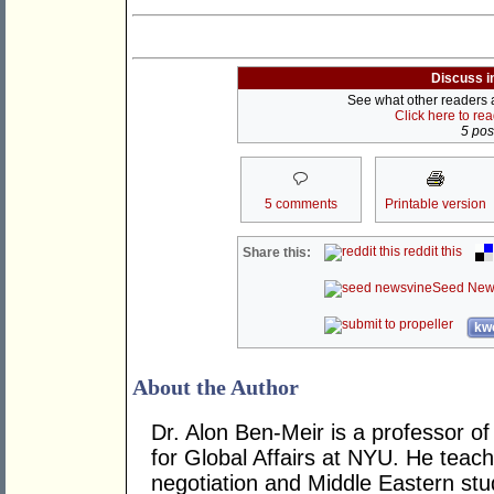
Discuss i
See what other readers ar
Click here to re
5 post
5 comments
Printable version
reddit this
Share this:
Seed New
kwo
About the Author
Dr. Alon Ben-Meir is a professor of 
for Global Affairs at NYU. He teach
negotiation and Middle Eastern stu