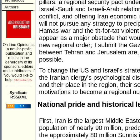
Technology
pillars: a regional security pact und
Authors
Israeli-Saudi and Israeli-Arab relatio
conflict, and offering Iran economic
will not pursue any strategy to preci
Hamas war and the tit-for-tat violen
appear as a major obstacle that wou
new regional order; I submit the Ga
On Line Opinion is
a not-for-profit
between Tehran and Jerusalem are, i
publication and
relies on the
possible.
generosity of its
sponsors, editors
To change the US and Israel's strateg
and contributors. If
you would like to
the Iranian clergy's psychological d
help,
contact us.
and their place in the region, their se
___________
motivations to become a regional n
Syndicate
RSS/XML
National pride and historical 
First, Iran is the largest Middle Easte
population of nearly 90 million, pre
the approximately 80 million Sunnis i