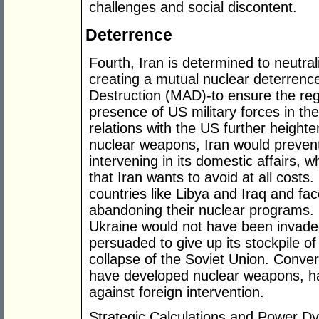
challenges and social discontent.
Deterrence
Fourth, Iran is determined to neutra
creating a mutual nuclear deterrenc
Destruction (MAD)-to ensure the regi
presence of US military forces in the
relations with the US further heighten
nuclear weapons, Iran would prevent
intervening in its domestic affairs, 
that Iran wants to avoid at all costs
countries like Libya and Iraq and f
abandoning their nuclear programs. F
Ukraine would not have been invade
persuaded to give up its stockpile o
collapse of the Soviet Union. Conver
have developed nuclear weapons, h
against foreign intervention.
Strategic Calculations and Power D