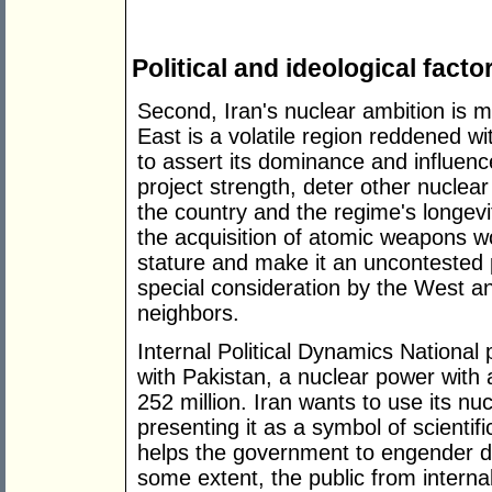
Political and ideological facto
Second, Iran's nuclear ambition is m
East is a volatile region reddened wit
to assert its dominance and influence
project strength, deter other nuclear
the country and the regime's longevi
the acquisition of atomic weapons wo
stature and make it an uncontested 
special consideration by the West a
neighbors.
Internal Political Dynamics National 
with Pakistan, a nuclear power with 
252 million. Iran wants to use its nu
presenting it as a symbol of scientif
helps the government to engender do
some extent, the public from interna