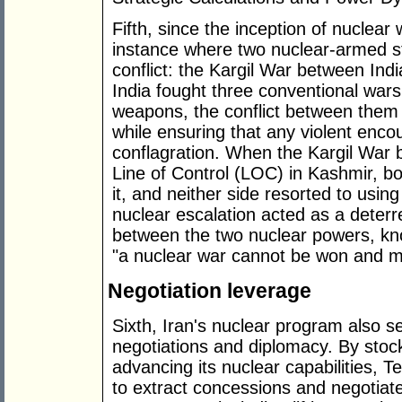
Fifth, since the inception of nuclea
instance where two nuclear-armed st
conflict: the Kargil War between Ind
India fought three conventional wars
weapons, the conflict between them 
while ensuring that any violent enco
conflagration. When the Kargil War 
Line of Control (LOC) in Kashmir, bo
it, and neither side resorted to usi
nuclear escalation acted as a deterre
between the two nuclear powers, kn
"a nuclear war cannot be won and m
Negotiation leverage
Sixth, Iran's nuclear program also se
negotiations and diplomacy. By sto
advancing its nuclear capabilities, T
to extract concessions and negotiat