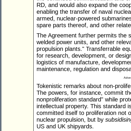
RD, and would also expand the coo
enabling the transfer of naval nuclea
armed, nuclear-powered submarines
spare parts thereof, and other relat
The Agreement further permits the sa
welded power units, and other relev
propulsion plants." Transferrable e
for research, development, or design
logistics of manufacture, developme
maintenance, regulation and disposal
Adver
Tokenistic remarks about non-prolife
The powers, for instance, commit th
nonproliferation standard" while prot
intellectual property. This standard is
committed itself to proliferation not
nuclear propulsion, but by
subsidisi
US and UK shipyards.