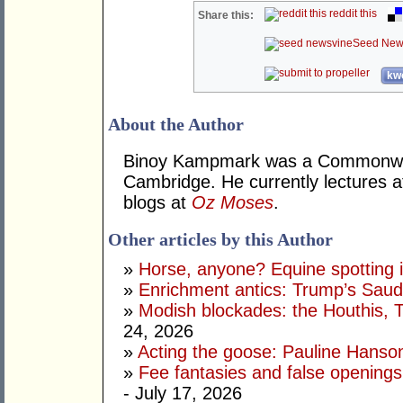
reddit this
Share this:
Seed New
kwo
About the Author
Binoy Kampmark was a Commonweal
Cambridge. He currently lectures 
blogs at
Oz Moses
.
Other articles by this Author
»
Horse, anyone? Equine spotting i
»
Enrichment antics: Trump’s Saudi
»
Modish blockades: the Houthis, 
24, 2026
»
Acting the goose: Pauline Hanson'
»
Fee fantasies and false opening
- July 17, 2026