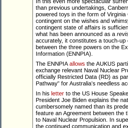
In this even more spectacular surre
than previous undertakings, Canber
powered toys in the form of Virgini
contingent on the wishes and whims
contingent state of affairs is sufficie
what has been announced as a
revi
accurately, it constitutes a touch-
between the three powers on the Ex
Information (ENNPIA).
The ENNPIA
allows
the AUKUS parti
exchange relevant Naval Nuclear Pro
officially Restricted Data (RD) as pa
Pathway" for Australia's needless ac
In his
letter
to the US House Speaker
President Joe Biden explains the nat
cumbersomely named than its prede
feature an Agreement between the t
to Naval Nuclear Propulsion. In sup
the continued communication and ex