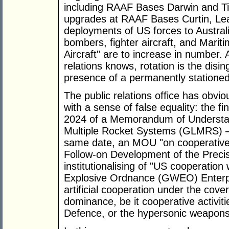
including RAAF Bases Darwin and Tind
upgrades at RAAF Bases Curtin, Lea
deployments of US forces to Australia
bombers, fighter aircraft, and Mari
Aircraft" are to increase in number.
relations knows, rotation is the dis
presence of a permanently statione
The public relations office has obvi
with a sense of false equality: the f
2024 of a Memorandum of Understa
Multiple Rocket Systems (GLMRS) – a
same date, an MOU "on cooperative
Follow-on Development of the Precis
institutionalising of "US cooperatio
Explosive Ordnance (GWEO) Enterpr
artificial cooperation under the co
dominance, be it cooperative activiti
Defence, or the hypersonic weapons