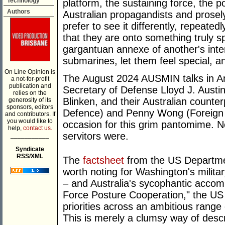
Technology
platform, the sustaining force, the pol
Authors
Australian propagandists and prosel
prefer to see it differently, repeated
that they are onto something truly sp
gargantuan annexe of another's int
submarines, let them feel special, and
On Line Opinion is
The August 2024 AUSMIN talks in A
a not-for-profit
publication and
Secretary of Defense Lloyd J. Austin
relies on the
Blinken, and their Australian counter
generosity of its
sponsors, editors
Defence) and Penny Wong (Foreign M
and contributors. If
you would like to
occasion for this grim pantomime. N
help,
contact us.
servitors were.
___________
Syndicate
RSS/XML
The
factsheet
from the US Departmen
worth noting for Washington's milita
– and Australia's sycophantic acco
Force Posture Cooperation," the US 
priorities across an ambitious range 
This is merely a clumsy way of descr