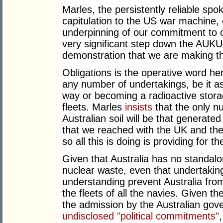
Marles, the persistently reliable sp
capitulation to the US war machine, 
underpinning of our commitment to our
very significant step down the AUKU
demonstration that we are making t
Obligations is the operative word her
any number of undertakings, be it as
way or becoming a radioactive stor
fleets. Marles
insists
that the only nu
Australian soil will be that generate
that we reached with the UK and the
so all this is doing is providing for t
Given that Australia has no standalo
nuclear waste, even that undertaking
understanding prevent Australia fro
the fleets of all the navies. Given t
the admission by the Australian go
undisclosed "political commitments"