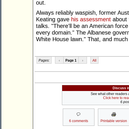
out.
Always reliably waspish, former Aust
Keating gave
his assessment
about 
talks. "There'll be an American force
every domain." The Albanese governm
White House lawn." That, and much
Pages:
‹
Page 1
›
All
Discuss i
See what other readers ar
Click here to re
6 post
6 comments
Printable version