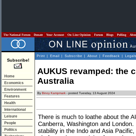
The National Forum
Donate
Your Account
On Line Opinion
Forum
Blogs
Polling
Abo
Print
|
Email
|
Subscribe
|
About
|
Feedback
|
Legal
Subscribe!
AUKUS revamped: the com
Home
Australia
Economics
Environment
By
Binoy Kampmark
- posted Tuesday, 13 August 2024
Features
Health
International
There is much to loathe about the
Leisure
Canberra, Washington and London. O
People
Politics
stability in the Indo and Asia Pacifi