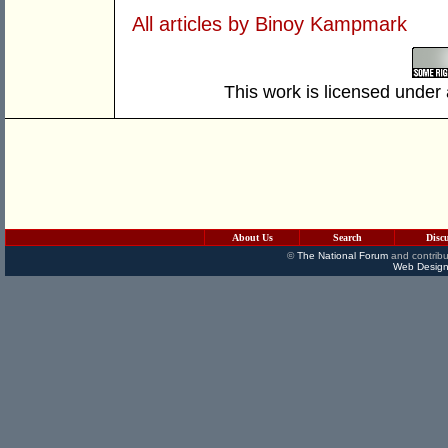
All articles by Binoy Kampmark
This work is licensed under
About Us
Search
Disc
©
The National Forum
and contribu
Web Design