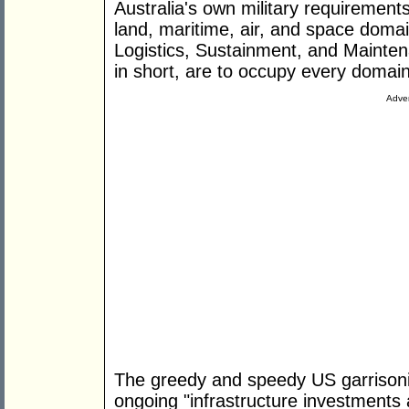
Australia's own military requirement
land, maritime, air, and space doma
Logistics, Sustainment, and Maintena
in short, are to occupy every domain
Adver
The greedy and speedy US garrisonin
ongoing "infrastructure investments 