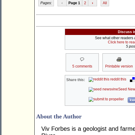
Pages:
‹
Page 1
2
›
All
Discuss i
See what other readers ar
Click here to re
5 post
5 comments
Printable version
reddit this
Share this:
Seed New
kwo
About the Author
Viv Forbes is a geologist and farm