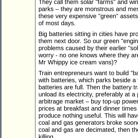
They call them solar "farms" and win
parks – they are monstrous and mes
these very expensive "green" assets 
of most days.
Big batteries sitting in cities have p
them next door. So our green "engin
problems caused by their earlier "solu
worry - no one knows where they are
Mr Whippy ice cream vans)?
Train entrepreneurs want to build "ba
with batteries, which parks beside a 
batteries are full. Then the battery tr
unload its electricity, preferably at a
arbitrage market – buy top-up power
prices at breakfast and dinner times
produce nothing useful. This will h
coal and gas generators broke soon
coal and gas are decimated, then th
killing.