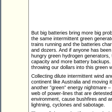
But big batteries bring more big pr
the same intermittent green generato
trains running and the batteries charg
and dozers. And if anyone has been 
hungry green hydrogen generators, t
capacity and more battery backups.
throwing our dollars into this green 
Collecting dilute intermittent wind an
continent like Australia and moving it
another "green" energy nightmare – 
web of power-lines that are deteste
environment, cause bushfires and a
lightning, cyclones and sabotage.