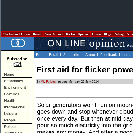
The National Forum
Donate
Your Account
On Line Opinion
Forum
Blogs
Polling
Abo
Print
|
Email
|
Subscribe
|
About
|
Feedback
|
Legal
Subscribe!
First aid for flicker pow
Home
Economics
By
Viv Forbes
- posted Monday, 22 July 2024
Environment
Features
Health
Solar generators won't run on moon
International
goes down and stop whenever clouds
Leisure
once every day. But then at mid-day 
People
pour so much electricity into the gr
Politics
makes any money. And after a good 