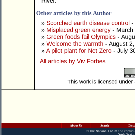
River.
Other articles by this Author
»
Scorched earth disease control
-
»
Misplaced green energy
- March 
»
Green foods fail Olympics
- Augu
»
Welcome the warmth
- August 2
»
A pilot plant for Net Zero
- July 3
All articles by Viv Forbes
This work is licensed under
About Us
Search
Disc
©
The National Forum
and contribu
Web Design