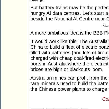
But battery trains may be the perfe
hungry AI data centres. Let's start a 
beside the National AI Centre near
Adver
A more ambitious idea is the BBB Pla
It would work like this: The Austral
China to build a fleet of electric boa
filled with batteries (and lots of fire
charged with cheap coal-fired electric
ports in Australia where the electric
prices are high or blackouts loom.
Australian mines can profit from the
rare minerals used to build the batt
the Chinese power plants to charge t
Con