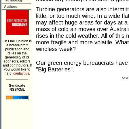
Technology
Authors
Turbine generators are also intermit
little, or too much wind. In a wide fla
may affect huge areas for days at a
mass of cold air moves over Austra
rises in the cold weather. All of thi
On Line Opinion is
more fragile and more volatile. Wha
a not-for-profit
windless week?
publication and
relies on the
generosity of its
sponsors, editors
Our green energy bureaucrats have t
and contributors. If
"Big Batteries".
you would like to
help,
contact us.
___________
Adver
Syndicate
RSS/XML