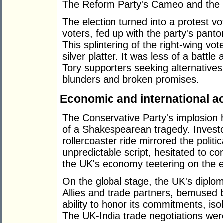
The Reform Party's Cameo and the P
The election turned into a protest v
voters, fed up with the party's pant
This splintering of the right-wing vo
silver platter. It was less of a battle
Tory supporters seeking alternatives t
blunders and broken promises.
Economic and international a
The Conservative Party's implosio
of a Shakespearean tragedy. Invest
rollercoaster ride mirrored the politic
unpredictable script, hesitated to c
the UK's economy teetering on the 
On the global stage, the UK's diplom
Allies and trade partners, bemused 
ability to honor its commitments, isol
The UK-India trade negotiations wer