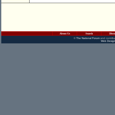
About Us
Search
Disc
©
The National Forum
and contribu
Web Design