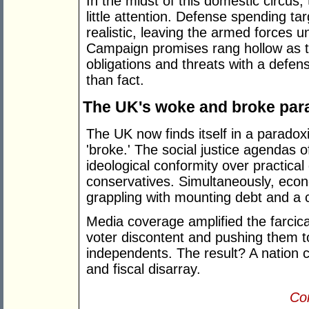
In the midst of this domestic circus,
little attention. Defense spending ta
realistic, leaving the armed forces u
Campaign promises rang hollow as th
obligations and threats with a defen
than fact.
The UK's woke and broke par
The UK now finds itself in a paradox
'broke.' The social justice agendas of
ideological conformity over practical
conservatives. Simultaneously, eco
grappling with mounting debt and a co
Media coverage amplified the farcical 
voter discontent and pushing them t
independents. The result? A nation c
and fiscal disarray.
Con