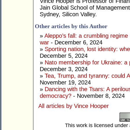
Vince Hooper is Professor of Fina
Jain Global School of Management
Sydney, Silicon Valley.
Other articles by this Author
»
Aleppo’s fall: a crumbling regime a
war
- December 6, 2024
»
Sporting nation, lost identity: wh
December 5, 2024
»
Nato membership for Ukraine: a p
December 3, 2024
»
Tea, Trump, and tyranny: could A
November 19, 2024
»
Dancing with the Tsars: A perilou
democracy?
- November 8, 2024
All articles by Vince Hooper
This work is licensed under