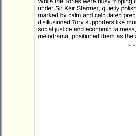
While the Tories were busy tripping 
under Sir Keir Starmer, quietly poli
marked by calm and calculated preci
disillusioned Tory supporters like mo
social justice and economic fairness,
melodrama, positioned them as the 
Adver