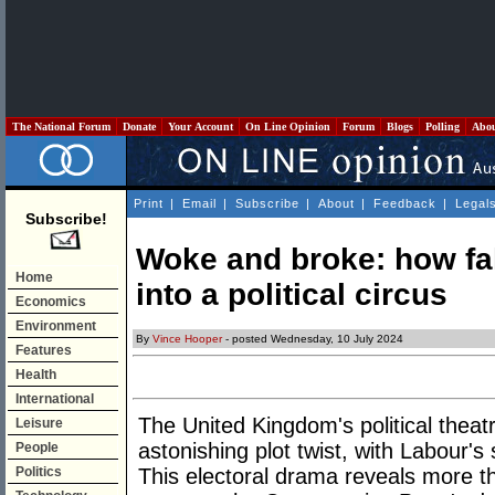
The National Forum
Donate
Your Account
On Line Opinion
Forum
Blogs
Polling
Abo
Print
|
Email
|
Subscribe
|
About
|
Feedback
|
Legal
Subscribe!
Woke and broke: how fak
Home
into a political circus
Economics
Environment
By
Vince Hooper
- posted Wednesday, 10 July 2024
Features
Health
International
The United Kingdom's political thea
Leisure
astonishing plot twist, with Labour's 
People
Politics
This electoral drama reveals more than