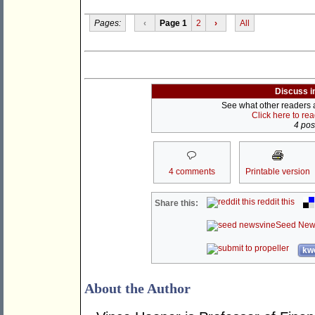
Pages:
‹
Page 1
2
›
All
Discuss i
See what other readers ar
Click here to re
4 post
4 comments
Printable version
reddit this
Share this:
Seed New
kwo
About the Author