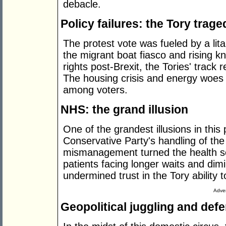
debacle.
Policy failures: the Tory trage
The protest vote was fueled by a lit
the migrant boat fiasco and rising kn
rights post-Brexit, the Tories' trac
The housing crisis and energy woes 
among voters.
NHS: the grand illusion
One of the grandest illusions in this
Conservative Party's handling of th
mismanagement turned the health ser
patients facing longer waits and dimin
undermined trust in the Tory ability 
Adver
Geopolitical juggling and def