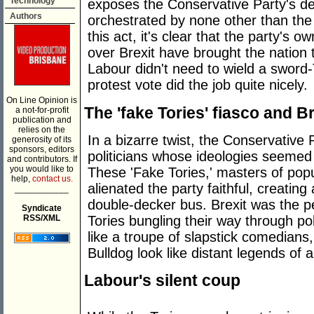
Technology
exposes the Conservative Party's de
Authors
orchestrated by none other than the '
this act, it's clear that the party's 
over Brexit have brought the nation 
Labour didn't need to wield a sword-
protest vote did the job quite nicely.
On Line Opinion is
The 'fake Tories' fiasco and B
a not-for-profit
publication and
relies on the
In a bizarre twist, the Conservative Pa
generosity of its
sponsors, editors
politicians whose ideologies seeme
and contributors. If
you would like to
These 'Fake Tories,' masters of popul
help,
contact us.
alienated the party faithful, creating 
___________
double-decker bus. Brexit was the per
Syndicate
Tories bungling their way through po
RSS/XML
like a troupe of slapstick comedians
Bulldog look like distant legends of 
Labour's silent coup