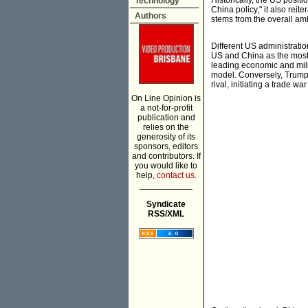
Historically, the US posit
Technology
China policy," it also reit
Authors
stems from the overall am
Different US administrati
US and China as the most s
leading economic and mili
model. Conversely, Trump d
rival, initiating a trade w
On Line Opinion is
a not-for-profit
publication and
relies on the
generosity of its
sponsors, editors
and contributors. If
you would like to
help,
contact us.
___________
Syndicate
RSS/XML