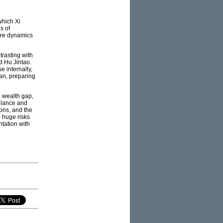
which Xi
s of
ture dynamics
trasting with
d Hu Jintao.
e internally,
ran, preparing
g wealth gap,
llance and
ons, and the
e huge risks
ntation with