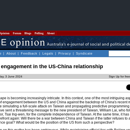
Opinion
Forum
Blogs
Polling
About
e
|
About
|
Feedback
|
Legals
|
Privacy
|
Syndicate
f engagement in the US-China relationship
ay, 3 June 2024
Sign Up for fre
ape is becoming increasingly intricate. In this context, one of the most intriguing asp
of engagement between the US and China against the backdrop of China's recent ma
le simulating a full-scale attack on Taiwan and propagating predictive programming
have sent a threatening message to the new president of Taiwan, William Lai, who fol
or, Tsai Ing-wen, for the complete independence of Taiwan. At the same time, it has
refront again: Will there be a war between China and Taiwan if the latter refuses to
nce goal? What would be the position of the US from such a perspective?