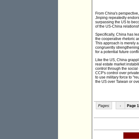
From China's perspective,
Jinping repeatedly endors
surpassing the US to becom
of the US-China relationsh
Specifically, China has le
the cooperative rhetoric 
This approach is merely a 
congruently strengthening 
for a potential future confl
Like the US, China grappl
real estate market instab
control through the socia
CCP's control over private
to use military force to "r
the US over Taiwan or over
Pages:
‹
Page 1