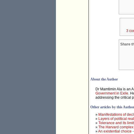
3 co
Share th
About the Author
Dr Mamtimin Ala is an A
Government in Exile
. H
addressing the critical 
Other articles by this Autho
»
Manifestations of dec
»
Layers of political real
»
Tolerance and its limit
»
The Harvard complex
»
An existential choice
-