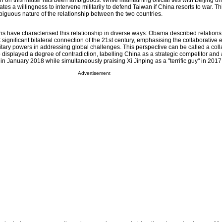
ion on this matter has been ambiguous. While maintaining official ties with Beijing un
erates a willingness to intervene militarily to defend Taiwan if China resorts to war. T
biguous nature of the relationship between the two countries.
ons have characterised this relationship in diverse ways: Obama described relation
ignificant bilateral connection of the 21st century, emphasising the collaborative ef
tary powers in addressing global challenges. This perspective can be called a coll
isplayed a degree of contradiction, labelling China as a strategic competitor and 
ar in January 2018 while simultaneously praising Xi Jinping as a "terrific guy" in 2017
Advertisement