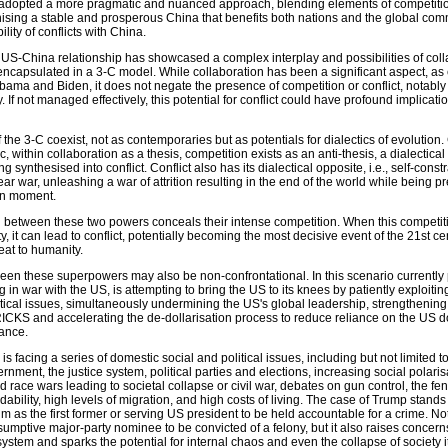
 adopted a more pragmatic and nuanced approach, blending elements of competiti
ising a stable and prosperous China that benefits both nations and the global comm
ity of conflicts with China.
 US-China relationship has showcased a complex interplay and possibilities of coll
 encapsulated in a 3-C model. While collaboration has been a significant aspect, a
bama and Biden, it does not negate the presence of competition or conflict, notabl
If not managed effectively, this potential for conflict could have profound implicatio
 the 3-C coexist, not as contemporaries but as potentials for dialectics of evolution
, within collaboration as a thesis, competition exists as an anti-thesis, a dialectical
g synthesised into conflict. Conflict also has its dialectical opposite, i.e., self-cons
ear war, unleashing a war of attrition resulting in the end of the world while being p
en moment.
ion between these two powers conceals their intense competition. When this competit
lity, it can lead to conflict, potentially becoming the most decisive event of the 21st c
reat to humanity.
ween these superpowers may also be non-confrontational. In this scenario currently 
in war with the US, is attempting to bring the US to its knees by patiently exploiting 
itical issues, simultaneously undermining the US's global leadership, strengthening
CKS and accelerating the de-dollarisation process to reduce reliance on the US do
nance.
is facing a series of domestic social and political issues, including but not limited 
overnment, the justice system, political parties and elections, increasing social polaris
 race wars leading to societal collapse or civil war, debates on gun control, the fen
dability, high levels of migration, and high costs of living. The case of Trump stands
m as the first former or serving US president to be held accountable for a crime. No
esumptive major-party nominee to be convicted of a felony, but it also raises concern
 system and sparks the potential for internal chaos and even the collapse of society it