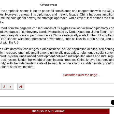
Advertisement
 the emphasis seems to be on peaceful coexistence and cooperation with the US, 
es. However, beneath this diplomatic and rhetoric facade, China harbours ambition
e the sole global power, the strategic approach, while covert, that defines the fu
ip.
arned from the negative consequences of its aggressive wolf-warrior diplomacy, con
and avoidance of controversy carefully practised by Deng Xiaoping, Jiang Zemin, an
temporary diplomatic performance as China strategically waits for the US to collaps
its alliances with other perceived adversaries, such as Russia, North Korea, and I
ict with the US
es with domestic challenges. Some of these include population decline, a widenin
ility, increased unemployment among university graduates, heightened social survei
l credit system, unbalanced development between metropolitan areas and rural regi
 businesses. Under the weight of such internal troubles, China knows it cannot tak
eunify" with the independent state of Taiwan, let alone afford a sudden military confro
 other sensitive matters.
Continued over the page...
2
›
All
Discuss in our Forums