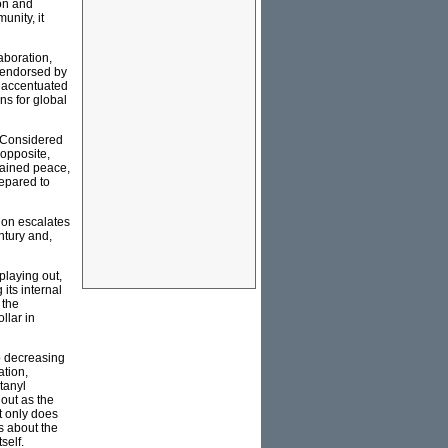
on and
unity, it
aboration,
s endorsed by
y accentuated
ns for global
. Considered
 opposite,
trained peace,
repared to
ion escalates
entury and,
playing out,
its internal
 the
llar in
to decreasing
ation,
tanyl
 out as the
t only does
s about the
self.