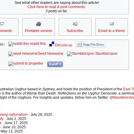
See what other readers are saying about this article!
Click here to read & post comments.
3 posts so far.
mments
Printable version
Subscribe
Email to a friend
reddit this
is:
Del.icio.us
Seed Newsvine
StumbleUpon
kwoff it
ustralian Uyghur based in Sydney, and holds the position of President of the
East T
e is the author of
Worse than Death: Reflections on the Uyghur Genocide
, a semina
plight of the Uyghurs. For insights and updates, follow him on Twitter:
@MamtiminAl
r
lining nationalism
- July 28, 2025
ity
- July 2, 2025
s
- June 17, 2025
- June 10, 2025
 May 13, 2025