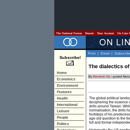
The National Forum
Donate
Your Account
On Line 
Print
|
Email
|
Subscrib
Subscribe!
The dialectics o
Home
By
Mamtimin Ala
- posted Mond
Economics
Environment
Features
The global political landsc
Health
deciphering the essence 
International
drills around Taiwan. Whi
normalisation, the drills 
Leisure
footsteps of his predecess
People
age-old question to the fo
full and formal independe
Politics