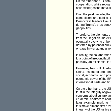
On the other hand, Biden
cooperation. While recogn
acknowledges the inevitabil
Over the past decade, the
competition, and conflict,
Democratic leaders like O
during Trump's presidency. 
geopolitics.
Therefore, the elements of
from the Hegelian Dialectic
eventually evolving or bein
deterred by potential nucl
engage in war at any giv
In reality, the collaborat
to a point of irreconcilabi
possibly, an existential th
However, the conflict bet
China, instead of engaging 
social, economic, and pol
economic power of the BRI
international trade and fi
On the other hand, the US 
trust in the integrity of g
concerns about culture and
epidemic, healthcare affor
latest example, marking hi
this make him the first pr
integrity of the US justice