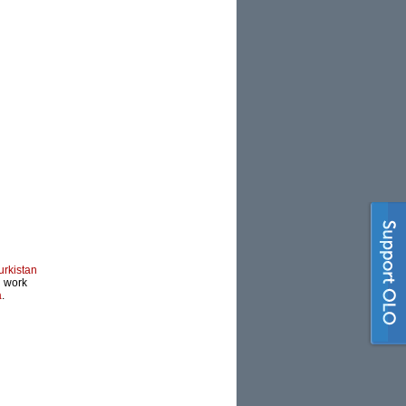
urkistan
l work
a
.