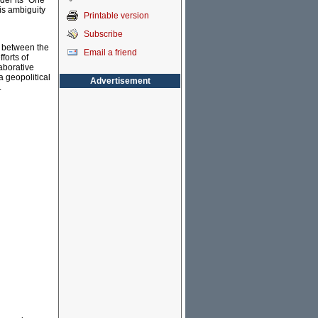
der its "One
his ambiguity
Printable version
Subscribe
s between the
Email a friend
forts of
aborative
a geopolitical
Advertisement
.