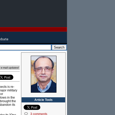
e e-mail updates!
ects is re-
jor military
 or
lows in the
Article Tools
 brought the
 abandon its
3 comments