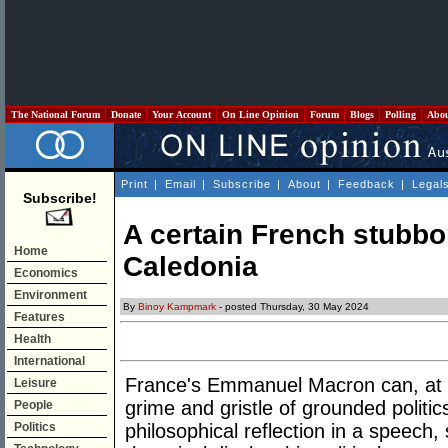
The National Forum
Donate
Your Account
On Line Opinion
Forum
Blogs
Polling
Abo
Print
|
Email
|
Subscribe
|
About
|
Feedback
|
Legal
Subscribe!
A certain French stubbo
Home
Caledonia
Economics
Environment
By
Binoy Kampmark
- posted Thursday, 30 May 2024
Features
Health
International
France's Emmanuel Macron can, at t
Leisure
grime and gristle of grounded politic
People
Politics
philosophical reflection in a speech,