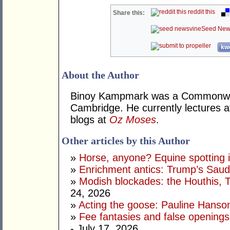
reddit this
Share this:
Seed New
kwo
About the Author
Binoy Kampmark was a Commonweal
Cambridge. He currently lectures 
blogs at
Oz Moses
.
Other articles by this Author
»
Horse, anyone? Equine spotting i
»
Enrichment antics: Trump’s Saudi
»
Modish blockades: the Houthis, 
24, 2026
»
Acting the goose: Pauline Hanson'
»
Fee fantasies and false opening
- July 17, 2026