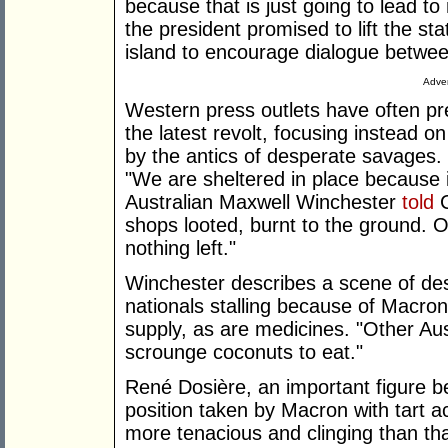
because that is just going to lead t
the president promised to lift the s
island to encourage dialogue between
Adver
Western press outlets have often pr
the latest revolt, focusing instead o
by the antics of desperate savages.
"We are sheltered in place because i
Australian Maxwell Winchester
told
C
shops looted, burnt to the ground. O
nothing left."
Winchester describes a scene of des
nationals stalling because of Macron's
supply, as are medicines. "Other Au
scrounge coconuts to eat."
René Dosière, an important figure 
position taken by Macron with tart 
more tenacious and clinging than tha