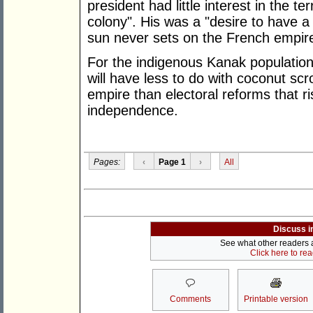
president had little interest in the t
colony". His was a "desire to have a 
sun never sets on the French empire
For the indigenous Kanak population
will have less to do with coconut scr
empire than electoral reforms that ri
independence.
Pages:
‹
Page 1
›
All
Discuss i
See what other readers ar
Click here to re
Comments
Printable version