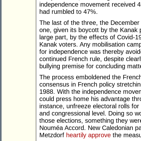
independence movement received 43
had rumbled to 47%.
The last of the three, the Decembe
one, given its boycott by the Kanak 
large part, by the effects of Covid-1
Kanak voters. Any mobilisation camp
for independence was thereby avoide
continued French rule, despite clear
bullying premise for concluding matt
The process emboldened the French 
consensus in French policy stretchi
1988. With the independence movem
could press home his advantage throu
instance, unfreeze electoral rolls fo
and congressional level. Doing so wo
those elections, something they wer
Nouméa Accord. New Caledonian par
Metzdorf
heartily approve
the measu