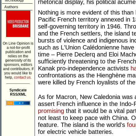
Technology
rhetorical display, his political acu
Authors
Nothing is more evident of this than
Pacific French territory annexed in 
self-governing territory in 1946. Thr
and the French settlers, the island t
bursts of violence and indigenous in
On Line Opinion is
such as L'Union Calédonienne have 
a not-for-profit
publication and
time – Pierre Declerq and Eloi Mach
relies on the
sufficiently threatening to the Fren
generosity of its
sponsors, editors
Kanak pro-independence activists
h
and contributors. If
you would like to
confrontations as the Hienghène m
help,
contact us.
were killed by French loyalists of the
___________
Syndicate
RSS/XML
As for Macron, New Caledonia was al
assert French influence in the Indo-Pa
promising
that it would be a vital par
not least to keep pace with China. Ot
feature. The island is the world's
fou
for electric vehicle batteries.