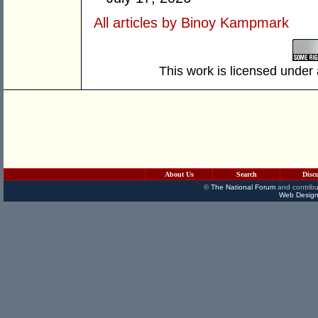
All articles by Binoy Kampmark
This work is licensed under
About Us
Search
Disc
©
The National Forum
and contribu
Web Design