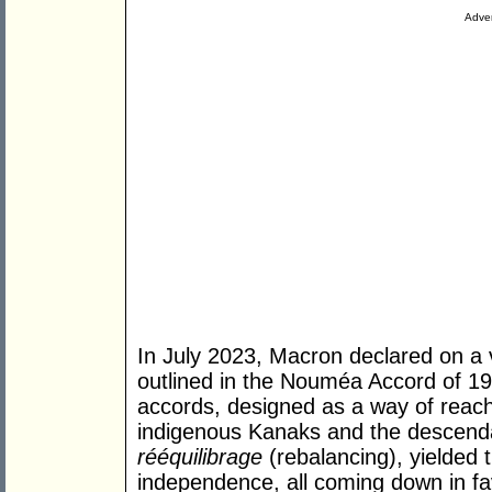
Adver
In July 2023, Macron declared on a vi
outlined in the Nouméa Accord of 19
accords, designed as a way of re
indigenous Kanaks and the descenda
rééquilibrage
(rebalancing), yielded 
independence, all coming down in fav