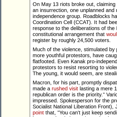
On May 13 riots broke out, claiming u
an insurrection, one unplanned and u
independence group. Roadblocks hav
Coordination Cell (CCAT). It had be
response to the deliberations of th
constitutional arrangement that
woul
register by roughly 24,500 voters.
Much of the violence, stimulated by 
more youthful protestors, have caugh
flatfooted. Even Kanak pro-indepen
protestors to resist resorting to viole
The young, it would seem, are steal
Macron, for his part, promptly dispa
made a
rushed visit
lasting a mere 18
republican order is the priority." Va
impressed. Spokesperson for the 
Socialist National Liberation Front
point
that, "You can't just keep sendin