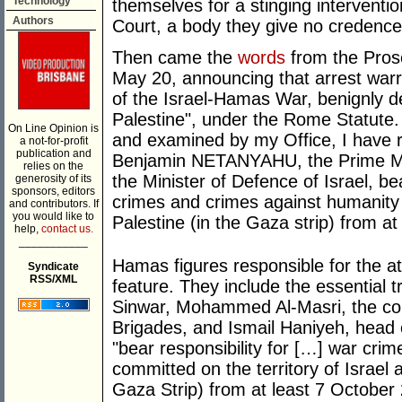
Technology
themselves for a stinging interventio
Authors
Court, a body they give no credence 
Then came the
words
from the Pros
May 20, announcing that arrest warr
of the Israel-Hamas War, benignly de
Palestine", under the Rome Statute.
On Line Opinion is
and examined by my Office, I have r
a not-for-profit
publication and
Benjamin NETANYAHU, the Prime Min
relies on the
the Minister of Defence of Israel, bea
generosity of its
sponsors, editors
crimes and crimes against humanity o
and contributors. If
you would like to
Palestine (in the Gaza strip) from a
help,
contact us.
___________
Hamas figures responsible for the at
Syndicate
RSS/XML
feature. They include the essential 
Sinwar, Mohammed Al-Masri, the co
Brigades, and Ismail Haniyeh, head o
"bear responsibility for […] war cri
committed on the territory of Israel 
Gaza Strip) from at least 7 October