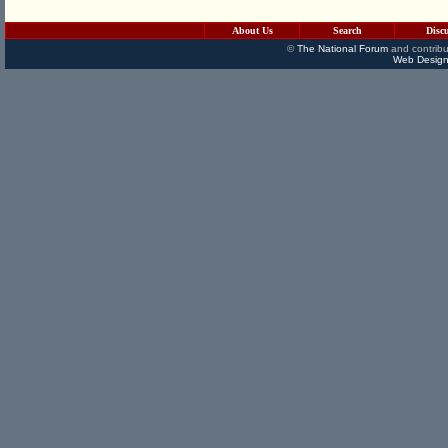
About Us
Search
Disc
©
The National Forum
and contribu
Web Design