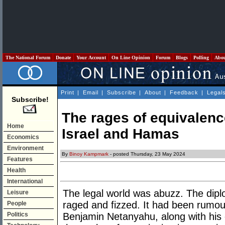
The National Forum
Donate
Your Account
On Line Opinion
Forum
Blogs
Polling
Abo
Print
|
Email
|
Subscribe
|
About
|
Feedback
|
Legal
Subscribe!
The rages of equivalenc
Home
Israel and Hamas
Economics
Environment
By
Binoy Kampmark
- posted Thursday, 23 May 2024
Features
Health
International
The legal world was abuzz. The dipl
Leisure
raged and fizzed. It had been rumour
People
Politics
Benjamin Netanyahu, along with his 