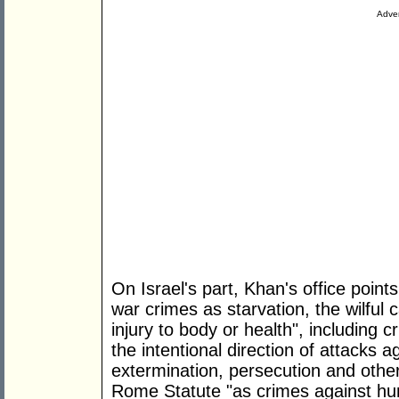
Adver
On Israel's part, Khan's office point
war crimes as starvation, the wilful c
injury to body or health", including cr
the intentional direction of attacks ag
extermination, persecution and other
Rome Statute "as crimes against hu