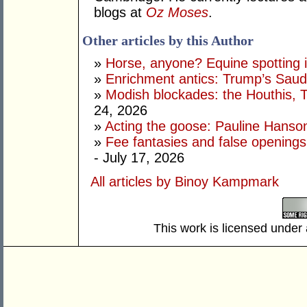
blogs at
Oz Moses
.
Other articles by this Author
»
Horse, anyone? Equine spotting i
»
Enrichment antics: Trump’s Saudi
»
Modish blockades: the Houthis, 
24, 2026
»
Acting the goose: Pauline Hanson'
»
Fee fantasies and false opening
- July 17, 2026
All articles by Binoy Kampmark
This work is licensed under