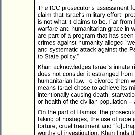
The ICC prosecutor's assessment f
claim that Israel's military effort, p
is not what it claims to be. Far fro
warfare and humanitarian grace in wa
are part of a program that has seen 
crimes against humanity alleged "we
and systematic attack against the Pal
to State policy."
Khan acknowledges Israel's innate r
does not consider it estranged from t
humanitarian law. To divorce them w
means Israel chose to achieve its mi
intentionally causing death, starvati
or health of the civilian population – 
On the part of Hamas, the prosecuto
taking of hostages, the use of rape a
torture, cruel treatment and "[o]utr
worthy of investigation. Khan finds 