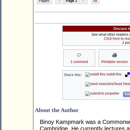
Pages:
‹
Page 1
›
All
Discuss i
See what other readers ar
Click here to re
1 pos
1 comment
Printable version
reddit this
Share this:
Seed New
kwo
About the Author
Binoy Kampmark was a Commonweal
Cambridge. He currently lectures 