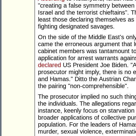
"creating a false symmetry between 
Israel and the terrorist chieftains". 
least those declaring themselves a
fighting designated savages.
On the side of the Middle East's only
came the erroneous argument that lu
cabinet members was tantamount to 
application for arrest warrants again
declared
US President Joe Biden. "An
prosecutor might imply, there is no
and Hamas." Ditto the Austrian Ch
the pairing "non-comprehensible".
The prosecutor implied no such thing
the individuals. The allegations reg
instance, keenly focus on starvation
broader applications of collective pu
population. For the leaders of Hamas,
murder, sexual violence, exterminati