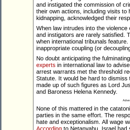
and instigated the commission of cr
their own actions, including visits to
kidnapping, acknowledged their respon
When law intrudes into the violence o
and instigators are rarely satisfie
when international tribunals feature
inappropriate coupling (or decoupling
No doubt anticipating the fulminat
experts
in international law to advis
arrest warrants met the threshold r
Statute. It would be hard to dismiss
made up of such figures as Lord Ju
and Baroness Helena Kennedy.
Adver
None of this mattered in the catatoni
parties in the same effort. The resp
hate and exceptionalism. All wage war
According
to Netanyahu, Israel had s