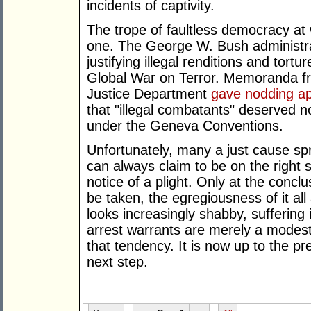
incidents of captivity.
The trope of faultless democracy at
one. The George W. Bush administrat
justifying illegal renditions and tor
Global War on Terror. Memoranda f
Justice Department
gave nodding ap
that "illegal combatants" deserved n
under the Geneva Conventions.
Unfortunately, many a just cause sp
can always claim to be on the right 
notice of a plight. Only at the conc
be taken, the egregiousness of it all
looks increasingly shabby, suffering 
arrest warrants are merely a modest
that tendency. It is now up to the pr
next step.