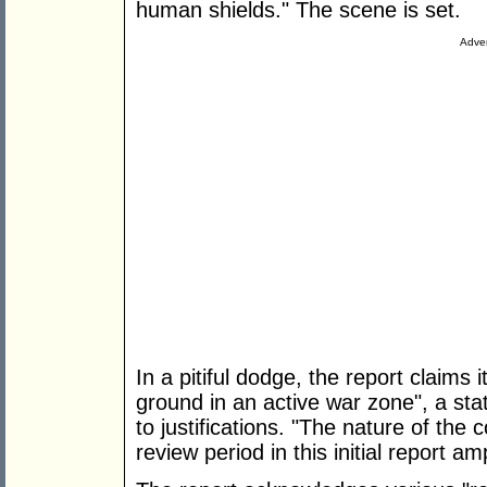
human shields." The scene is set.
Adver
In a pitiful dodge, the report claims i
ground in an active war zone", a stat
to justifications. "The nature of the
review period in this initial report a