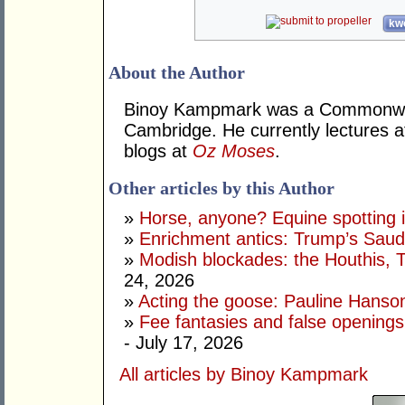
kwo
About the Author
Binoy Kampmark was a Commonweal
Cambridge. He currently lectures 
blogs at
Oz Moses
.
Other articles by this Author
»
Horse, anyone? Equine spotting i
»
Enrichment antics: Trump’s Saudi
»
Modish blockades: the Houthis, 
24, 2026
»
Acting the goose: Pauline Hanson'
»
Fee fantasies and false opening
- July 17, 2026
All articles by Binoy Kampmark