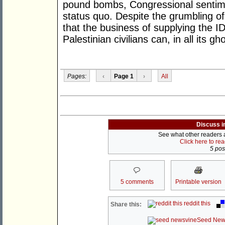
pound bombs, Congressional sentimen
status quo. Despite the grumbling o
that the business of supplying the ID
Palestinian civilians can, in all its g
Pages:
‹
Page 1
›
All
Discuss i
See what other readers ar
Click here to re
5 post
5 comments
Printable version
reddit this
Share this:
Seed New