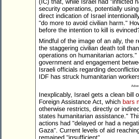
(IC) that, while Israel had "inflicted 
security operations, potentially usi
direct indication of Israel intentionall
"do more to avoid civilian harm." H
before the intention to kill is evinced
Mindful of the image of an ally, the
the staggering civilian death toll than
operations on humanitarian actors." 
government and engagement between
Israeli officials regarding deconflict
IDF has struck humanitarian workers 
Adver
Inexplicably, Israel gets a clean bill 
Foreign Assistance Act, which
bars m
otherwise restricts, directly or indire
states humanitarian assistance." Thi
actions had "delayed or had a negativ
Gaza". Current levels of aid reaching
remained "insufficient".