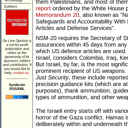
Technology
them Palestinians, and most of them 
Authors
report
ordered by the White House 
Memorandum 20
, also known as "
Safeguards and Accountability With
Articles and Defense Services".
NSM-20 requires the Secretary of Sta
On Line Opinion is
assurances within 45 days from any 
a not-for-profit
publication and
which US defence articles are used.
relies on the
Israel, considers Colombia, Iraq, Ke
generosity of its
sponsors, editors
But Israel, by far, is the most signifi
and contributors. If
you would like to
prominent recipient of US weapons
help,
contact us.
Just Security
, these include reported
___________
precision guidance kits (which are a
Syndicate
RSS/XML
purposes), thank ammunition, guided
types of ammunition, and other wea
The Israeli entry starts off with vari
horror of the Gaza conflict. Hamas i
deliberately within and underneath the