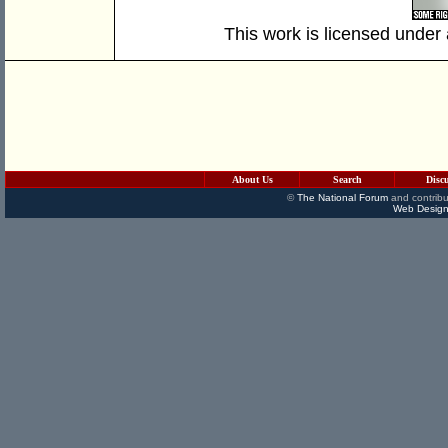
This work is licensed under
About Us
Search
Disc
©
The National Forum
and contribu
Web Design