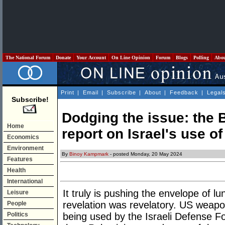
The National Forum
Donate
Your Account
On Line Opinion
Forum
Blogs
Polling
Abo
Print
|
Email
|
Subscribe
|
About
|
Feedback
|
Legal
Subscribe!
Dodging the issue: the 
Home
report on Israel's use 
Economics
Environment
By
Binoy Kampmark
- posted Monday, 20 May 2024
Features
Health
International
It truly is pushing the envelope of l
Leisure
revelation was revelatory. US weapo
People
Politics
being used by the Israeli Defense Fo