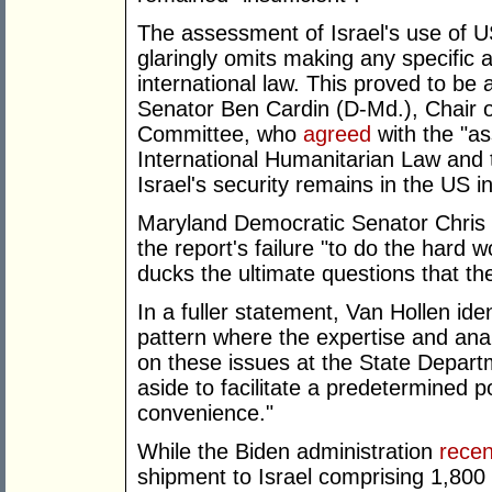
The assessment of Israel's use of US w
glaringly omits making any specific 
international law. This proved to be a
Senator Ben Cardin (D-Md.), Chair o
Committee, who
agreed
with the "as
International Humanitarian Law and t
Israel's security remains in the US i
Maryland Democratic Senator Chris 
the report's failure "to do the har
ducks the ultimate questions that th
In a fuller statement, Van Hollen iden
pattern where the expertise and ana
on these issues at the State Depar
aside to facilitate a predetermined p
convenience."
While the Biden administration
recen
shipment to Israel comprising 1,80