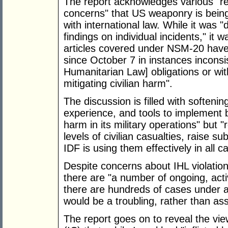
The report acknowledges various "rep
concerns" that US weaponry is being
with international law. While it was "
findings on individual incidents," it
articles covered under NSM-20 have 
since October 7 in instances inconsis
Humanitarian Law] obligations or wit
mitigating civilian harm".
The discussion is filled with softenin
experience, and tools to implement be
harm in its military operations" but "
levels of civilian casualties, raise s
IDF is using them effectively in all c
Despite concerns about IHL violations
there are "a number of ongoing, acti
there are hundreds of cases under ad
would be a troubling, rather than ass
The report goes on to reveal the vi