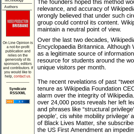
Technology
The founders hoped this method woul
Authors
relevance, and accuracy of Wikiped
wrongly believed that under such ci
group could control its content. Wik
maintain a neutral point of view.
Over the last two decades, Wikipedi
On Line Opinion is
Encyclopaedia Britannica. Although
a not-for-profit
publication and
as a legitimate source of information 
relies on the
resource for students around the wor
generosity of its
sponsors, editors
unique visitors per month.
and contributors. If
you would like to
help,
contact us.
___________
The recent revelations of past “twee
tenure as Wikipedia Foundation C
Syndicate
RSS/XML
alarm over the integrity of Wikipedia
over 24,000 posts reveals her left l
and phrases like “structural privileg
people’, cis white mobility privilege’ 
of Black Lives Matter, she subscribes
the US First Amendment an impedime