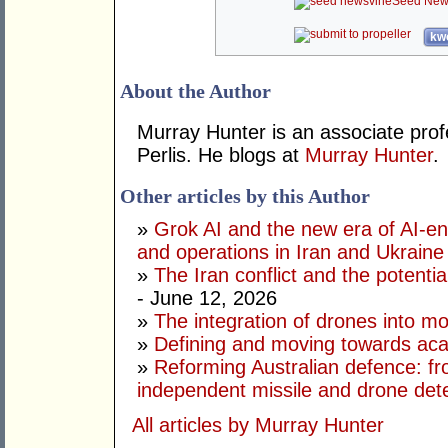
Seed New
kwo
About the Author
Murray Hunter is an associate prof
Perlis. He blogs at
Murray Hunter
.
Other articles by this Author
»
Grok AI and the new era of AI-en
and operations in Iran and Ukraine
»
The Iran conflict and the potential
- June 12, 2026
»
The integration of drones into m
»
Defining and moving towards aca
»
Reforming Australian defence: fr
independent missile and drone det
All articles by Murray Hunter