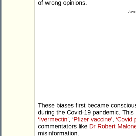
of wrong opinions.
Adver
These biases first became conscious
during the Covid-19 pandemic. This i
‘Ivermectin’
, ‘
Pfizer vaccine’
,
‘Covid
commentators like
Dr Robert Malon
misinformation.