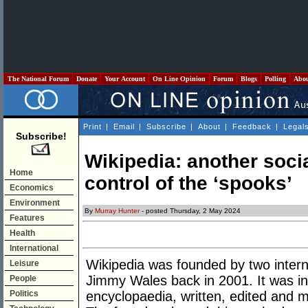
The National Forum
Donate
Your Account
On Line Opinion
Forum
Blogs
Polling
Abo
Print
|
Email
|
Subscribe
|
About
|
Feedback
|
Legal
Subscribe!
Wikipedia: another soci
Home
control of the ‘spooks’
Economics
Environment
By
Murray Hunter
- posted Thursday, 2 May 2024
Features
Health
International
Wikipedia was founded by two inter
Leisure
Jimmy Wales back in 2001. It was i
People
Politics
encyclopaedia, written, edited and m