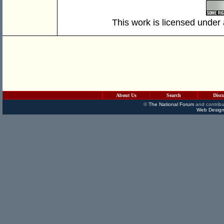
This work is licensed under
About Us
Search
Disc
©
The National Forum
and contribu
Web Design