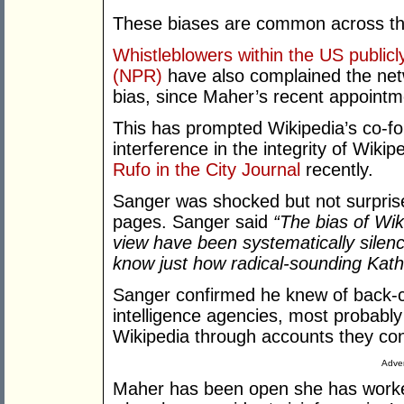
These biases are common across th
Whistleblowers within the US public
(NPR)
have also complained the net
bias, since Maher’s recent appoint
This has prompted Wikipedia’s co-fo
interference in the integrity of Wikip
Rufo in the City Journal
recently.
Sanger was shocked but not surprise
pages. Sanger said
“The bias of Wiki
view have been systematically silenc
know just how radical-sounding Kath
Sanger confirmed he knew of back-
intelligence agencies, most probably
Wikipedia through accounts they con
Adver
Maher has been open she has worke