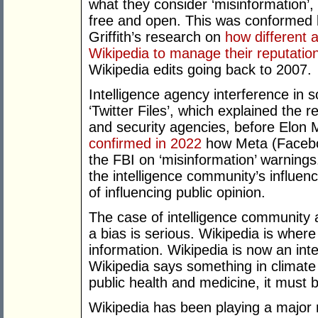
what they consider ‘misinformation’
free and open. This was conformed by 
Griffith’s research on
how different 
Wikipedia to manage their reputatio
Wikipedia edits going back to 2007.
Intelligence agency interference in
‘Twitter Files’, which explained the 
and security agencies, before Elon 
confirmed in 2022
how Meta (Facebo
the FBI on ‘misinformation’ warnings
the intelligence community’s influen
of influencing public opinion.
The case of intelligence community a
a bias is serious. Wikipedia is where
information. Wikipedia is now an inte
Wikipedia says something in climate 
public health and medicine, it must b
Wikipedia has been playing a major 