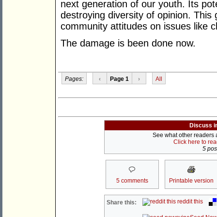
next generation of our youth. Its pote
destroying diversity of opinion. Thi
community attitudes on issues like 
The damage is been done now.
Pages:
‹
Page 1
›
All
Discuss i
See what other readers ar
Click here to re
5 post
5 comments
Printable version
reddit this
Share this: