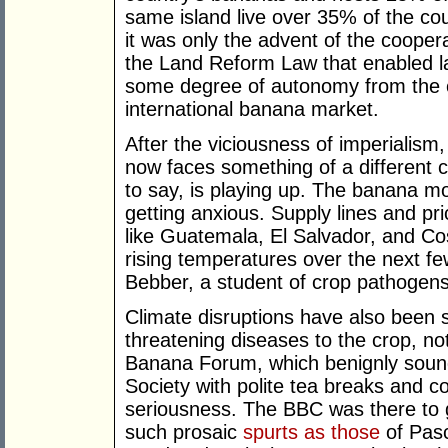
same island live over 35% of the coun
it was only the advent of the coop
the Land Reform Law that enabled la
some degree of autonomy from the c
international banana market.
After the viciousness of imperialism,
now faces something of a different c
to say, is playing up. The banana mog
getting anxious. Supply lines and pr
like Guatemala, El Salvador, and Cos
rising temperatures over the next f
Bebber, a student of crop pathogens
Climate disruptions have also been
threatening diseases to the crop, n
Banana Forum, which benignly sound
Society with polite tea breaks and c
seriousness. The BBC was there to 
such prosaic
spurts as those
of Pasc