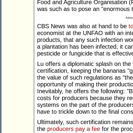
Food and Agriculture Organisation (
was such as to pose an "enormous t
Adver
CBS News was also at hand to be
t
economist at the UNFAO with an inter
products, that any such infection wo
a plantation has been infected, it c
pesticide or fungicide that is effectiv
Lu offers a diplomatic splash on the
certification, keeping the bananas "
the value of such regulations as "th
opportunity of making their product
Inevitably, he offers the following: 
costs for producers because they re
systems on the part of the producer
have to trickle down to the final co
Ultimately, such certification remai
the
producers pay a fee
for the proc