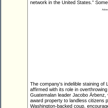
network in the United States." Some 
Adver
The company's indelible staining of L
affirmed with its role in overthrowin
Guatemalan leader Jacobo Árbenz, 
award property to landless citizens 
Washington-backed coup, encouraged