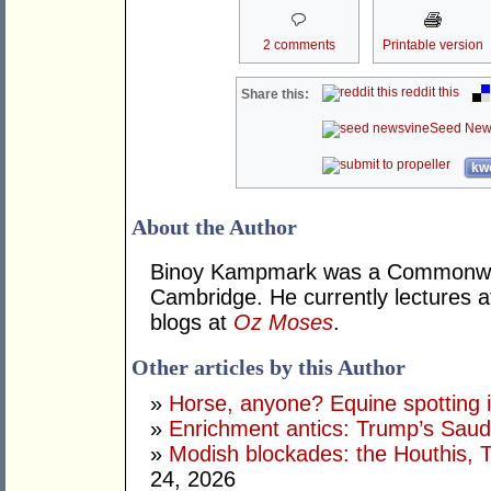
2 comments
Printable version
reddit this
Share this:
Seed New
kwo
About the Author
Binoy Kampmark was a Commonweal
Cambridge. He currently lectures 
blogs at
Oz Moses
.
Other articles by this Author
»
Horse, anyone? Equine spotting i
»
Enrichment antics: Trump’s Saudi
»
Modish blockades: the Houthis, 
24, 2026