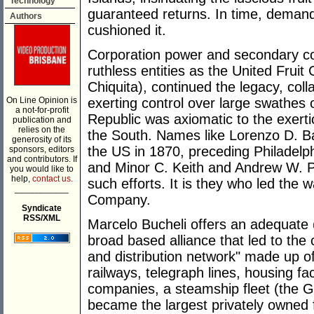
Technology
guaranteed returns. In time, deman
Authors
cushioned it.
Corporation power and secondary co
ruthless entities as the United Fruit
Chiquita), continued the legacy, colla
On Line Opinion is
exerting control over large swathes
a not-for-profit
Republic was axiomatic to the exerti
publication and
relies on the
the South. Names like Lorenzo D. Ba
generosity of its
the US in 1870, preceding Philadelp
sponsors, editors
and contributors. If
and Minor C. Keith and Andrew W. P
you would like to
help,
contact us.
such efforts. It is they who led the w
___________
Company.
Syndicate
RSS/XML
Marcelo Bucheli offers an adequate
broad based alliance that led to the
and distribution network" made up of 
railways, telegraph lines, housing fac
companies, a steamship fleet (the G
became the largest privately owned fl