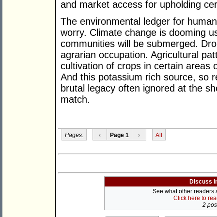
and market access for upholding cer
The environmental ledger for human
worry. Climate change is dooming us
communities will be submerged. Droug
agrarian occupation. Agricultural patte
cultivation of crops in certain areas
And this potassium rich source, so re
brutal legacy often ignored at the s
match.
Pages:
‹
Page 1
›
All
Discuss i
See what other readers ar
Click here to re
2 post