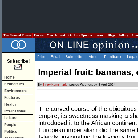
The National Forum
Donate
Your Account
On Line Opinion
Forum
Blogs
Polling
Abo
Print
|
Email
|
Subscribe
|
About
|
Feedback
|
Legal
Subscribe!
Imperial fruit: bananas
Home
Economics
By
Binoy Kampmark
- posted Wednesday, 3 April 2024
Environment
Features
Health
The curved course of the ubiquitous
International
empire, its sweetness masking a sha
Leisure
introduced it to the African continen
People
European imperialism did the same 
Politics
Islands, insinuating the luscious frui