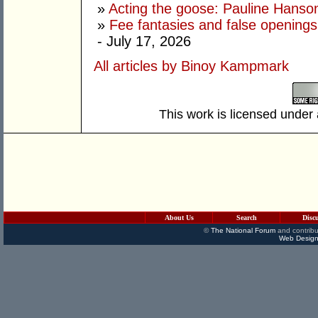
»
Acting the goose: Pauline Hanson'
»
Fee fantasies and false opening
- July 17, 2026
All articles by Binoy Kampmark
This work is licensed under
About Us
Search
Disc
©
The National Forum
and contribu
Web Design