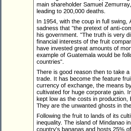
main shareholder Samuel Zemurray, re
leading to 200,000 deaths.
In 1954, with the coup in full swing
sadness that "the pretext of anti-c
his government. "The truth is very di
financial interests of the fruit com
have invested great amounts of mone
example of Guatemala would be foll
countries".
There is good reason then to take a 
trade. It has become the feature fru
currency of exchange, the means by
cultivated for huge corporate gain. 
kept low as the costs in production,
They are the unwanted ghosts in th
Following the fruit to lands of its cult
inequality. The island of Mindanao in
country's bananas and hosts 25% of 