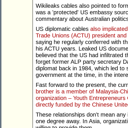
Wikileaks cables also pointed to fo
was a 'protected' US embassy sourc
commentary about Australian politic
US diplomatic cables
also implicated
Trade Unions (ACTU) president and 
saying he regularly conferred with 
his ACTU years. Leaked US docume
believed that the US had infiltrated
forget former ALP party secretary D
diplomat back in 1984, which led to 
government at the time, in the inter
Fast forward to the present, the cur
brother is a member of Malaysia-
organization – Youth Entrepreneurs 
directly funded by the Chinese Unite
These relationships don't mean any il
one degree away. In Asia, organizat
willing to provide them.