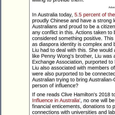
Adver
In Australia today,
5.5 percent of th
proudly Chinese and have a strong l
Australians and proud to be a citiz
any conflict in this. Actions taken to
considered something positive. This i
as diaspora identity is complex and
Liu had to deal with this. She would 
like Penny Wong's brother, Liu was
Exchange Association, purported to 
Liu also associated with members o
were also purported to be connected 
Australian trying to bring Australian-
person of influence?
If one reads Clive Hamilton's 2018 t
Influence in Australia'
, no one will b
financial enticements, donations to po
connections with universities and la