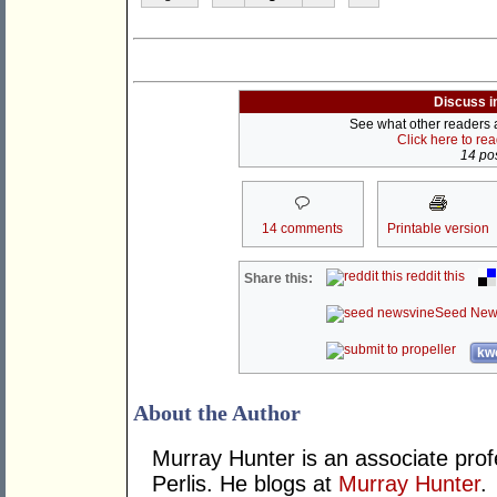
Discuss i
See what other readers ar
Click here to re
14 pos
14 comments
Printable version
reddit this
Share this:
Seed New
kwo
About the Author
Murray Hunter is an associate prof
Perlis. He blogs at
Murray Hunter
.