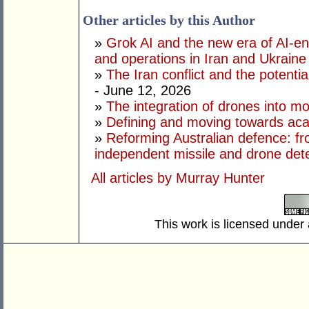
Other articles by this Author
»
Grok AI and the new era of AI-en
and operations in Iran and Ukraine
»
The Iran conflict and the potential
- June 12, 2026
»
The integration of drones into m
»
Defining and moving towards aca
»
Reforming Australian defence: fr
independent missile and drone det
All articles by Murray Hunter
This work is licensed under