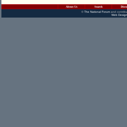
About Us
Search
Disc
©
The National Forum
and contribu
Web Design