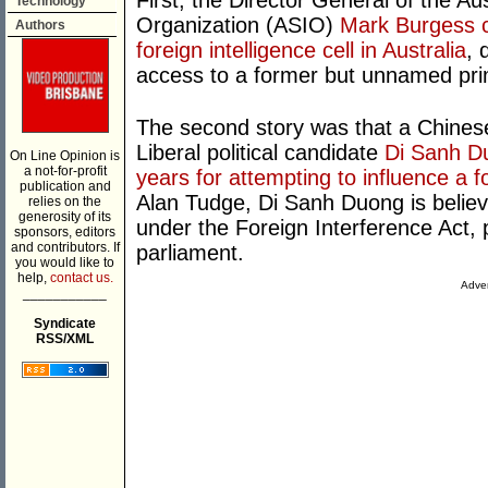
First, the Director General of the Aus
Technology
Organization (ASIO)
Mark Burgess c
Authors
foreign intelligence cell in Australia
, 
access to a former but unnamed pri
The second story was that a Chines
Liberal political candidate
Di Sanh Du
On Line Opinion is
a not-for-profit
years for attempting to influence a 
publication and
Alan Tudge, Di Sanh Duong is believe
relies on the
generosity of its
under the Foreign Interference Act, 
sponsors, editors
and contributors. If
parliament.
you would like to
help,
contact us.
Adver
___________
Syndicate
RSS/XML