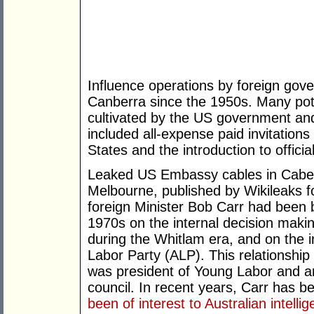
Influence operations by foreign gov
Canberra since the 1950s. Many pot
cultivated by the US government an
included all-expense paid invitations
States and the introduction to officia
Leaked US Embassy cables in Caber
Melbourne, published by Wikileaks 
foreign Minister Bob Carr had been 
1970s on the internal decision maki
during the Whitlam era, and on the i
Labor Party (ALP). This relationshi
was president of Young Labor and a
council. In recent years, Carr has 
been of interest to Australian intelli