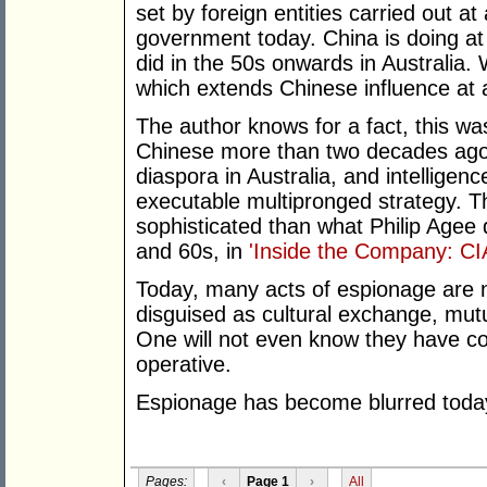
set by foreign entities carried out at 
government today. China is doing at
did in the 50s onwards in Australia.
which extends Chinese influence at al
The author knows for a fact, this wa
Chinese more than two decades ago
diaspora in Australia, and intellige
executable multipronged strategy. T
sophisticated than what Philip Agee 
and 60s, in
'Inside the Company: CIA
Today, many acts of espionage are 
disguised as cultural exchange, mutu
One will not even know they have co
operative.
Espionage has become blurred toda
Pages:
‹
Page 1
›
All