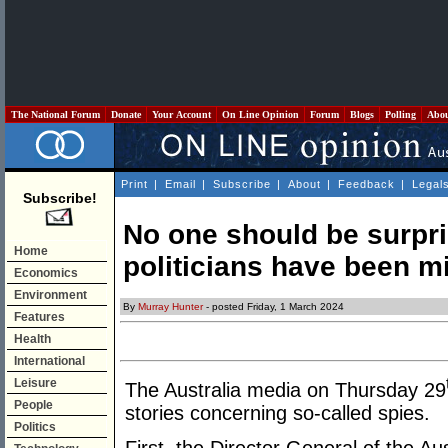
The National Forum
Donate
Your Account
On Line Opinion
Forum
Blogs
Polling
Abo
Print
|
Email
|
Subscribe
|
About
|
Feedback
|
Legal
Subscribe!
No one should be surpri
Home
politicians have been mi
Economics
Environment
By
Murray Hunter
- posted Friday, 1 March 2024
Features
Health
International
Leisure
The Australia media on Thursday 29
People
stories concerning so-called spies.
Politics