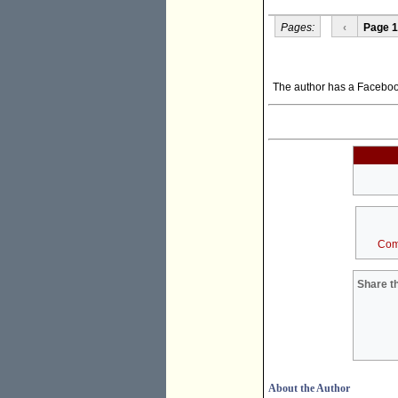
Pages:
‹
Page 1
The author has a Facebo
Com
Share th
About the Author