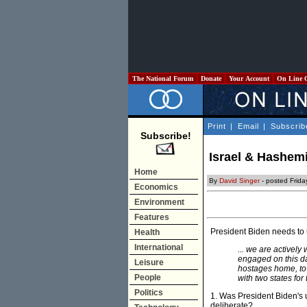
The National Forum
Donate
Your Account
On Line 
Print
|
Email
|
Subscrib
Subscribe!
Israel & Hashemi
Home
By
David Singer
- posted Frida
Economics
Environment
Features
President Biden needs to 
Health
International
... we are actively
engaged on this da
Leisure
hostages home, to 
People
with two states for
Politics
1. Was President Biden's u
deliberate?