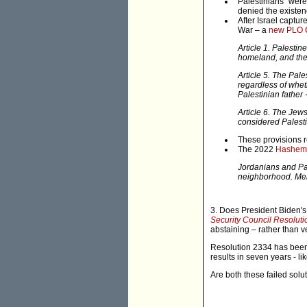
Palestinians" were
denied the existenc
After Israel captu
War – a
new PLO 
Article 1. Palestin
homeland, and the 
Article 5. The Pal
regardless of wheth
Palestinian father 
Article 6. The Jews
considered Palesti
These provisions
The 2022
Hashemit
Jordanians and Pal
neighborhood. Merg
3. Does President Biden's
Security Council Resolut
abstaining – rather than 
Resolution 2334 has been 
results in seven years - li
Are both these failed sol