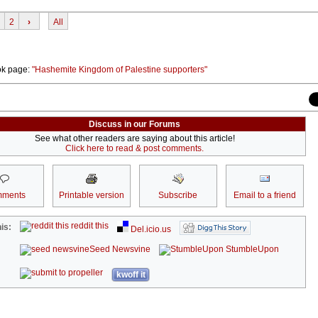
2
›
All
ok page:
"Hashemite Kingdom of Palestine supporters"
Discuss in our Forums
See what other readers are saying about this article!
Click here to read & post comments.
ments
Printable version
Subscribe
Email to a friend
reddit this
is:
Del.icio.us
Seed Newsvine
StumbleUpon
kwoff it