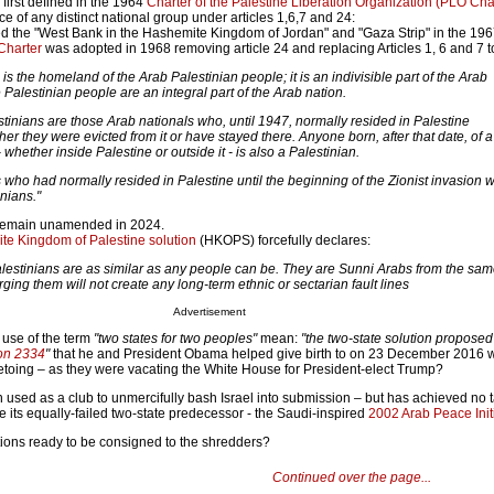
 first defined in the 1964
Charter of the Palestine Liberation Organization (PLO Cha
e of any distinct national group under articles 1,6,7 and 24:
red the "West Bank in the Hashemite Kingdom of Jordan" and "Gaza Strip" in the 19
Charter
was adopted in 1968 removing article 24 and replacing Articles 1, 6 and 7 t
e is the homeland of the Arab Palestinian people; it is an indivisible part of the Arab
Palestinian people are an integral part of the Arab nation.
estinians are those Arab nationals who, until 1947, normally resided in Palestine
er they were evicted from it or have stayed there. Anyone born, after that date, of a
- whether inside Palestine or outside it - is also a Palestinian.
 who had normally resided in Palestine until the beginning of the Zionist invasion w
nians."
 remain unamended in 2024.
e Kingdom of Palestine solution
(HKOPS) forcefully declares:
estinians are as similar as any people can be. They are Sunni Arabs from the sa
ing them will not create any long-term ethnic or sectarian fault lines
Advertisement
 use of the term
"two states for two peoples"
mean:
"the two-state solution proposed
ion 2334
"
that he and President Obama helped give birth to on 23 December 2016
vetoing – as they were vacating the White House for President-elect Trump?
used as a club to unmercifully bash Israel into submission – but has achieved no 
ke its equally-failed two-state predecessor - the Saudi-inspired
2002 Arab Peace Init
utions ready to be consigned to the shredders?
Continued over the page...