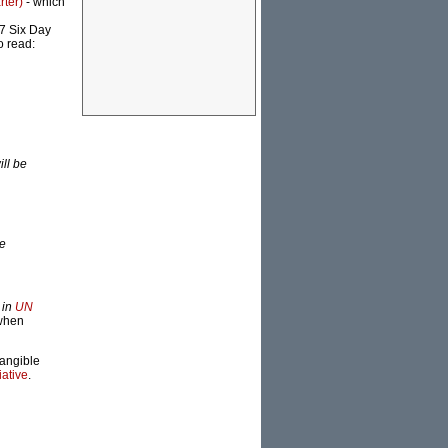
rter)
- which
67 Six Day
o read:
ill be
me
 in
UN
 when
tangible
iative
.