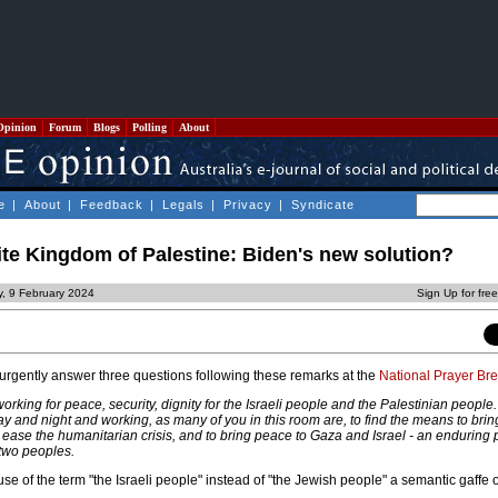
Opinion
Forum
Blogs
Polling
About
e
|
About
|
Feedback
|
Legals
|
Privacy
|
Syndicate
te Kingdom of Palestine: Biden's new solution?
y, 9 February 2024
Sign Up for fre
urgently answer three questions following these remarks at the
National Prayer Bre
 working for peace, security, dignity for the Israeli people and the Palestinian people.
y and night and working, as many of you in this room are, to find the means to brin
ease the humanitarian crisis, and to bring peace to Gaza and Israel - an enduring
 two peoples.
se of the term "the Israeli people" instead of "the Jewish people" a semantic gaffe o