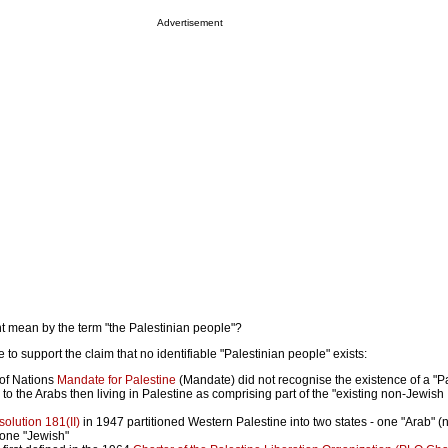
Advertisement
t mean by the term "the Palestinian people"?
 to support the claim that no identifiable "Palestinian people" exists:
of Nations
Mandate for Palestine
(Mandate) did not recognise the existence of a "P
 to the Arabs then living in Palestine as comprising part of the "existing non-Jewish
olution 181(II)
in 1947 partitioned Western Palestine into two states - one "Arab" (
 one "Jewish"