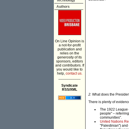
Technology
Authors
On Line Opinion is
a not-for-profit
publication and
relies on the
generosity of its
sponsors, editors
and contributors. If
you would like to
help,
contact us.
___________
Syndicate
RSS/XML
2.
What does the Presiden
There is plenty of evidence
The 1922 League 
people" – referring
communities".
United Nations Res
"Palestinian") and