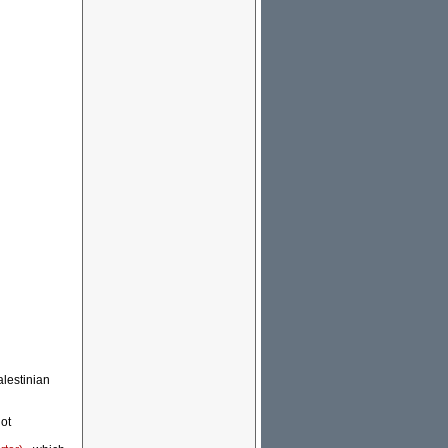
alestinian
not