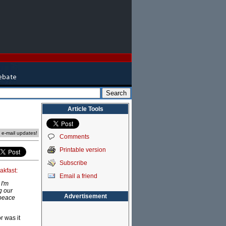
Article Tools
e e-mail updates!
Comments
Printable version
Subscribe
akfast:
Email a friend
 I'm
g our
Advertisement
 peace
r was it