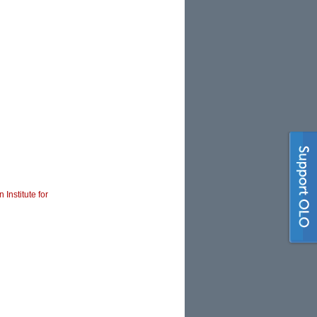
 Institute for