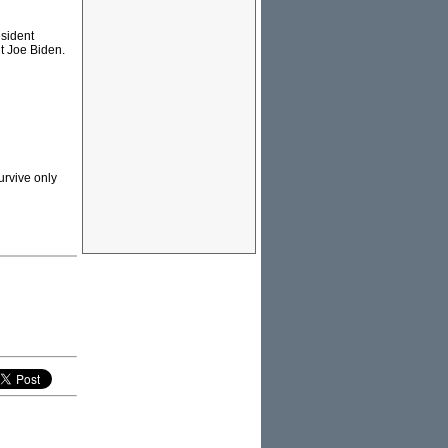
esident
t Joe Biden.
urvive only