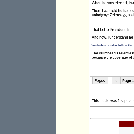
When he was elected, I wa
Then, I was told he had 
Volodymyr Zelenskyy, aski
That led to President Tr
And now, I understand he 
Australian media follow the
The drumbeat is relentles
because the coverage of U.
Pages:
‹
Page 1
This article was first publ