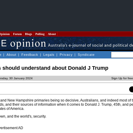
Opinion
Forum
Blogs
Polling
About
e
|
About
|
Feedback
|
Legals
|
Privacy
|
Syndicate
s should understand about Donald J Trump
esday, 30 January 2024
Sign Up for fre
wa and New Hampshire primaries being so decisive, Australians, and indeed most of t
ds, and their sources of information when it comes to Donald J. Trump, 45th, and p
ates of America.
own, and the world's, security.
vertisement AD