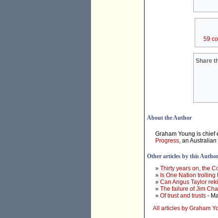
59 c
Share th
About the Author
Graham Young is chief e
Progress
, an Australian
Other articles by this Autho
»
Thirty years on, the 
»
Is One Nation trolling
»
Can Angus Taylor rek
»
The failure of Jim Ch
»
Of trust and trusts
- Ma
All articles by Graham 