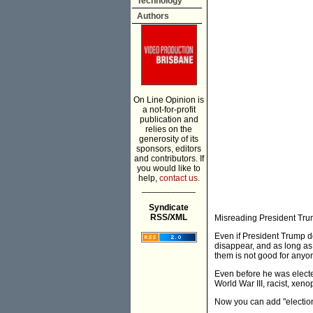
Technology
Authors
On Line Opinion is
a not-for-profit
publication and
relies on the
generosity of its
sponsors, editors
and contributors. If
you would like to
help,
contact us.
___________
Syndicate
RSS/XML
Misreading President Trum
Even if President Trump do
disappear, and as long as
them is not good for anyo
Even before he was elected
World War III, racist, xen
Now you can add "election d