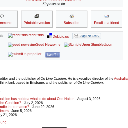
Click here to read & post comments.
59 posts so far.
omments
Printable version
Subscribe
Email to a friend
reddit this
is:
Del.icio.us
Seed Newsvine
StumbleUpon
kwoff it
ditor and the publisher of
On Line Opinion
. He is executive director of the
Australian
 think tank based in Brisbane, and the publisher of
On Line Opinion
.
r
Coalition has no idea what to do about One Nation
- August 3, 2026
 the Coalition?
- July 2, 2026
indle the romance?
- June 29, 2026
almers
- June 5, 2026
y 21, 2026
Young