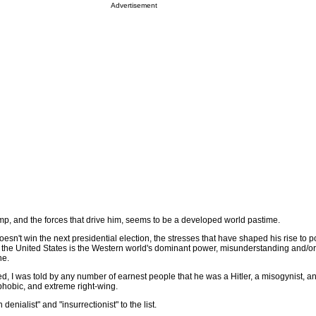
Advertisement
p, and the forces that drive him, seems to be a developed world pastime.
esn't win the next presidential election, the stresses that have shaped his rise to p
 the United States is the Western world's dominant power, misunderstanding and/o
ne.
, I was told by any number of earnest people that he was a Hitler, a misogynist, an
ophobic, and extreme right-wing.
enialist" and "insurrectionist" to the list.