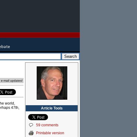
e e-mail updates!
he world,
erhaps 47th,
Article Tools
59 comments
Printable version