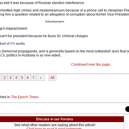
s told it was because of Russian election interference.
committed high crimes and misdemeanours because of a phone call to Ukrainian Pr
ng him a question related to an allegation of corruption about former Vice-Presiden
Advertisement
ump's impeachment.
can't be president because he faces 91 criminal charges.
 lead of US media
s Democrat propaganda, and is generally based on the most outlandish slurs that s
S. politics in Australia is so one-sided.
Continued over the page...
2
3
4
5
6
7
›
All
ished in
The Epoch Times
.
Discuss in our Forums
See what other readers are saying about this article!