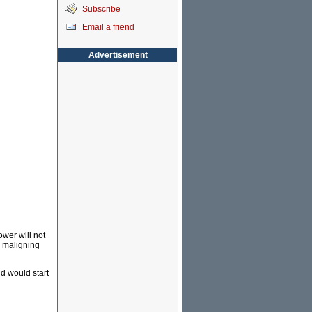
Subscribe
Email a friend
Advertisement
ower will not
r maligning
d would start