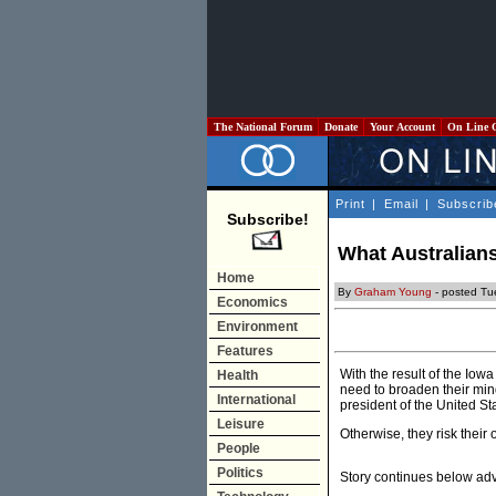
The National Forum
Donate
Your Account
On Line 
Print
|
Email
|
Subscrib
Subscribe!
What Australian
Home
By
Graham Young
- posted Tu
Economics
Environment
Features
With the result of the Io
Health
need to broaden their min
International
president of the United St
Leisure
Otherwise, they risk their 
People
Politics
Story continues below ad