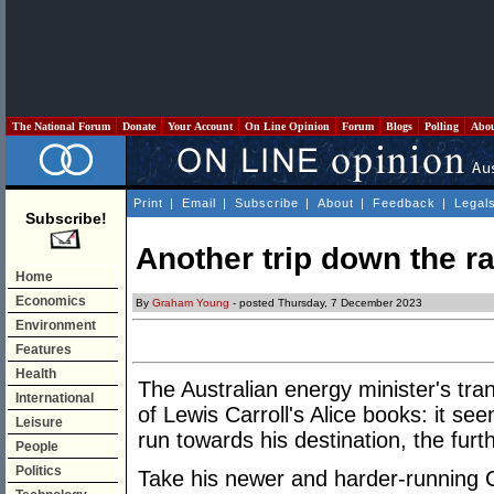
The National Forum
Donate
Your Account
On Line Opinion
Forum
Blogs
Polling
Abo
Print
|
Email
|
Subscribe
|
About
|
Feedback
|
Legal
Subscribe!
Another trip down the ra
Home
Economics
By
Graham Young
- posted Thursday, 7 December 2023
Environment
Features
Health
The Australian energy minister's tran
International
of Lewis Carroll's Alice books: it se
Leisure
run towards his destination, the furt
People
Politics
Take his newer and harder-running 