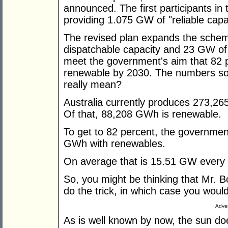
announced. The first participants in 
providing 1.075 GW of "reliable cap
The revised plan expands the schem
dispatchable capacity and 23 GW of v
meet the government's aim that 82 pe
renewable by 2030. The numbers so
really mean?
Australia currently produces 273,26
Of that, 88,208 GWh is renewable.
To get to 82 percent, the governme
GWh with renewables.
On average that is 15.51 GW every 
So, you might be thinking that Mr. 
do the trick, in which case you woul
Adver
As is well known by now, the sun do