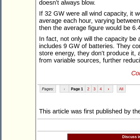
doesn't always blow.
If 32 GW were all wind capacity, it
average each hour, varying between 
then the average figure would be 6
In fact, not only will the capacity be 
includes 9 GW of batteries. They co
store energy, they don't produce it, 
from variable sources, further reducin
Con
Pages:
‹
Page 1
2
3
4
›
All
This article was first published by t
Discuss i