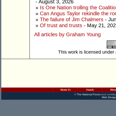
- August 3, 2026
»
Is One Nation trolling the Coaliti
»
Can Angus Taylor rekindle the r
»
The failure of Jim Chalmers
- Jun
»
Of trust and trusts
- May 21, 202
All articles by Graham Young
This work is licensed under
About Us
Search
Disc
©
The National Forum
and contribu
Web Design