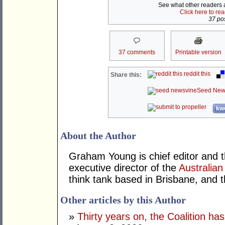
See what other readers ar
Click here to re
37 pos
37 comments
Printable version
reddit this
Share this:
Seed New
kwo
About the Author
Graham Young is chief editor and t
executive director of the
Australian
think tank based in Brisbane, and 
Other articles by this Author
»
Thirty years on, the Coalition h