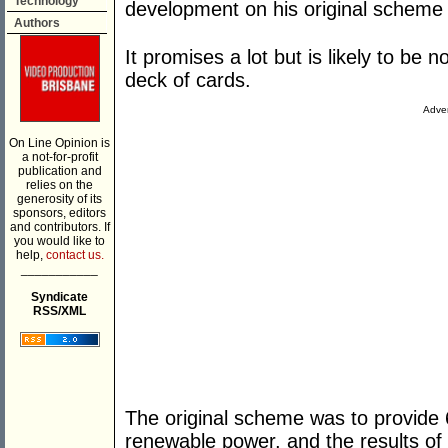
Technology
development on his original schem
Authors
It promises a lot but is likely to be 
deck of cards.
Adver
On Line Opinion is
a not-for-profit
publication and
relies on the
generosity of its
sponsors, editors
and contributors. If
you would like to
help,
contact us.
___________
Syndicate
RSS/XML
The original scheme was to provide 
renewable power, and the results of t