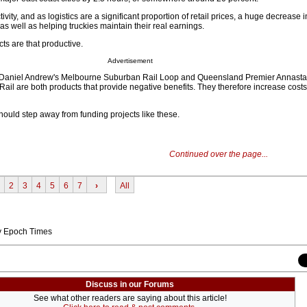
tivity, and as logistics are a significant proportion of retail prices, a huge decrease in 
, as well as helping truckies maintain their real earnings.
ects are that productive.
Advertisement
 Daniel Andrew's Melbourne Suburban Rail Loop and Queensland Premier Annasta
ail are both products that provide negative benefits. They therefore increase costs
ould step away from funding projects like these.
Continued over the page...
2
3
4
5
6
7
›
All
by Epoch Times
Discuss in our Forums
See what other readers are saying about this article!