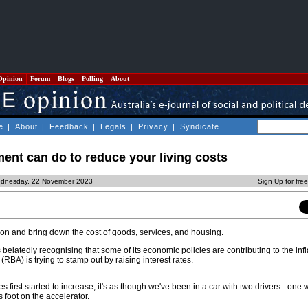
Opinion
Forum
Blogs
Polling
About
e
|
About
|
Feedback
|
Legals
|
Privacy
|
Syndicate
ent can do to reduce your living costs
ednesday, 22 November 2023
Sign Up for fre
lation and bring down the cost of goods, services, and housing.
belatedly recognising that some of its economic policies are contributing to the infla
RBA) is trying to stamp out by raising interest rates.
 first started to increase, it's as though we've been in a car with two drivers - one wi
s foot on the accelerator.