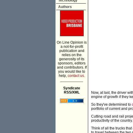
Technology
Authors
On Line Opinion is
a not-for-profit
publication and
relies on the
generosity of its
sponsors, editors
and contributors. If
you would like to
help,
contact us.
___________
Syndicate
RSS/XML
Now, at last, the driver w
engine of growth if they ke
So they've determined to
portfolio of current and p
Cutting road and rail proje
productivity of the country.
Think of all the trucks th
to travel between the two