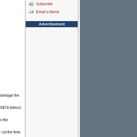
Subscribe
Email a friend
Advertisement
o damage the
US$78 billion)
o the
 cut the time