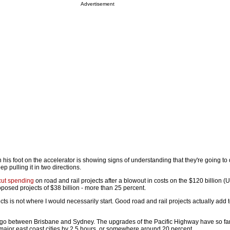
Advertisement
ith his foot on the accelerator is showing signs of understanding that they're going t
ep pulling it in two directions.
cut spending
on road and rail projects after a blowout in costs on the $120 billion (
roposed projects of $38 billion - more than 25 percent.
cts is not where I would necessarily start. Good road and rail projects actually add t
at go between Brisbane and Sydney. The upgrades of the Pacific Highway have so far
 major east coast cities by 2.5 hours, or somewhere around 20 percent.