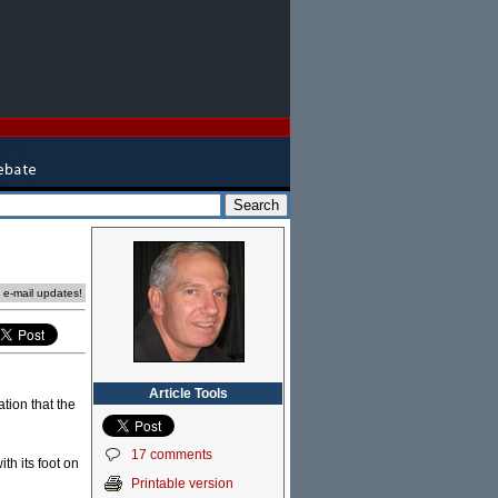
e e-mail updates!
Article Tools
tion that the
17 comments
th its foot on
Printable version