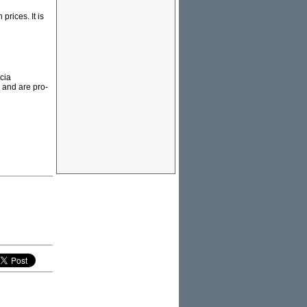
prices. It is
cia
 and are pro-