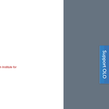
 Institute for