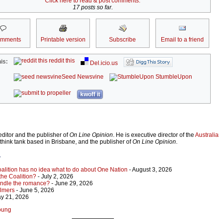
Click here to read & post comments.
17 posts so far.
omments
Printable version
Subscribe
Email to a friend
reddit this
is:
Del.icio.us
Seed Newsvine
StumbleUpon
kwoff it
ditor and the publisher of
On Line Opinion
. He is executive director of the
Australian
 think tank based in Brisbane, and the publisher of
On Line Opinion
.
r
Coalition has no idea what to do about One Nation
- August 3, 2026
 the Coalition?
- July 2, 2026
indle the romance?
- June 29, 2026
almers
- June 5, 2026
y 21, 2026
Young