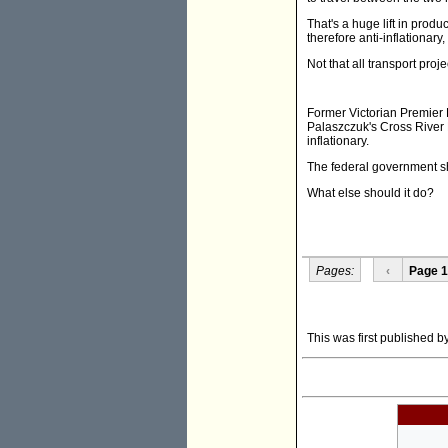
That's a huge lift in produc
therefore anti-inflationary
Not that all transport proj
Former Victorian Premier
Palaszczuk's Cross River R
inflationary.
The federal government sh
What else should it do?
Pages:
‹
Page 1
This was first published 