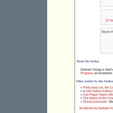
17 c
Share th
About the Author
Graham Young is chief e
Progress
, an Australian
Other articles by this Autho
»
Thirty years on, the 
»
Is One Nation trolling
»
Can Angus Taylor rek
»
The failure of Jim Ch
»
Of trust and trusts
- Ma
All articles by Graham 