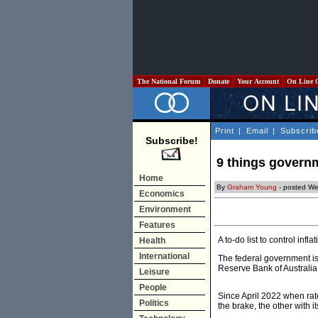
The National Forum
Donate
Your Account
On Line 
Print
|
Email
|
Subscrib
Subscribe!
9 things governm
Home
By
Graham Young
- posted W
Economics
Environment
Features
A to-do list to control inf
Health
International
The federal government is 
Reserve Bank of Australia (
Leisure
People
Since April 2022 when rates
Politics
the brake, the other with it