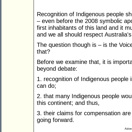
Recognition of Indigenous people s
– even before the 2008 symbolic ap
first inhabitants of this land and it 
and we all should respect Australia'
The question though is – is the Voic
that?
Before we examine that, it is importa
beyond debate:
1. recognition of Indigenous people 
can do;
2. that many Indigenous people woul
this continent; and thus,
3. their claims for compensation are 
going forward.
Adver