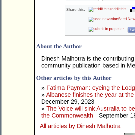
reddit this
Share this:
Seed New
kwo
About the Author
Dinesh Malhotra is the contributing
community publication based in Me
Other articles by this Author
»
Fatima Payman: eyeing the Lod
»
Albanese finishes the year at the
December 29, 2023
»
The Voice will sink Australia to 
the Commonwealth
- September 1
All articles by Dinesh Malhotra