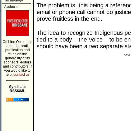
Technology
The problem is, this being a referen
Authors
email or phone call cannot do justic
prove fruitless in the end.
The idea to recognize Indigenous pe
tied to a body – the Voice – to be en
On Line Opinion is
should have been a two separate st
a not-for-profit
publication and
relies on the
Adver
generosity of its
sponsors, editors
and contributors. If
you would like to
help,
contact us.
___________
Syndicate
RSS/XML