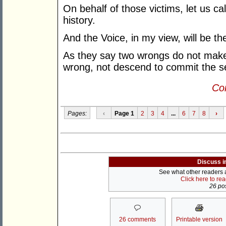
On behalf of those victims, let us call 
history.
And the Voice, in my view, will be th
As they say two wrongs do not make 
wrong, not descend to commit the 
Con
Pages:
‹
Page 1
2
3
4
...
6
7
8
›
Discuss i
See what other readers ar
Click here to re
26 pos
26 comments
Printable version