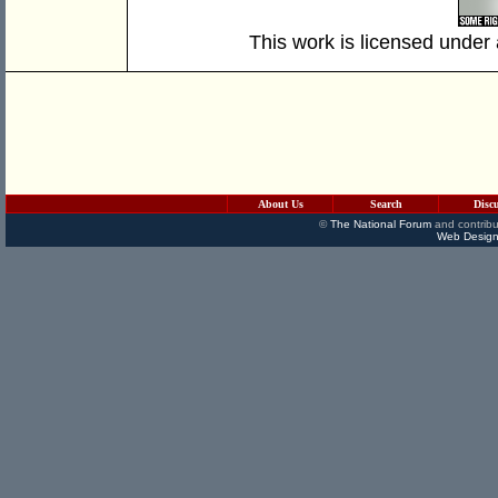
This work is licensed under
About Us
Search
Disc
©
The National Forum
and contribu
Web Design