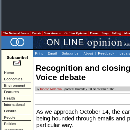
The National Forum
Donate
Your Account
On Line Opinion
Forum
Blogs
Polling
Abo
Print
|
Email
|
Subscribe
|
About
|
Feedback
|
Legal
Subscribe!
Recognition and closing 
Home
Voice debate
Economics
Environment
By
Dinesh Malhotra
- posted Thursday, 28 September 2023
Features
Health
International
As we approach October 14, the camp
Leisure
being hounded through emails and p
People
Politics
particular way.