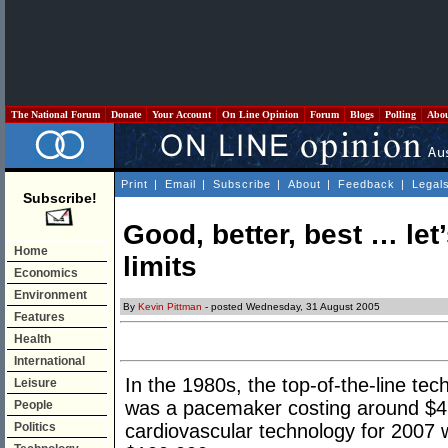
The National Forum
Donate
Your Account
On Line Opinion
Forum
Blogs
Polling
Abo
Print
|
Email
|
Subscribe
|
About
|
Feedback
|
Legal
Subscribe!
Good, better, best … let
Home
limits
Economics
Environment
By
Kevin Pittman
- posted Wednesday, 31 August 2005
Features
Health
International
In the 1980s, the top-of-the-line te
Leisure
was a pacemaker costing around $4,
People
Politics
cardiovascular technology for 2007 wi