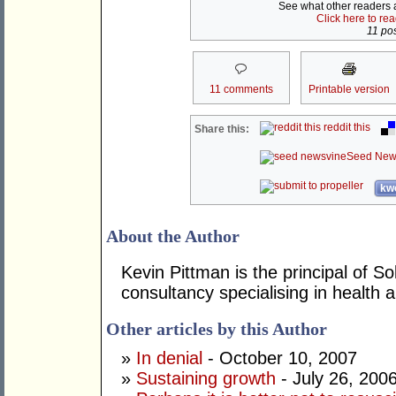
See what other readers ar
Click here to re
11 pos
11 comments
Printable version
reddit this
Share this:
Seed New
kwo
About the Author
Kevin Pittman is the principal of 
consultancy specialising in health
Other articles by this Author
»
In denial
- October 10, 2007
»
Sustaining growth
- July 26, 200