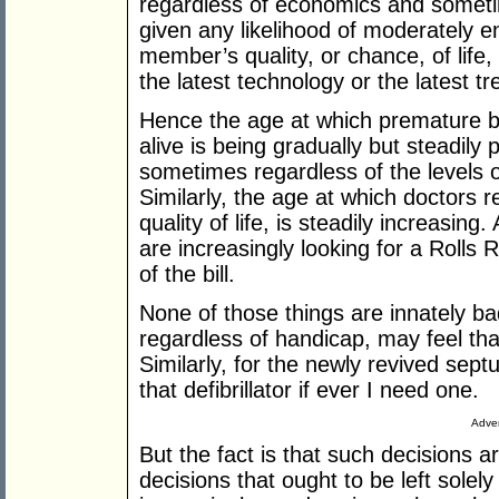
regardless of economics and someti
given any likelihood of moderately e
member’s quality, or chance, of life,
the latest technology or the latest t
Hence the age at which premature b
alive is being gradually but steadily
sometimes regardless of the levels 
Similarly, the age at which doctors r
quality of life, is steadily increasin
are increasingly looking for a Rolls
of the bill.
None of those things are innately b
regardless of handicap, may feel that i
Similarly, for the newly revived sept
that defibrillator if ever I need one.
Adver
But the fact is that such decisions a
decisions that ought to be left solely