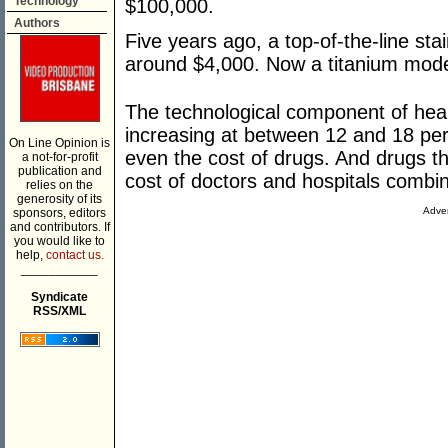
Technology
$100,000.
Authors
Five years ago, a top-of-the-line stai
around $4,000. Now a titanium mode
The technological component of heal
increasing at between 12 and 18 per 
On Line Opinion is
even the cost of drugs. And drugs t
a not-for-profit
publication and
cost of doctors and hospitals combi
relies on the
generosity of its
Adver
sponsors, editors
and contributors. If
you would like to
help,
contact us.
___________
Syndicate
RSS/XML