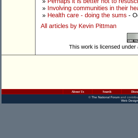
»
Perhaps it is better not to resusc
»
Involving communities in their he
»
Health care - doing the sums
- O
All articles by Kevin Pittman
This work is licensed under
About Us
Search
Disc
©
The National Forum
and contribu
Web Design