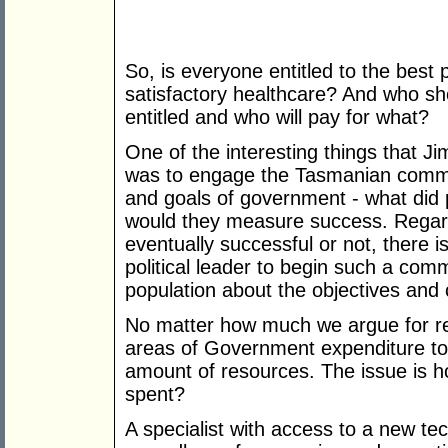
So, is everyone entitled to the best 
satisfactory healthcare? And who sho
entitled and who will pay for what?
One of the interesting things that J
was to engage the Tasmanian commun
and goals of government - what did
would they measure success. Regard
eventually successful or not, there i
political leader to begin such a com
population about the objectives and c
No matter how much we argue for rea
areas of Government expenditure to h
amount of resources. The issue is h
spent?
A specialist with access to a new tec