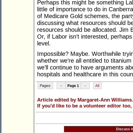
Perhaps this might be something Labo
little of importance to do in Canberr
of Medicare Gold schemes, the party
discussing what resources should be
resources should be allocated. Jim
Or, if Labor isn’t interested, perhaps
level.
Impossible? Maybe. Worthwhile tryin
whether we’re all entitled to titanium 
we’ll continue to have arguments abo
hospitals and healthcare in this coun
Pages:
‹
Page 1
›
All
Article edited by Margaret-Ann Williams
If you'd like to be a volunteer editor too
Discuss i