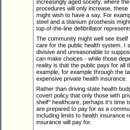
increasingly aged society, where the
procedures will only increase, these
might wish to have a say. For examp
steel and a titanium prosthesis migh
top-of-the-line defibrillator represe
The community might well see itself a
care for the public health system. I s
divisive and unreasonable to suppose
can make choices - while those depe
reality is that the public pays for all 
example, for example through the ta
expensive private health insurance.
Rather than driving state health bud
covert policy that only those with pri
shelf” healthcare, perhaps it’s time 
are prepared to pay for as a communi
Including limits to health insurance
insurance will pay for.