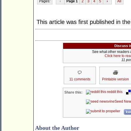
Pages:
‹
Page 1
2
3
4
5
›
All
This article was first published in th
Discuss i
See what other readers ar
Click here to re
11 pos
11 comments
Printable version
reddit this
Share this:
Seed New
kwo
About the Author