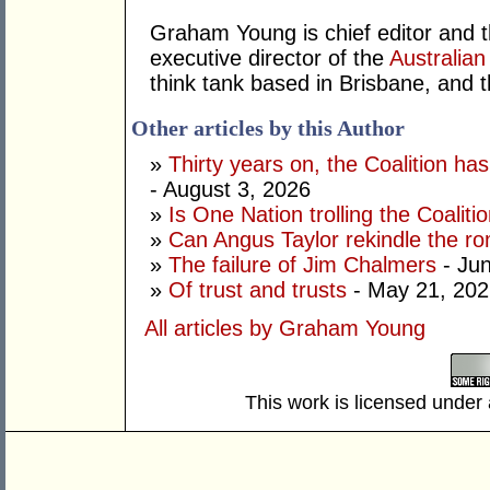
Graham Young is chief editor and t
executive director of the
Australian
think tank based in Brisbane, and 
Other articles by this Author
»
Thirty years on, the Coalition h
- August 3, 2026
»
Is One Nation trolling the Coaliti
»
Can Angus Taylor rekindle the r
»
The failure of Jim Chalmers
- Jun
»
Of trust and trusts
- May 21, 202
All articles by Graham Young
This work is licensed under