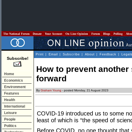
The National Forum
Donate
Your Account
On Line Opinion
Forum
Blogs
Polling
Abo
Print
|
Email
|
Subscribe
|
About
|
Feedback
|
Legal
Subscribe!
How to prevent another s
Home
forward
Economics
Environment
By
Graham Young
- posted Monday, 21 August 2023
Features
Health
International
COVID-19 introduced us to some nov
Leisure
least of which is “the speed of scien
People
Politics
Before COVID, no one thought that s