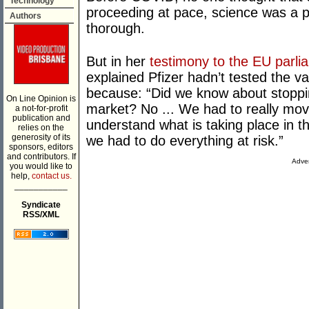
Technology
proceeding at pace, science was a 
Authors
thorough.
But in her
testimony to the EU parli
explained Pfizer hadn’t tested the v
because: “Did we know about stoppin
On Line Opinion is
market? No ... We had to really move
a not-for-profit
publication and
understand what is taking place in t
relies on the
generosity of its
we had to do everything at risk.”
sponsors, editors
and contributors. If
Adver
you would like to
help,
contact us.
___________
Syndicate
RSS/XML