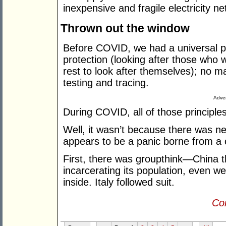
inexpensive and fragile electricity 
Thrown out the window
Before COVID, we had a universal p
protection (looking after those who 
rest to look after themselves); no 
testing and tracing.
Adver
During COVID, all of those princip
Well, it wasn’t because there was new
appears to be a panic borne from a c
First, there was groupthink—China thr
incarcerating its population, even w
inside. Italy followed suit.
Con