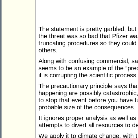
The statement is pretty garbled, but I
the threat was so bad that Pfizer was
truncating procedures so they could 
others.
Along with confusing commercial, safe
seems to be an example of the “prec
it is corrupting the scientific process.
The precautionary principle says tha
happening are possibly catastrophic, y
to stop that event before you have fu
probable size of the consequences.
It ignores proper analysis as well as
attempts to divert all resources to d
We apply it to climate change, with t