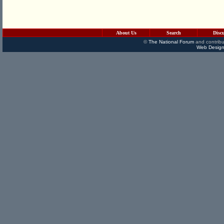
About Us
Search
Disc
©
The National Forum
and contribu
Web Design