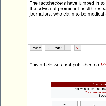
The factcheckers have jumped in to
the advice of prominent health res
journalists, who claim to be medical 
Pages:
‹
Page 1
›
All
This article was first published on
Mu
Discuss i
See what other readers ar
Click here to re
8 post