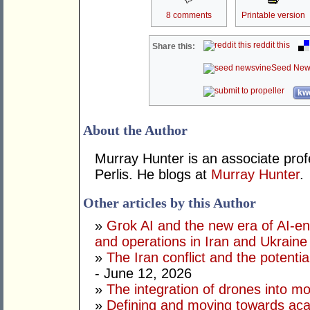
8 comments
Printable version
reddit this
Share this:
Seed New
kwo
About the Author
Murray Hunter is an associate prof
Perlis. He blogs at
Murray Hunter
.
Other articles by this Author
»
Grok AI and the new era of AI-en
and operations in Iran and Ukraine
»
The Iran conflict and the potential
- June 12, 2026
»
The integration of drones into m
»
Defining and moving towards aca