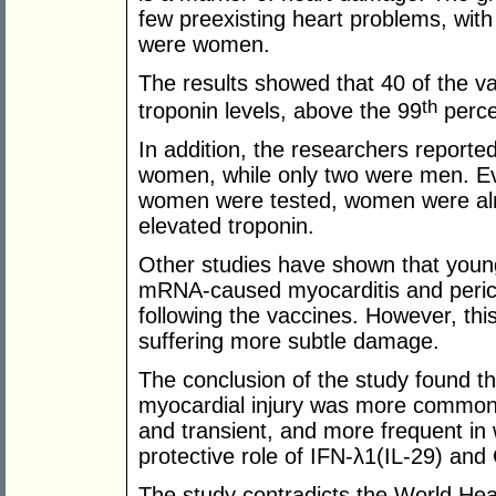
few preexisting heart problems, wit
were women.
The results showed that 40 of the va
th
troponin levels, above the 99
perce
In addition, the researchers reported
women, while only two were men. Eve
women were tested, women were almo
elevated troponin.
Other studies have shown that young
mRNA-caused myocarditis and pericar
following the vaccines. However, t
suffering more subtle damage.
The conclusion of the study found 
myocardial injury was more common 
and transient, and more frequent i
protective role of IFN-λ1(IL-29) and
The study contradicts the World He