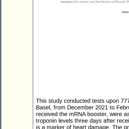
Adver
This study conducted tests upon 777
Basel, from December 2021 to Feb
received the mRNA booster, were ask
troponin levels three days after rece
is a marker of heart damage. The gr