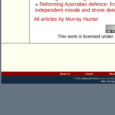
»
Reforming Australian defence: fr
independent missile and drone det
All articles by Murray Hunter
This work is licensed under
About Us
Search
Disc
©
The National Forum
and contribu
Web Design