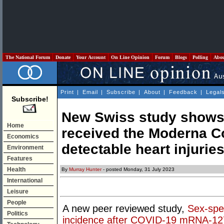
The National Forum
Donate
Your Account
On Line Opinion
Forum
Blogs
Polling
Abo
Print
|
Email
|
Subscribe
|
About
|
Feedback
|
Legal
Subscribe!
New Swiss study shows 
Home
received the Moderna C
Economics
detectable heart injurie
Environment
Features
Health
By
Murray Hunter
- posted Monday, 31 July 2023
International
Leisure
People
A new peer reviewed study,
Sex-spec
Politics
incidence after COVID-19 mRNA-127