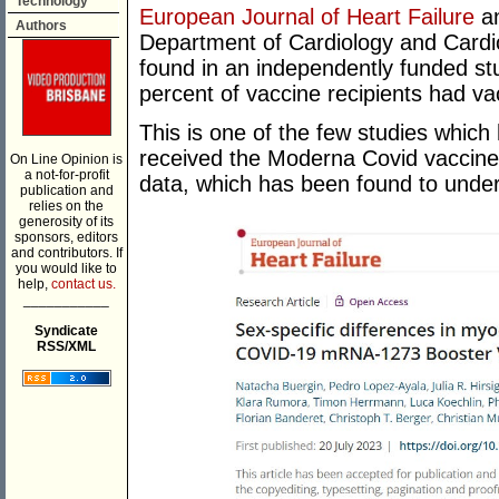
Technology
European Journal of Heart Failure
an
Authors
Department of Cardiology and Cardio
found in an independently funded stu
percent of vaccine recipients had va
This is one of the few studies which
received the Moderna Covid vaccine, 
On Line Opinion is
a not-for-profit
data, which has been found to under
publication and
relies on the
generosity of its
sponsors, editors
and contributors. If
you would like to
help,
contact us.
___________
Syndicate
RSS/XML