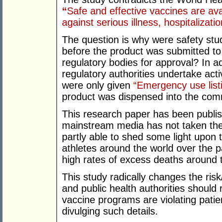
“
Safe and effective vaccines are ava
against serious illness, hospitaliza
The question is why were safety stu
before the product was submitted to
regulatory bodies for approval? In a
regulatory authorities undertake acti
were only given
“Emergency use list
product was dispensed into the co
This research paper has been publis
mainstream media has not taken the
partly able to shed some light upon
athletes around the world over the p
high rates of excess deaths around t
This study radically changes the ris
and public health authorities should 
vaccine programs are violating patie
divulging such details.