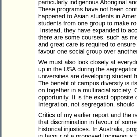
particularly indigenous Aboriginal an
These programs have not been contr
happened to Asian students in Ameri
students from one group to make ro
Instead, they have expanded to ac
there are some courses, such as med
and great care is required to ensure t
favour one social group over anothe
We must also look closely at every
up in the USA during the segregation
universities are developing student h
The benefit of campus diversity is it
on together in a multiracial society.
opportunity. It is the exact opposite
Integration, not segregation, should 
Critics of my earlier report and the
that discrimination in favour of som
historical injustices. In Australia,
in favour of a proposed Indigenous “