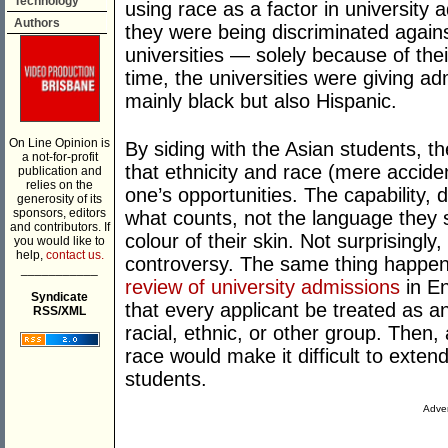
Technology
using race as a factor in university
Authors
they were being discriminated again
universities — solely because of the
time, the universities were giving a
mainly black but also Hispanic.
On Line Opinion is
By siding with the Asian students, 
a not-for-profit
that ethnicity and race (mere accide
publication and
relies on the
one’s opportunities. The capability, 
generosity of its
sponsors, editors
what counts, not the language they s
and contributors. If
colour of their skin. Not surprisingly
you would like to
help,
contact us.
controversy. The same thing happe
___________
review of university admissions
in E
Syndicate
that every applicant be treated as an
RSS/XML
racial, ethnic, or other group. Then, 
race would make it difficult to exte
students.
Adver