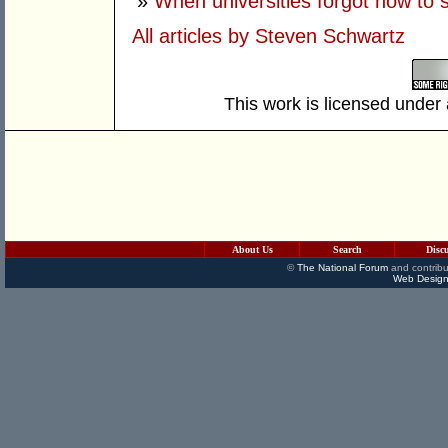
»
When universities forgot how to 
All articles by Steven Schwartz
This work is licensed under
About Us
Search
Disc
©
The National Forum
and contribu
Web Design