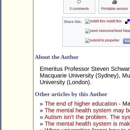
5 comments
Printable version
reddit this
Share this:
Seed New
kwo
About the Author
Emeritus Professor Steven Schwart
Macquarie University (Sydney), Mur
University (London).
Other articles by this Author
»
The end of higher education
- Ma
»
The mental health system may b
»
Autism isn’t the problem. The sys
»
The mental health system is mak