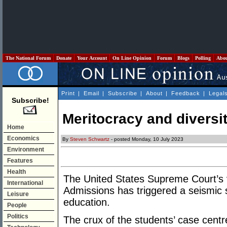
The National Forum
Donate
Your Account
On Line Opinion
Forum
Blogs
Polling
Abo
Print
|
Email
|
Subscribe
|
About
|
Feedback
|
Legal
Subscribe!
Meritocracy and diversit
Home
Economics
By
Steven Schwartz
- posted Monday, 10 July 2023
Environment
Features
Health
The United States Supreme Court’s ve
International
Admissions has triggered a seismic s
Leisure
education.
People
Politics
The crux of the students’ case centr