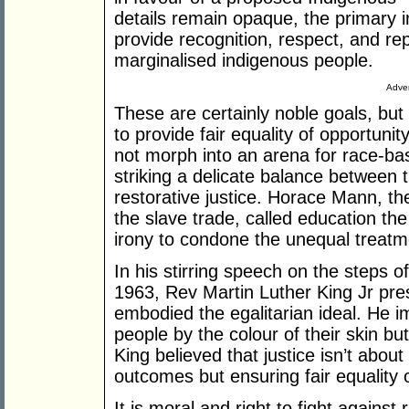
details remain opaque, the primary in
provide recognition, respect, and rep
marginalised indigenous people.
Adver
These are certainly noble goals, bu
to provide fair equality of opportuni
not morph into an arena for race-ba
striking a delicate balance between 
restorative justice. Horace Mann, the
the slave trade, called education the
irony to condone the unequal treatme
In his stirring speech on the steps 
1963, Rev Martin Luther King Jr pres
embodied the egalitarian ideal. He im
people by the colour of their skin but
King believed that justice isn’t abou
outcomes but ensuring fair equality 
It is moral and right to fight against