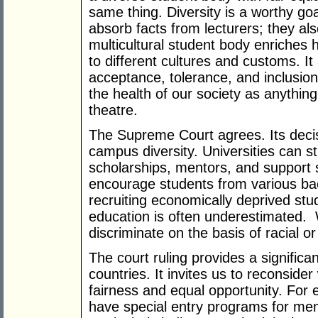
same thing. Diversity is a worthy goa
absorb facts from lecturers; they al
multicultural student body enriches
to different cultures and customs. I
acceptance, tolerance, and inclusion
the health of our society as anythin
theatre.
The Supreme Court agrees. Its deci
campus diversity. Universities can s
scholarships, mentors, and support s
encourage students from various ba
recruiting economically deprived stu
education is often underestimated. 
discriminate on the basis of racial or 
The court ruling provides a significan
countries. It invites us to reconsider
fairness and equal opportunity. For e
have special entry programs for me