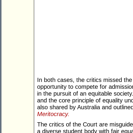
In both cases, the critics missed the
opportunity to compete for admission
in the pursuit of an equitable society
and the core principle of equality 
also shared by Australia and outlin
Meritocracy.
The critics of the Court are misguid
a diverse student body with fair equa