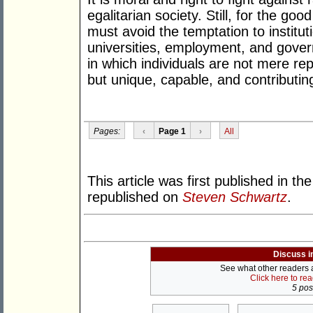
egalitarian society. Still, for the goo
must avoid the temptation to institut
universities, employment, and gover
in which individuals are not mere rep
but unique, capable, and contributing
Pages:
‹
Page 1
›
All
This article was first published in th
republished on
Steven Schwartz
.
Discuss i
See what other readers ar
Click here to re
5 post