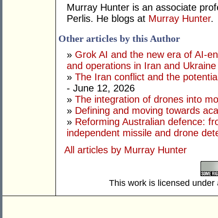
Murray Hunter is an associate prof
Perlis. He blogs at
Murray Hunter
.
Other articles by this Author
»
Grok AI and the new era of AI-en
and operations in Iran and Ukraine
»
The Iran conflict and the potential
- June 12, 2026
»
The integration of drones into m
»
Defining and moving towards aca
»
Reforming Australian defence: fr
independent missile and drone det
All articles by Murray Hunter
This work is licensed under