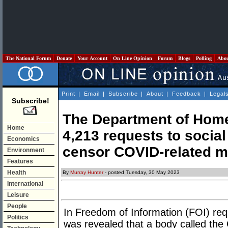
The National Forum
Donate
Your Account
On Line Opinion
Forum
Blogs
Polling
Abo
Print
|
Email
|
Subscribe
|
About
|
Feedback
|
Legal
Subscribe!
The Department of Home
Home
4,213 requests to socia
Economics
censor COVID-related m
Environment
Features
Health
By
Murray Hunter
- posted Tuesday, 30 May 2023
International
Leisure
People
In Freedom of Information (FOI) req
Politics
was revealed that a body called the