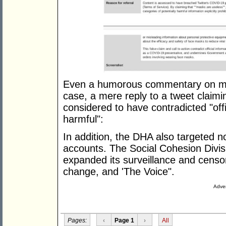
Even a humorous commentary on m
case, a mere reply to a tweet claim
considered to have contradicted "offic
harmful":
In addition, the DHA also targeted no
accounts. The Social Cohesion Divisio
expanded its surveillance and censor
change, and 'The Voice".
Adver
Pages:
‹
Page 1
›
All