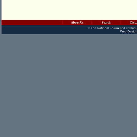
About Us
Search
Disc
©
The National Forum
and contribu
Web Design