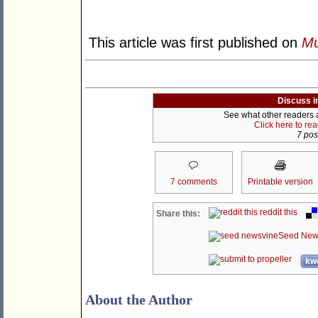
This article was first published on
Mu
Discuss i
See what other readers ar
Click here to re
7 post
7 comments
Printable version
reddit this
Share this:
Seed New
kwo
About the Author