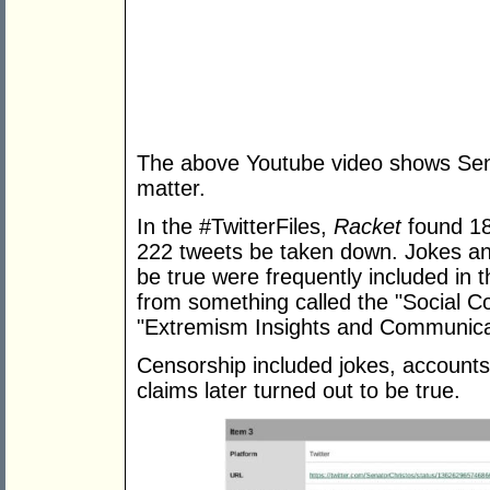
The above Youtube video shows Sena
matter.
In the #TwitterFiles,
Racket
found 18
222 tweets be taken down. Jokes and 
be true were frequently included in
from something called the "Social C
"Extremism Insights and Communicat
Censorship included jokes, accounts
claims later turned out to be true.