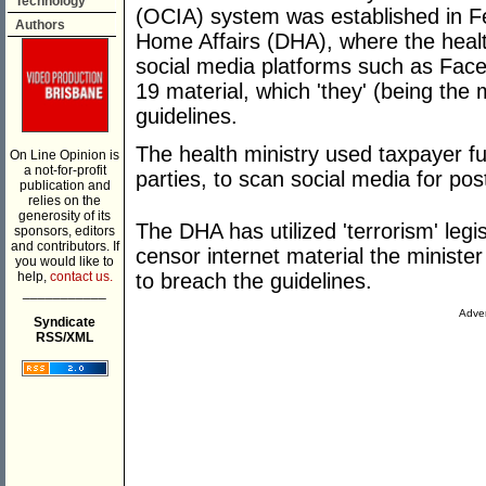
Technology
(OCIA) system was established in F
Authors
Home Affairs (DHA), where the health
social media platforms such as Face
19 material, which 'they' (being the 
guidelines.
The health ministry used taxpayer fu
On Line Opinion is
a not-for-profit
parties, to scan social media for posti
publication and
relies on the
generosity of its
The DHA has utilized 'terrorism' legi
sponsors, editors
and contributors. If
censor internet material the minist
you would like to
help,
contact us.
to breach the guidelines.
___________
Adver
Syndicate
RSS/XML