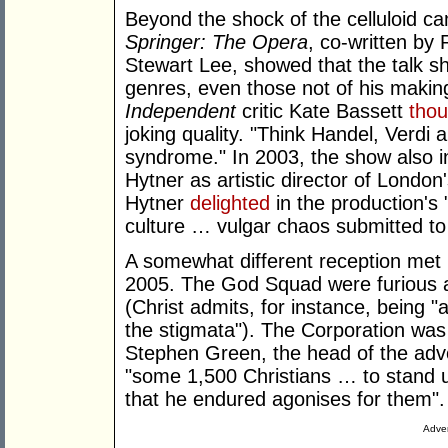
Beyond the shock of the celluloid c
Springer: The Opera
, co-written b
Stewart Lee, showed that the talk s
genres, even those not of his makin
Independent
critic Kate Bassett
tho
joking quality. "Think Handel, Verdi a
syndrome." In 2003, the show also i
Hytner as artistic director of London
Hytner
delighted
in the production's 
culture … vulgar chaos submitted to t
A somewhat different reception met
2005. The God Squad were furious 
(Christ admits, for instance, being "a
the stigmata"). The Corporation was
Stephen Green, the head of the adv
"some 1,500 Christians … to stand up
that he endured agonises for them".
Adver