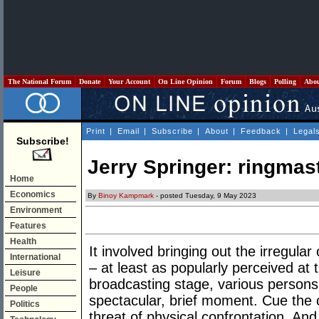
The National Forum
Donate
Your Account
On Line Opinion
Forum
Blogs
Polling
Abo
Print
|
Email
|
Subscribe
|
About
|
Feedback
|
Legal
Subscribe!
Jerry Springer: ringmast
Home
Economics
By
Binoy Kampmark
- posted Tuesday, 9 May 2023
Environment
Features
Health
It involved bringing out the irregular
International
– at least as popularly perceived at 
Leisure
broadcasting stage, various persons 
People
spectacular, brief moment. Cue the 
Politics
threat of physical confrontation. And