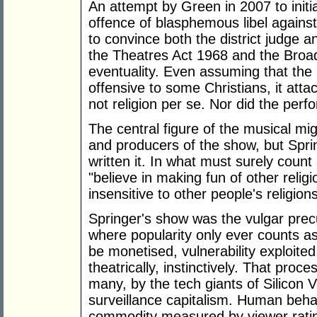
An attempt by Green in 2007 to initia
offence of blasphemous libel against
to convince both the district judge a
the Theatres Act 1968 and the Broa
eventuality. Even assuming that the
offensive to some Christians, it atta
not religion per se. Nor did the perf
The central figure of the musical m
and producers of the show, but Spr
written it. In what must surely count 
"believe in making fun of other religi
insensitive to other people's religions
Springer's show was the vulgar precur
where popularity only ever counts a
be monetised, vulnerability exploite
theatrically, instinctively. That pro
many, by the tech giants of Silicon V
surveillance capitalism. Human behav
commodity measured by viewer rating