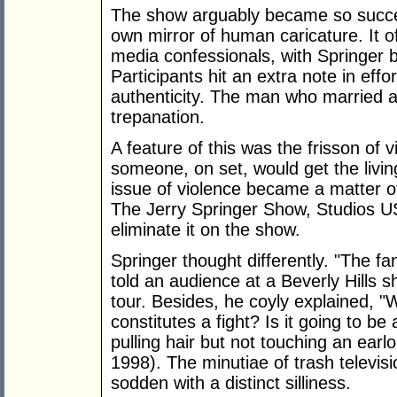
The show arguably became so succes
own mirror of human caricature. It of
media confessionals, with Springer 
Participants hit an extra note in eff
authenticity. The man who married a
trepanation.
A feature of this was the frisson of v
someone, on set, would get the livin
issue of violence became a matter o
The Jerry Springer Show, Studios US
eliminate it on the show.
Springer thought differently. "The fa
told an audience at a Beverly Hills 
tour. Besides, he coyly explained, "We
constitutes a fight? Is it going to
pulling hair but not touching an earl
1998). The minutiae of trash televisi
sodden with a distinct silliness.