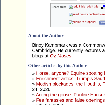
reddit this
Share this:
Seed New
kwo
About the Author
Binoy Kampmark was a Commonweal
Cambridge. He currently lectures 
blogs at
Oz Moses
.
Other articles by this Author
»
Horse, anyone? Equine spotting i
»
Enrichment antics: Trump’s Saudi
»
Modish blockades: the Houthis, 
24, 2026
»
Acting the goose: Pauline Hanson'
»
Fee fantasies and false opening