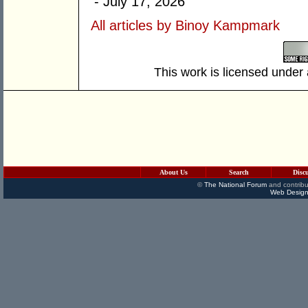
- July 17, 2026
All articles by Binoy Kampmark
This work is licensed under
About Us
Search
Disc
©
The National Forum
and contribu
Web Design