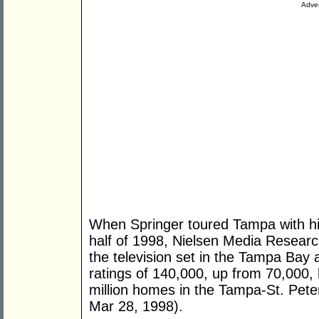
Adver
When Springer toured Tampa with hi
half of 1998, Nielsen Media Researc
the television set in the Tampa Bay a
ratings of 140,000, up from 70,000, 
million homes in the Tampa-St. Pet
Mar 28, 1998).