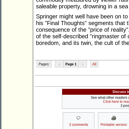
saleable property, drowning in a sea o
Springer might well have been on t
his "Final Thoughts" segments that the
consequence of the "price of reality"
of the self-described "ringmaster of ci
boredom, and its twin, the cult of th
Pages:
‹
Page 1
›
All
Discuss i
See what other readers ar
Click here to re
3 post
3 comments
Printable version