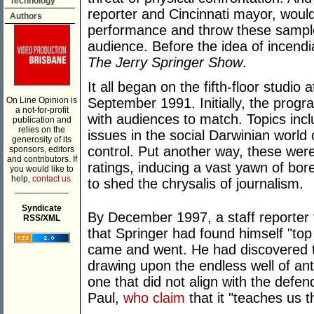
Technology
reporter and Cincinnati mayor, would
Authors
performance and throw these sampl
audience. Before the idea of incendia
The Jerry Springer Show
.
It all began on the fifth-floor studio
On Line Opinion is
September 1991. Initially, the prog
a not-for-profit
with audiences to match. Topics inclu
publication and
relies on the
issues in the social Darwinian world 
generosity of its
control. Put another way, these were 
sponsors, editors
and contributors. If
ratings, inducing a vast yawn of bore
you would like to
help,
contact us.
to shed the chrysalis of journalism.
___________
Syndicate
By December 1997, a staff reporter 
RSS/XML
that Springer had found himself "top
came and went. He had discovered th
drawing upon the endless well of an
one that did not align with the defe
Paul,
who claim
that it "teaches us t