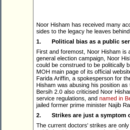
Noor Hisham has received many acc
sides to the legacy he leaves behind
1.
Political bias as a public se
First and foremost, Noor Hisham is a 
general election campaign, Noor H
could be construed to be politically
MOH main page of its official websi
Farida Ariffin, a spokesperson for 
Hisham was abusing his position as 
Bersih 2.0 also criticised Noor Hish
service regulations, and
named in Be
jailed former prime minister Najib R
2.
Strikes are just a symptom o
The current doctors’ strikes are on