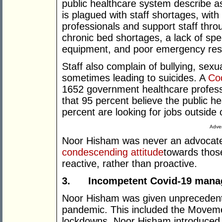
public healthcare system describe as
is plagued with staff shortages, wi
professionals and support staff thro
chronic bed shortages, a lack of spec
equipment, and poor emergency res
Staff also complain of bullying, sex
sometimes leading to suicides. A
Cod
1652 government healthcare profess
that 95 percent believe the public he
percent are looking for jobs outside 
Adver
Noor Hisham was never an advocate o
condescending attitude
towards thos
reactive, rather than proactive.
3.
Incompetent Covid-19 man
Noor Hisham was given unprecedent
pandemic. This included the Movem
lockdowns. Noor Hisham introduced