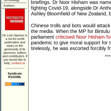
Technology
briefings. Dr Noor Hisham was named
Authors
fighting Covid-19, alongside Dr Anth
Ashley Bloomfield of New Zealand,
Chinese trolls and bots would attac
the media. When the MP for Bintulu 
On Line Opinion is
parliament
criticised Noor Hisham fo
a not-for-profit
pandemic to give moral support for 
publication and
relies on the
tirelessly, he was escorted forcibly
generosity of its
sponsors, editors
Adver
and contributors. If
you would like to
help,
contact us.
___________
Syndicate
RSS/XML