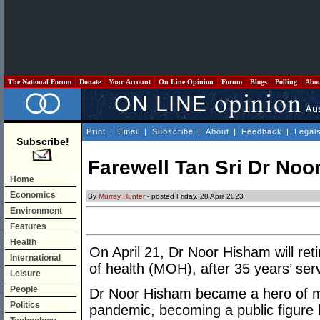
The National Forum
Donate
Your Account
On Line Opinion
Forum
Blogs
Polling
Abo
Print
|
Email
|
Subscribe
|
About
|
Feedback
|
Legal
Subscribe!
Farewell Tan Sri Dr Noo
Home
Economics
By
Murray Hunter
- posted Friday, 28 April 2023
Environment
Features
Health
On April 21, Dr Noor Hisham will reti
International
of health (MOH), after 35 years’ ser
Leisure
People
Dr Noor Hisham became a hero of m
Politics
pandemic, becoming a public figure 