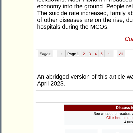
economy into the ground. People rel
The suicide rate increased, family 
of other diseases are on the rise, du
hospitals during the MCOs.
Con
Pages:
‹
Page 1
2
3
4
5
›
All
An abridged version of this article w
April 2023.
Discuss i
See what other readers ar
Click here to re
4 post