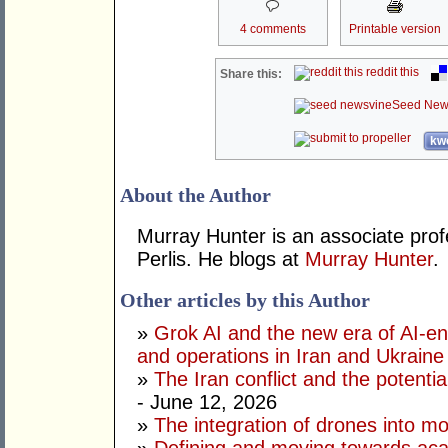
4 comments
Printable version
reddit this
Share this:
Seed New
kwo
About the Author
Murray Hunter is an associate prof
Perlis. He blogs at
Murray Hunter
.
Other articles by this Author
»
Grok AI and the new era of AI-en
and operations in Iran and Ukraine
»
The Iran conflict and the potential
- June 12, 2026
»
The integration of drones into m