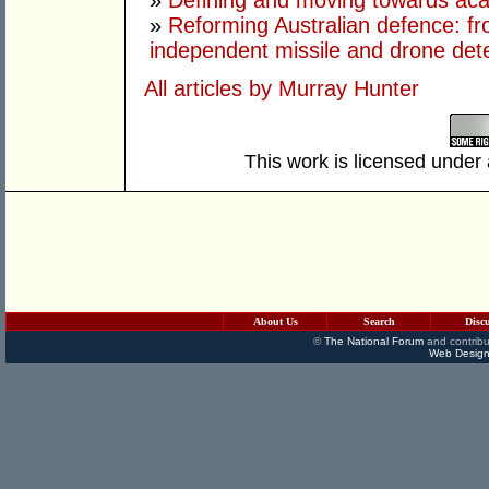
»
Defining and moving towards aca
»
Reforming Australian defence: fr
independent missile and drone det
All articles by Murray Hunter
This work is licensed under
About Us
Search
Disc
©
The National Forum
and contribu
Web Design