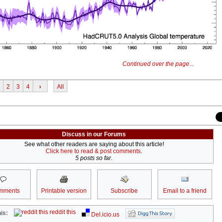
Continued over the page...
2
3
4
›
All
Discuss in our Forums
See what other readers are saying about this article!
Click here to read & post comments.
5 posts so far.
mments
Printable version
Subscribe
Email to a friend
reddit this
is:
Del.icio.us