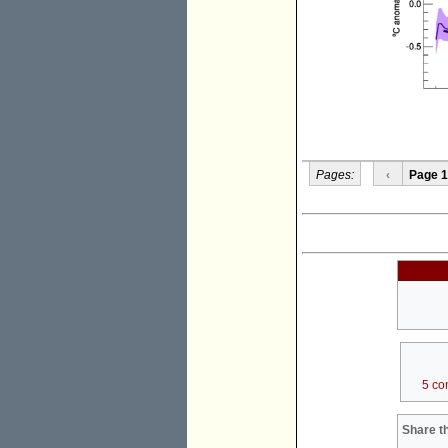
Pages:
‹
Page 1
5 co
Share th