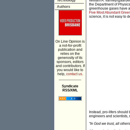
Technology
William A. vanWijngaarden
the Department of Physics,
Authors
greenhouse gases have a ve
Five Most Abundant Gre
science, it is not easy to d
On Line Opinion is
a not-for-profit
publication and
relies on the
generosity of its
sponsors, editors
and contributors. If
you would like to
help,
contact us.
___________
Syndicate
RSS/XML
Instead, pro-lifers should
engineers and scientists,
"In God we trust, all others