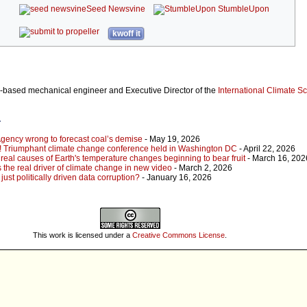
Seed Newsvine
StumbleUpon
kwoff it
a-based mechanical engineer and Executive Director of the
International Climate S
r
Agency wrong to forecast coal’s demise
- May 19, 2026
ng! Triumphant climate change conference held in Washington DC
- April 22, 2026
 real causes of Earth's temperature changes beginning to bear fruit
- March 16, 202
 the real driver of climate change in new video
- March 2, 2026
just politically driven data corruption?
- January 16, 2026
This work is licensed under a
Creative Commons License
.