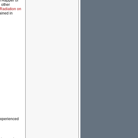
m Happer of
 other
Radiation on
ained in
 experienced