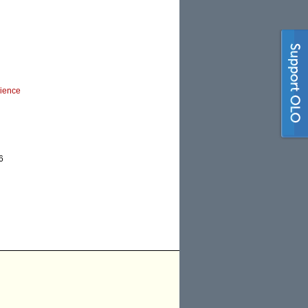
cience
6