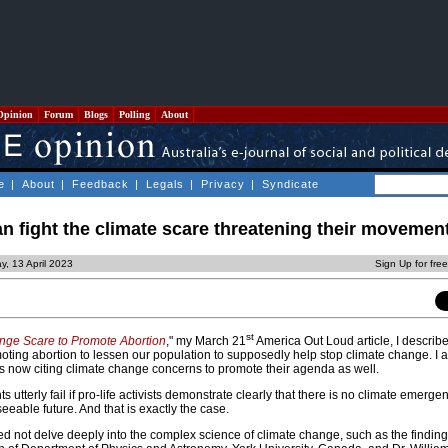
Opinion
Forum
Blogs
Polling
About
e
|
About
|
Feedback
|
Legals
|
Privacy
|
Syndicate
an fight the climate scare threatening their movemen
y, 13 April 2023
Sign Up for fre
st
nge Scare to Promote Abortion
," my March 21
America Out Loud article, I descri
moting abortion to lessen our population to supposedly help stop climate change. I
 is now citing climate change concerns to promote their agenda as well.
 utterly fail if pro-life activists demonstrate clearly that there is no climate emerge
seeable future. And that is exactly the case.
eed not delve deeply into the complex science of climate change, such as the findings