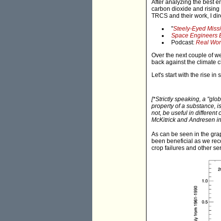
After analyzing the best e
carbon dioxide and rising 
TRCS and their work, I dir
"
Steely-Eyed Miss
Space Engineers B
Podcast:
Real Wor
Over the next couple of we
back against the climate 
Let's start with the rise i
[*Strictly speaking, a "glo
property of a substance
, 
not, be useful in different
McKitrick and Andresen i
As can be seen in the grap
been beneficial as we rec
crop failures and other se