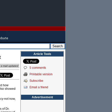
Article Tools
t
e e-mail updates!
5 comments
Printable version
Subscribe
bed how
Email a friend
 also showed
Advertisement
ncy-not now,
 of Dr.