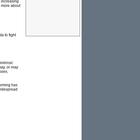
d increasing
rn more about
a to fight
intrinsic
may, or may
ssex,
arming has
 widespread