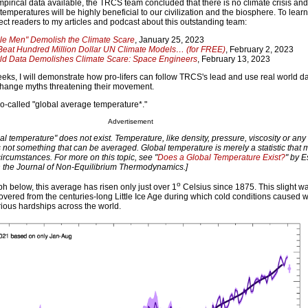
mpirical data available, the TRCS team concluded that there is no climate crisis an
temperatures will be highly beneficial to our civilization and the biosphere. To lea
ect readers to my articles and podcast about this outstanding team:
ile Men" Demolish the Climate Scare
, January 25, 2023
eat Hundred Million Dollar UN Climate Models… (for FREE)
, February 2, 2023
ld Data Demolishes Climate Scare: Space Engineers
, February 13, 2023
eks, I will demonstrate how pro-lifers can follow TRCS's lead and use real world dat
change myths threatening their movement.
n so-called "global average temperature*."
Advertisement
bal temperature" does not exist. Temperature, like density, pressure, viscosity or any 
is not something that can be averaged. Global temperature is merely a statistic that 
 circumstances. For more on this topic, see "
Does a Global Temperature Exist?
" by E
n the Journal of Non-Equilibrium Thermodynamics.]
o
h below, this average has risen only just over 1
Celsius since 1875. This slight w
overed from the centuries-long Little Ice Age during which cold conditions caused
rious hardships across the world.