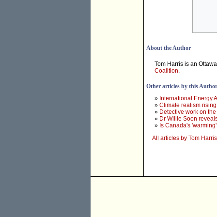
About the Author
Tom Harris is an Ottaw
Coalition
.
Other articles by this Autho
»
International Energy 
»
Climate realism risi
»
Detective work on the
»
Dr Willie Soon reveals
»
Is Canada's 'warming' 
All articles by Tom Harris