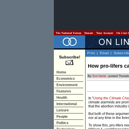
The National Forum
Donate
Your Account
On Line 
Print
|
Email
|
Subscrib
Subscribe!
How pro-lifers c
Home
By
Tom Harris
- posted Thursda
Economics
Environment
Features
Health
In "
Using the Climate Cha
climate alarmists are pro
International
that the abortion industry
Leisure
But both of these arguments
People
nor at any time in the fore
Politics
To show this, pro-lifers n