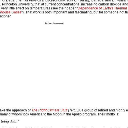
 of Department of Physics and Astronomy, York University, Canada, and Dr. Willia
 Princeton University, that at current concentrations, increasing carbon dioxide and
ry little effect on temperatures (see their paper "
Dependence of Earth's Thermal 
enhouse Gases
"). That work is both important and fascinating, but for someone not tr
ecipher.
Advertisement
 take the approach of
The Right Climate Stuff
(TRCS)
, a group of retired and highly
 many of whom took America to the Moon in the Apollo program. Their motto is:
 bring data."