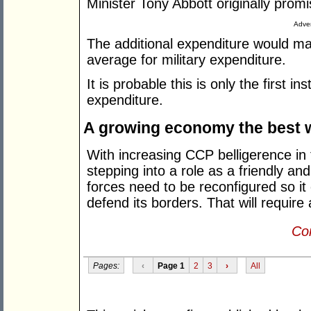
Minister Tony Abbott originally prom
Adver
The additional expenditure would mak
average for military expenditure.
It is probable this is only the first 
expenditure.
A growing economy the best 
With increasing CCP belligerence in 
stepping into a role as a friendly and
forces need to be reconfigured so it 
defend its borders. That will require a
Con
Pages:
‹
Page 1
2
3
›
All