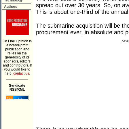
Technology
spread out over 30 years. So, on avera
Authors
This is about one-third of the annual
The submarine acquisition will be the
procurement ever, in absolute and 
On Line Opinion is
Adver
a not-for-profit
publication and
relies on the
generosity of its
sponsors, editors
and contributors. If
you would like to
help,
contact us.
___________
Syndicate
RSS/XML