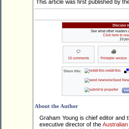
This article was first published by t
Discuss i
See what other readers ar
Click here to re
10 pos
10 comments
Printable version
reddit this
Share this:
Seed New
kwo
About the Author
Graham Young is chief editor and t
executive director of the
Australian