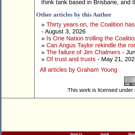
think tank based in Brisbane, and 
Other articles by this Author
»
Thirty years on, the Coalition h
- August 3, 2026
»
Is One Nation trolling the Coaliti
»
Can Angus Taylor rekindle the r
»
The failure of Jim Chalmers
- Jun
»
Of trust and trusts
- May 21, 202
All articles by Graham Young
This work is licensed under
About Us
Search
Disc