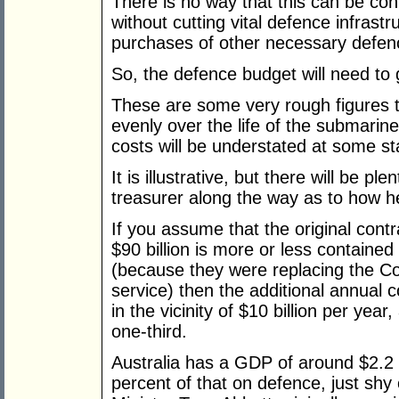
There is no way that this can be con
without cutting vital defence infrastr
purchases of other necessary defen
So, the defence budget will need to 
These are some very rough figures
evenly over the life of the submarines
costs will be understated at some st
It is illustrative, but there will be pl
treasurer along the way as to how h
If you assume that the original contr
$90 billion is more or less contained
(because they were replacing the Col
service) then the additional annual
in the vicinity of $10 billion per yea
one-third.
Australia has a GDP of around $2.2 t
percent of that on defence, just shy