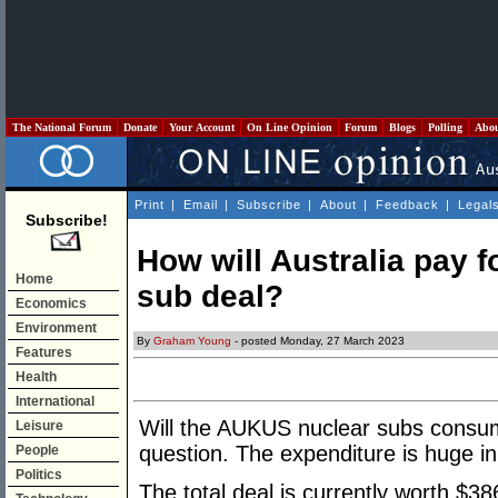
The National Forum
Donate
Your Account
On Line Opinion
Forum
Blogs
Polling
Abo
Print
|
Email
|
Subscribe
|
About
|
Feedback
|
Legal
Subscribe!
How will Australia pay fo
Home
sub deal?
Economics
Environment
By
Graham Young
- posted Monday, 27 March 2023
Features
Health
International
Will the AUKUS nuclear subs consum
Leisure
question. The expenditure is huge in
People
Politics
The total deal is currently worth $386