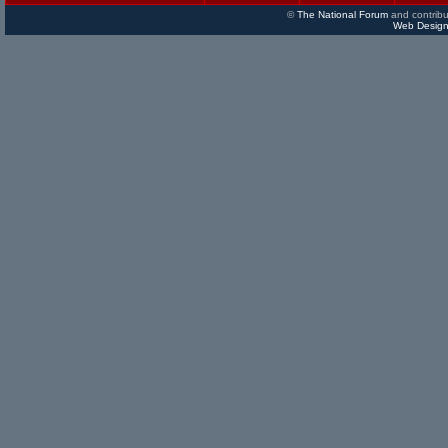
©
The National Forum
and contribu
Web Design