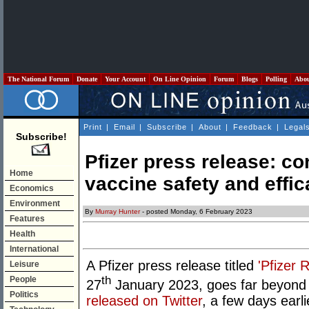
The National Forum
Donate
Your Account
On Line Opinion
Forum
Blogs
Polling
Abo
Print
|
Email
|
Subscribe
|
About
|
Feedback
|
Legal
Subscribe!
Pfizer press release: c
Home
vaccine safety and effi
Economics
Environment
By
Murray Hunter
- posted Monday, 6 February 2023
Features
Health
International
A Pfizer press release titled
'Pfizer
Leisure
th
People
27
January 2023, goes far beyond 
Politics
released on Twitter
, a few days earli