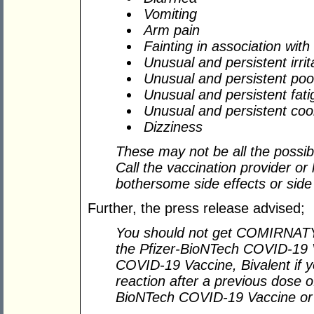
Vomiting
Arm pain
Fainting in association with
Unusual and persistent irrita
Unusual and persistent poo
Unusual and persistent fati
Unusual and persistent cool
Dizziness
These may not be all the possibl
Call the vaccination provider or
bothersome side effects or side
Further, the press release advised;
You should not get COMIRNAT
the Pfizer-BioNTech COVID-19 V
COVID-19 Vaccine, Bivalent if y
reaction after a previous dose
BioNTech COVID-19 Vaccine or a