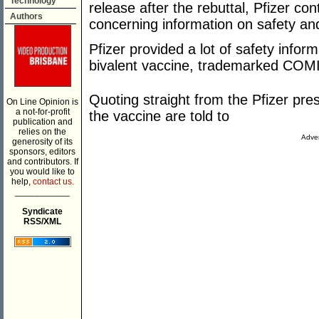
Technology
release after the rebuttal, Pfizer co
Authors
concerning information on safety and
Pfizer provided a lot of safety info
bivalent vaccine, trademarked CO
Quoting straight from the Pfizer pr
On Line Opinion is
a not-for-profit
the vaccine are told to
publication and
relies on the
Adver
generosity of its
sponsors, editors
and contributors. If
you would like to
help,
contact us.
___________
Syndicate
RSS/XML