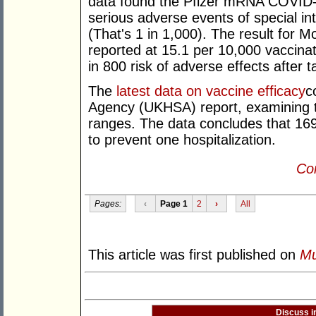
data found the Pfizer mRNA COVID-1
serious adverse events of special in
(That's 1 in 1,000). The result fo
reported at 15.1 per 10,000 vaccina
in 800 risk of adverse effects after
The
latest data on vaccine efficacy
c
Agency (UKHSA) report, examining th
ranges. The data concludes that 16
to prevent one hospitalization.
Con
Pages:
‹
Page 1
2
›
All
This article was first published on
Mu
Discuss i