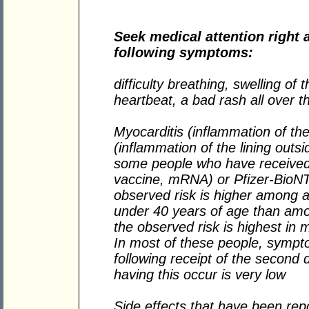
Seek medical attention right 
following symptoms:
difficulty breathing, swelling of 
heartbeat, a bad rash all over 
Myocarditis (inflammation of the
(inflammation of the lining outs
some people who have recei
vaccine, mRNA) or Pfizer-BioN
observed risk is higher among 
under 40 years of age than am
the observed risk is highest in
In most of these people, sympt
following receipt of the second
having this occur is very low
Side effects that have been rep