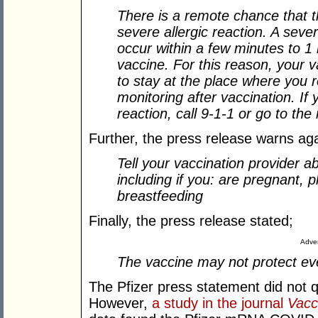
There is a remote chance that 
severe allergic reaction. A sever
occur within a few minutes to 1 
vaccine. For this reason, your 
to stay at the place where you r
monitoring after vaccination. If
reaction, call 9-1-1 or go to the
Further, the press release warns ag
Tell your vaccination provider ab
including if you: are pregnant, 
breastfeeding
Finally, the press release stated;
Adver
The vaccine may not protect ev
The Pfizer press statement did not q
However,
a study in the journal
Vacc