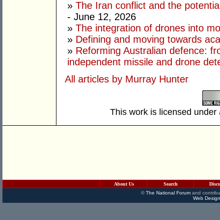
»
The Iran conflict and the potential
- June 12, 2026
»
The integration of drones into m
»
Defining and moving towards aca
»
Reforming Australian defence: fr
independent missile and drone det
All articles by Murray Hunter
This work is licensed under
About Us
Search
Disc
©
The National Forum
and contribu
Web Design