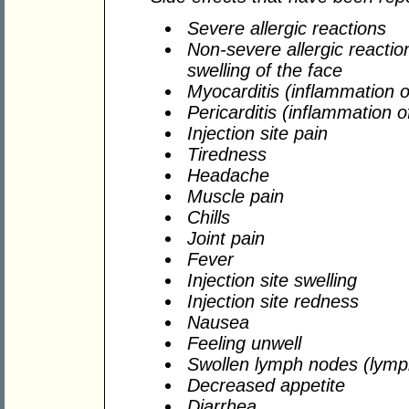
Severe allergic reactions
Non-severe allergic reaction
swelling of the face
Myocarditis (inflammation o
Pericarditis (inflammation o
Injection site pain
Tiredness
Headache
Muscle pain
Chills
Joint pain
Fever
Injection site swelling
Injection site redness
Nausea
Feeling unwell
Swollen lymph nodes (lym
Decreased appetite
Diarrhea