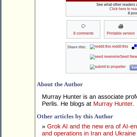
See what other readers ar
Click here to re
8 post
8 comments
Printable version
reddit this
Share this:
Seed New
kwo
About the Author
Murray Hunter is an associate prof
Perlis. He blogs at
Murray Hunter
.
Other articles by this Author
»
Grok AI and the new era of AI-en
and operations in Iran and Ukraine